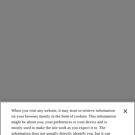
When you visit any website, it may store or retrieve information
on your browser, mostly in the form of cookies. This information
might be about you, your preferences or your device and is
mostly used to make the site work as you expect it to. The
information does not usually directly identify you, but it can