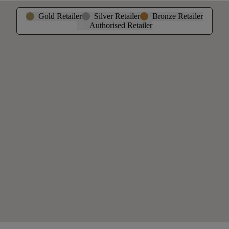
Gold Retailer
Silver Retailer
Bronze Retailer
Authorised Retailer