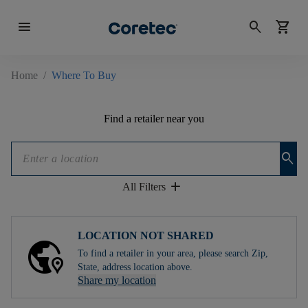
menu
search
shopping_cart
Home
/
Where To Buy
Find a retailer near you
search
add
All Filters
LOCATION NOT SHARED
To find a retailer in your area, please search Zip,
State, address location above.
Share my location