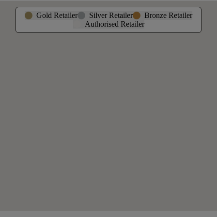
Gold Retailer
Silver Retailer
Bronze Retailer
Authorised Retailer