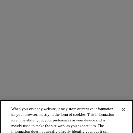
When you visit any website, it may store or retrieve information
on your browser, mostly in the form of cookies. This information
might be about you, your preferences or your device and is
mostly used to make the site work as you expect it to. The
information does not usually directly identify you, but it can