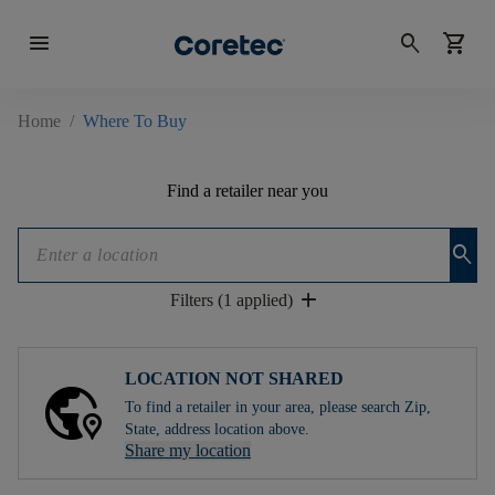
menu
search
shopping_cart
Home
/
Where To Buy
Find a retailer near you
search
add
Filters (1 applied)
LOCATION NOT SHARED
To find a retailer in your area, please search Zip,
State, address location above.
Share my location