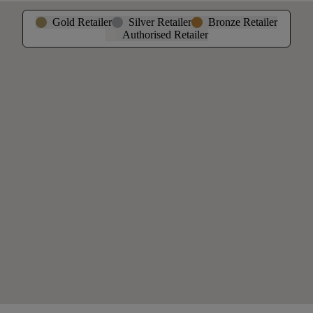
Gold Retailer
Silver Retailer
Bronze Retailer
Authorised Retailer