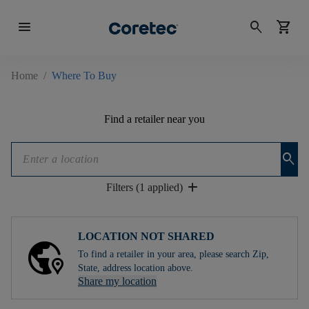
menu
search
shopping_cart
Home
/
Where To Buy
Find a retailer near you
search
add
Filters (1 applied)
LOCATION NOT SHARED
To find a retailer in your area, please search Zip,
State, address location above.
Share my location