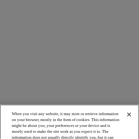
When you visit any website, it may store or retrieve information
on your browser, mostly in the form of cookies. This information
might be about you, your preferences or your device and is
mostly used to make the site work as you expect it to. The
information does not usually directly identify you, but it can