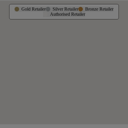
Gold Retailer
Silver Retailer
Bronze Retailer
Authorised Retailer