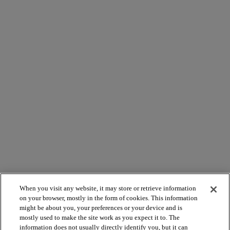
When you visit any website, it may store or retrieve information
on your browser, mostly in the form of cookies. This information
might be about you, your preferences or your device and is
mostly used to make the site work as you expect it to. The
information does not usually directly identify you, but it can