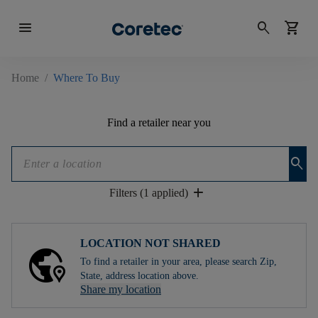
menu
search
shopping_cart
Home
/
Where To Buy
Find a retailer near you
search
add
Filters (1 applied)
LOCATION NOT SHARED
To find a retailer in your area, please search Zip,
State, address location above.
Share my location