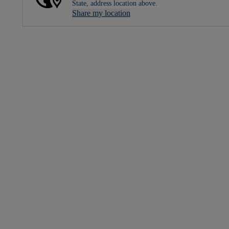
State, address location above.
Share my location