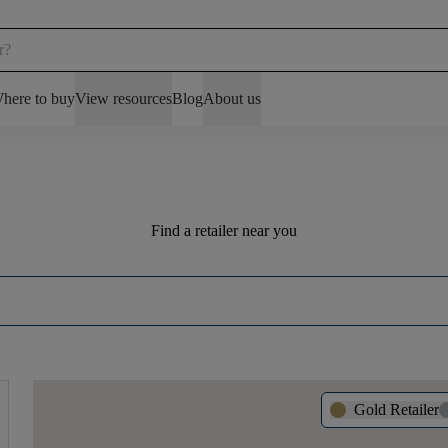
here to buy
View resources
Blog
About us
Find a retailer near you
Gold Retailer