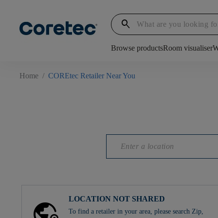
search
Browse products
Room visualiser
W
Home
/
COREtec Retailer Near You
LOCATION NOT SHARED
To find a retailer in your area, please search Zip,