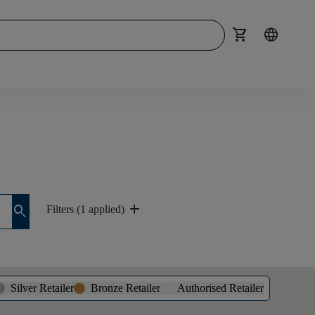
shopping_cart
language
add
search
Filters (1 applied)
Silver Retailer
Bronze Retailer
Authorised Retailer