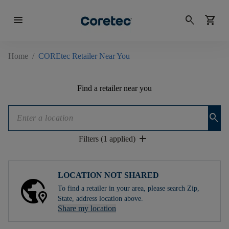
menu
search
shopping_cart
Home
/
COREtec Retailer Near You
Find a retailer near you
search
add
Filters (1 applied)
LOCATION NOT SHARED
To find a retailer in your area, please search Zip,
State, address location above.
Share my location