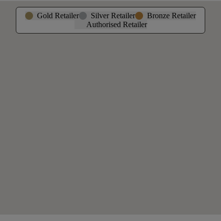
Gold Retailer
Silver Retailer
Bronze Retailer
Authorised Retailer