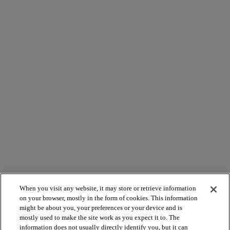
When you visit any website, it may store or retrieve information
on your browser, mostly in the form of cookies. This information
might be about you, your preferences or your device and is
mostly used to make the site work as you expect it to. The
information does not usually directly identify you, but it can