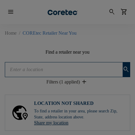
menu
search
shopping_cart
Home
/
COREtec Retailer Near You
Find a retailer near you
search
add
Filters (1 applied)
LOCATION NOT SHARED
To find a retailer in your area, please search Zip,
State, address location above.
Share my location