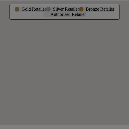
Gold Retailer
Silver Retailer
Bronze Retailer
Authorised Retailer