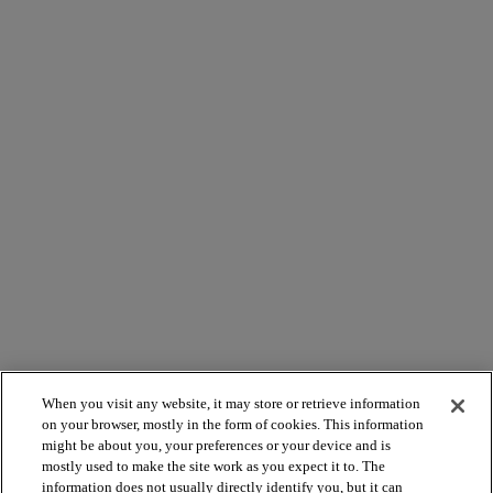
When you visit any website, it may store or retrieve information
on your browser, mostly in the form of cookies. This information
might be about you, your preferences or your device and is
mostly used to make the site work as you expect it to. The
information does not usually directly identify you, but it can