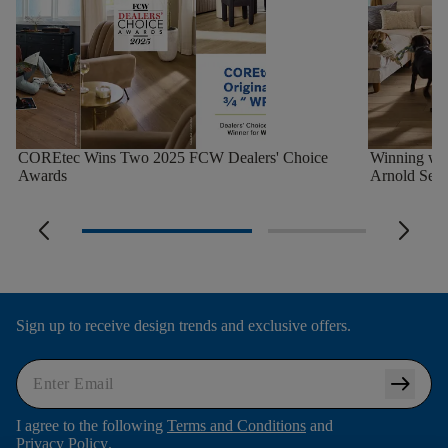
COREtec Wins Two 2025 FCW Dealers' Choice
Winning wi
Awards
Arnold Seth
arrow_back_ios_new
arrow_forward_ios
Sign up to receive design trends and exclusive offers.
arrow_right_alt
I agree to the following
Terms and Conditions
and
Privacy Policy
.