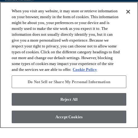
When you visit any website, it may store or retrieve information
on your browser, mostly in the form of cookies. This information
might be about you, your preferences or your device and is
arrow_forward_ios
SHOP PRODUCTS
mostly used to make the site work as you expect it to. The
information does not usually directly identify you, but it can
give you a more personalized web experience. Because we
arrow_forward_ios
respect your right to privacy, you can choose not to allow some
VIEW RESOURCES
types of cookies. Click on the different category headings to find
out more and change our default settings. However, blocking
some types of cookies may impact your experience of the site
arrow_forward_ios
OUR SERVICES
and the services we are able to offer.
Cookie Policy
Do Not Sell or Share My Personal Information
arrow_forward_ios
ABOUT US
Reject All
© 2026 COREtec, All Rights Reserved. Shaw Industries Group
Accept Cookies
inc., a Berkshire Hathaway Company
Privacy Policy
Terms and Conditions
Legal Disclosures
Accessibility Commitment Statement
Modern Slavery Statement