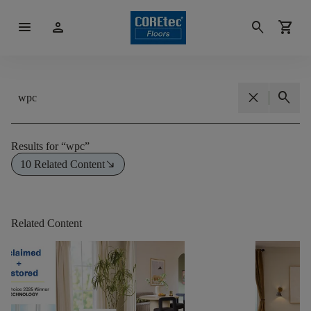
menu
person
search
shopping_cart
close
search
Results for
“
wpc
”
south_east
10 Related Content
Related Content