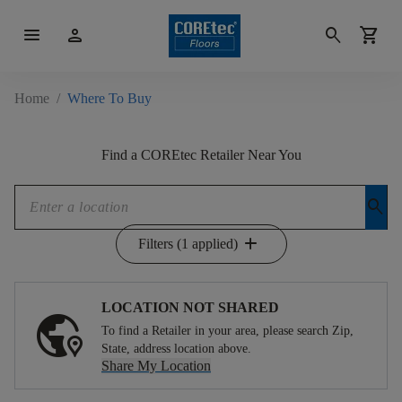
menu
person
search
shopping_cart
Home
/
Where To Buy
Find a COREtec Retailer Near You
search
add
Filters (1 applied)
LOCATION NOT SHARED
To find a Retailer in your area, please search Zip,
State, address location above.
Share My Location