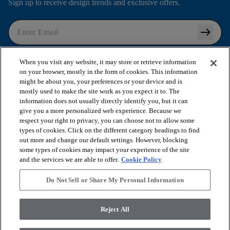
Sign up to receive design trends and exclusive offers.
arrow_right_alt
I agree to the following
Terms and Conditions
and
When you visit any website, it may store or retrieve information
Privacy Policy
.
on your browser, mostly in the form of cookies. This information
might be about you, your preferences or your device and is
mostly used to make the site work as you expect it to. The
information does not usually directly identify you, but it can
arrow_forward_ios
SHOP PRODUCTS
give you a more personalized web experience. Because we
respect your right to privacy, you can choose not to allow some
types of cookies. Click on the different category headings to find
out more and change our default settings. However, blocking
arrow_forward_ios
VIEW RESOURCES
some types of cookies may impact your experience of the site
and the services we are able to offer.
Cookie Policy
arrow_forward_ios
OUR SERVICES
Do Not Sell or Share My Personal Information
arrow_forward_ios
Reject All
ABOUT US