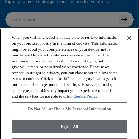
Sign up to receive design trends and exclusive offers.
arrow_right_alt
I agree to the following
Terms and Conditions
and
When you visit any website, it may store or retrieve information
Privacy Policy
.
on your browser, mostly in the form of cookies. This information
might be about you, your preferences or your device and is
mostly used to make the site work as you expect it to. The
information does not usually directly identify you, but it can
arrow_forward_ios
SHOP PRODUCTS
give you a more personalized web experience. Because we
respect your right to privacy, you can choose not to allow some
types of cookies. Click on the different category headings to find
out more and change our default settings. However, blocking
arrow_forward_ios
VIEW RESOURCES
some types of cookies may impact your experience of the site
and the services we are able to offer.
Cookie Policy
arrow_forward_ios
OUR SERVICES
Do Not Sell or Share My Personal Information
arrow_forward_ios
Reject All
ABOUT US