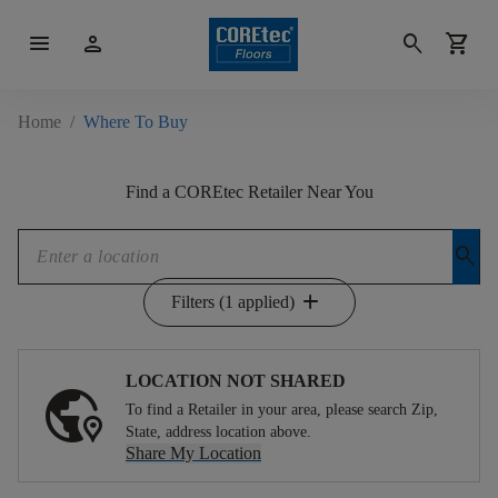
menu
person
search
shopping_cart
Home
/
Where To Buy
Find a COREtec Retailer Near You
search
add
Filters (1 applied)
LOCATION NOT SHARED
To find a Retailer in your area, please search Zip,
State, address location above.
Share My Location