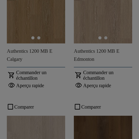
Authentics 1200 MB E
Authentics 1200 MB E
Calgary
Edmonton
Commander un
Commander un
shopping_cart
shopping_cart
échantillon
échantillon
visibility
visibility
Aperçu rapide
Aperçu rapide
check_box_outline_blank
check_box_outline_blank
Comparer
Comparer