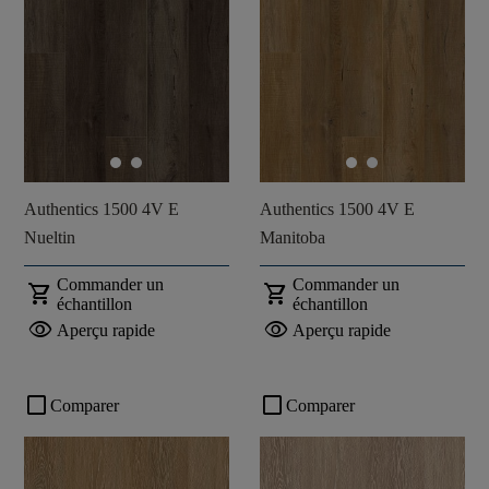
Authentics 1500 4V E
Authentics 1500 4V E
Nueltin
Manitoba
Commander un
Commander un
shopping_cart
shopping_cart
échantillon
échantillon
visibility
visibility
Aperçu rapide
Aperçu rapide
check_box_outline_blank
check_box_outline_blank
Comparer
Comparer