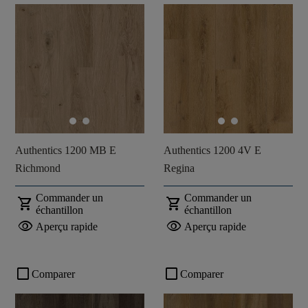
Authentics 1200 MB E
Authentics 1200 4V E
Richmond
Regina
Commander un
Commander un
shopping_cart
shopping_cart
échantillon
échantillon
visibility
visibility
Aperçu rapide
Aperçu rapide
check_box_outline_blank
check_box_outline_blank
Comparer
Comparer