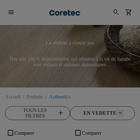
menu
search
shopping_cart
La sérénité à chaque pas
Des sols 100 % imperméables, qui résistent à la vie de famille
avec enfants et animaux domestiques.
Accueil
/
Produits
/
Authentics
TOUS LES
add
EN VEDETTE
FILTRES
check_box_outline_blank
check_box_outline_blank
Comparer
Comparer