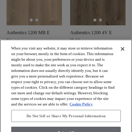
Authentics 1200 MB E
Authentics 1200 4V E
Kingston
Halifax
When you visit any website, it may store or retrieve information
Commander un
Commander un
shopping_cart
on your browser, mostly in the form of cookies. This information
shopping_cart
échantillon
échantillon
might be about you, your preferences or your device and is
visibility
visibility
mostly used to make the site work as you expect it to. The
Aperçu rapide
Aperçu rapide
information does not usually directly identify you, but it can
give you a more personalized web experience. Because we
respect your right to privacy, you can choose not to allow some
check_box_outline_blank
check_box_outline_blank
Comparer
Comparer
types of cookies. Click on the different category headings to find
out more and change our default settings. However, blocking
some types of cookies may impact your experience of the site
and the services we are able to offer.
Cookie Policy
Do Not Sell or Share My Personal Information