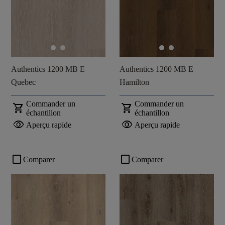
Authentics 1200 MB E
Authentics 1200 MB E
Quebec
Hamilton
Commander un
Commander un
shopping_cart
shopping_cart
échantillon
échantillon
visibility
visibility
Aperçu rapide
Aperçu rapide
check_box_outline_blank
check_box_outline_blank
Comparer
Comparer