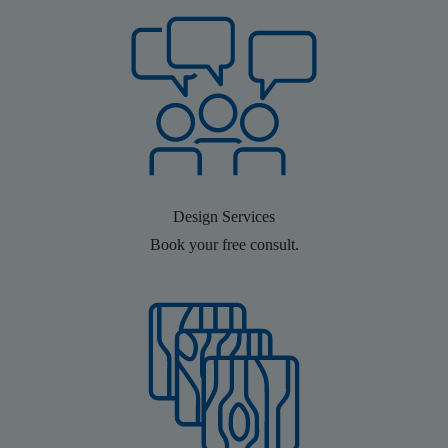
Design Services
Book your free consult.