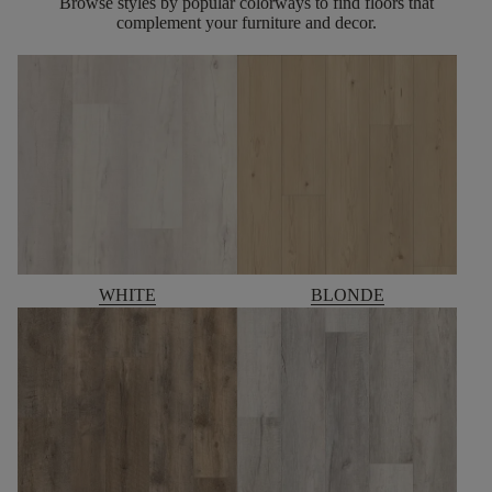
Browse styles by popular colorways to find floors that
complement your furniture and decor.
WHITE
BLONDE