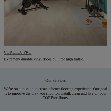
CORETEC PRO
Extremely durable vinyl floors built for high traffic.
Our Services
We're on a mission to create a better flooring experience. Our goal
is to improve the way you shop for, install, clean and live on your
COREtec floors.