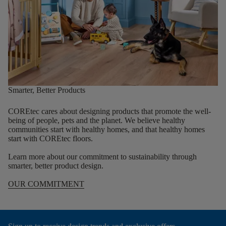
Smarter, Better Products
COREtec cares about designing products that promote the well-
being of people, pets and the planet. We believe healthy
communities start with healthy homes, and that healthy homes
start with COREtec floors.
Learn more about our commitment to sustainability through
smarter, better product design.
OUR COMMITMENT