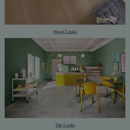
Wood Looks
Tile Looks