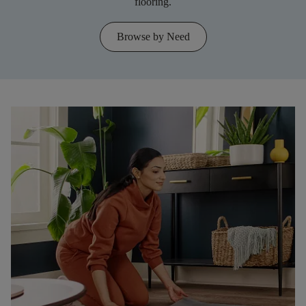
flooring.
Browse by Need