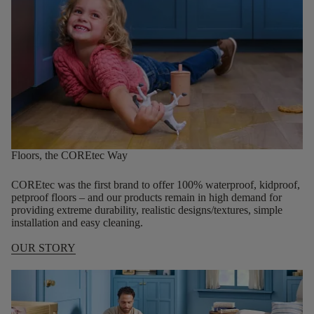
Floors, the COREtec Way
COREtec was the first brand to offer 100% waterproof, kidproof,
petproof floors – and our products remain in high demand for
providing extreme durability, realistic designs/textures, simple
installation and easy cleaning.
OUR STORY