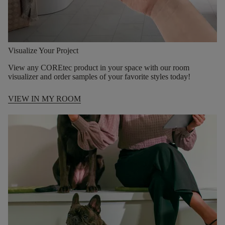
Visualize Your Project
View any COREtec product in your space with our room
visualizer and order samples of your favorite styles today!
VIEW IN MY ROOM