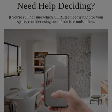
Need Help Deciding?
If you're still not sure which COREtec floor is right for your
space, consider using one of our free tools below.