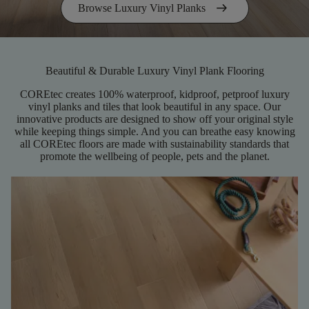
arrow_right_alt
Browse Luxury Vinyl Planks
Beautiful & Durable Luxury Vinyl Plank Flooring
COREtec creates 100% waterproof, kidproof, petproof luxury
vinyl planks and tiles that look beautiful in any space. Our
innovative products are designed to show off your original style
while keeping things simple. And you can breathe easy knowing
all COREtec floors are made with sustainability standards that
promote the wellbeing of people, pets and the planet.