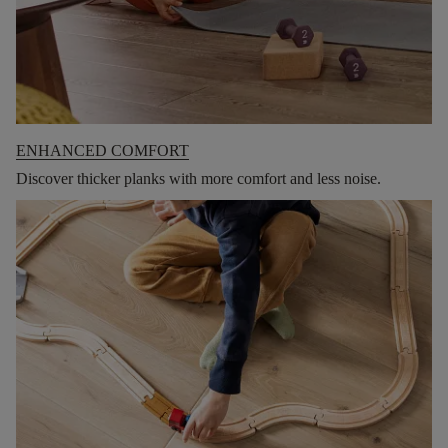
ENHANCED COMFORT
Discover thicker planks with more comfort and less noise.