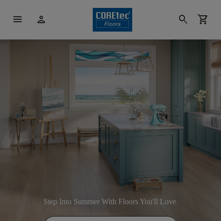
menu
person
search
shopping_cart
Step Into Summer With Floors You'll Love