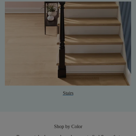
Stairs
Shop by Color