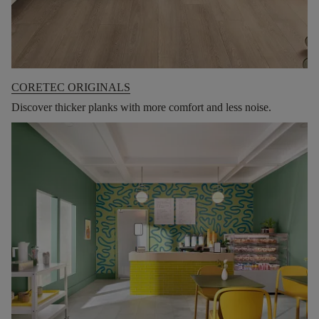
CORETEC ORIGINALS
Discover thicker planks with more comfort and less noise.