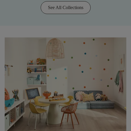
See All Collections