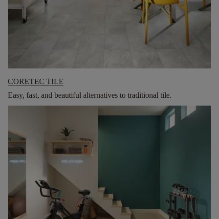
CORETEC TILE
Easy, fast, and beautiful alternatives to traditional tile.