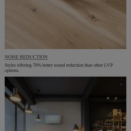
NOISE REDUCTION
Styles offering 70% better sound reduction than other LVP
options.