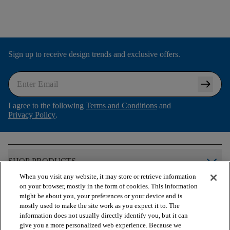
Sign up to receive design trends and exclusive offers.
arrow_right_alt
I agree to the following
Terms and Conditions
and
Privacy Policy
.
arrow_forward_ios
SHOP PRODUCTS
When you visit any website, it may store or retrieve information
on your browser, mostly in the form of cookies. This information
arrow_forward_ios
VIEW RESOURCES
might be about you, your preferences or your device and is
mostly used to make the site work as you expect it to. The
information does not usually directly identify you, but it can
give you a more personalized web experience. Because we
arrow_forward_ios
OUR SERVICES