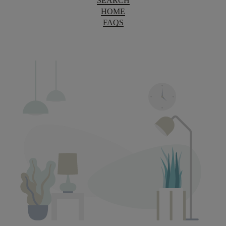
SEARCH
HOME
FAQS