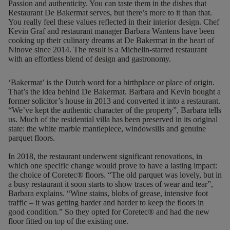
Passion and authenticity. You can taste them in the dishes that
Restaurant De Bakermat serves, but there’s more to it than that.
You really feel these values reflected in their interior design. Chef
Kevin Graf and restaurant manager Barbara Wantens have been
cooking up their culinary dreams at De Bakermat in the heart of
Ninove since 2014. The result is a Michelin-starred restaurant
with an effortless blend of design and gastronomy.
‘Bakermat’ is the Dutch word for a birthplace or place of origin.
That’s the idea behind De Bakermat. Barbara and Kevin bought a
former solicitor’s house in 2013 and converted it into a restaurant.
“We’ve kept the authentic character of the property”, Barbara tells
us. Much of the residential villa has been preserved in its original
state: the white marble mantlepiece, windowsills and genuine
parquet floors.
In 2018, the restaurant underwent significant renovations, in
which one specific change would prove to have a lasting impact:
the choice of Coretec® floors. “The old parquet was lovely, but in
a busy restaurant it soon starts to show traces of wear and tear”,
Barbara explains. “Wine stains, blobs of grease, intensive foot
traffic – it was getting harder and harder to keep the floors in
good condition.” So they opted for Coretec® and had
the new
floor fitted on top of the existing one
.