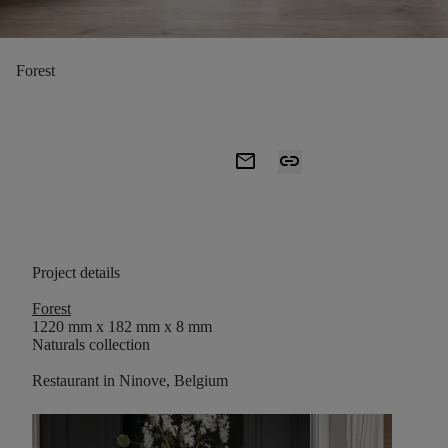
Forest
mail
link
Project details
Forest
1220 mm x 182 mm x 8 mm
Naturals collection
Restaurant in Ninove, Belgium