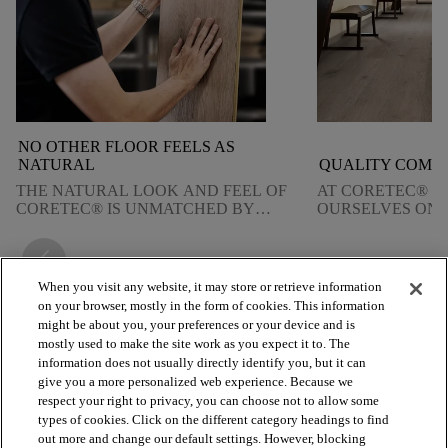
NO OTHER FLOOR FEELS AS
NATURAL
QUALITY COMES
THE NATURAL LOOK AND FEEL OF
AT CORETEC® W
CORETEC® IS UNMATCHED BY
OURSELVES ON 
ANY OTHER TYPE OF FLOORING.
QUALITY. FIND
DELIVER ON TH
arrow_back_ios_new
arrow_forward_ios
When you visit any website, it may store or retrieve information
on your browser, mostly in the form of cookies. This information
might be about you, your preferences or your device and is
mostly used to make the site work as you expect it to. The
arrow_forward_ios
BROWSE PRODUCTS
information does not usually directly identify you, but it can
give you a more personalized web experience. Because we
respect your right to privacy, you can choose not to allow some
arrow_forward_ios
VIEW RESOURCES
types of cookies. Click on the different category headings to find
out more and change our default settings. However, blocking