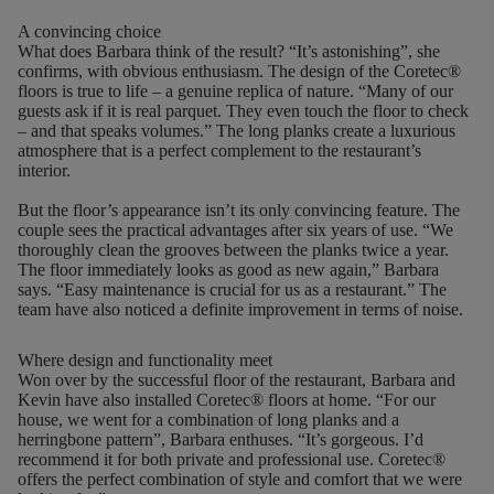
A convincing choice
What does Barbara think of the result? “It’s astonishing”, she
confirms, with obvious enthusiasm. The design of the Coretec®
floors is true to life – a genuine replica of nature.
“Many of our
guests ask if it is real parquet. They even touch the floor to check
– and that speaks volumes.” The long planks create a luxurious
atmosphere that is a perfect complement to the restaurant’s
interior.
But the floor’s appearance isn’t its only convincing feature. The
couple sees the practical advantages after six years of use. “We
thoroughly clean the grooves between the planks twice a year.
The floor immediately looks as good as new again,” Barbara
says.
“
Easy maintenance is crucial for us as a restaurant
.
”
The
team have also noticed a definite improvement in terms of noise.
Where design and functionality meet
Won over by the successful floor of the restaurant, Barbara and
Kevin have also installed Coretec® floors at home. “For our
house, we went for a combination of long planks and a
herringbone pattern”, Barbara enthuses. “It’s gorgeous. I’d
recommend it for both private and professional use. Coretec®
offers the perfect combination of style and comfort that we were