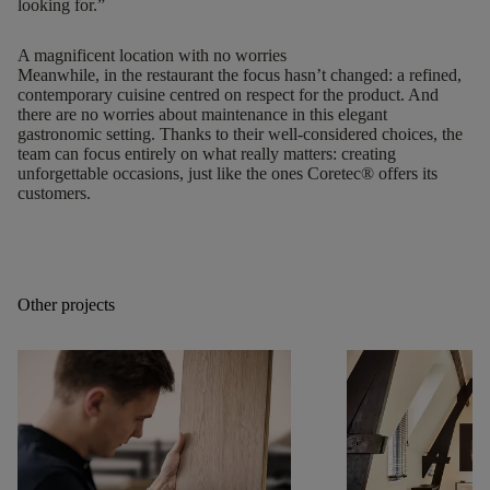
looking for.”
A magnificent location with no worries
Meanwhile, in the restaurant the focus hasn’t changed: a refined,
contemporary cuisine centred on respect for the product. And
there are no worries about maintenance in this elegant
gastronomic setting. Thanks to their well-considered choices, the
team can focus entirely on what really matters: creating
unforgettable occasions, just like the ones Coretec® offers its
customers.
Other projects