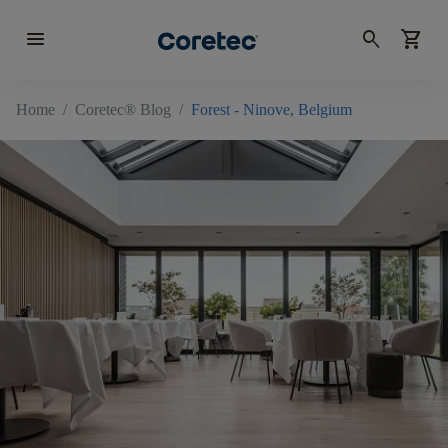
menu
search
shopping_cart
Home
/
Coretec® Blog
/
Forest - Ninove, Belgium