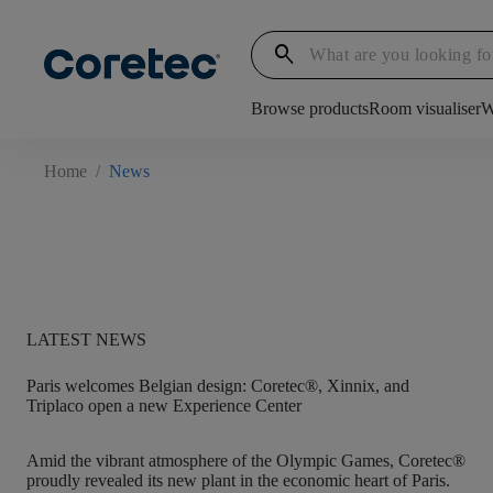
search
Browse products
Room visualiser
W
Home
/
News
LATEST NEWS
Paris welcomes Belgian design: Coretec®, Xinnix, and
Triplaco open a new Experience Center
Amid the vibrant atmosphere of the Olympic Games, Coretec®
proudly revealed its new plant in the economic heart of Paris.