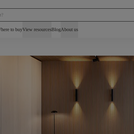
here to buy
View resources
Blog
About us