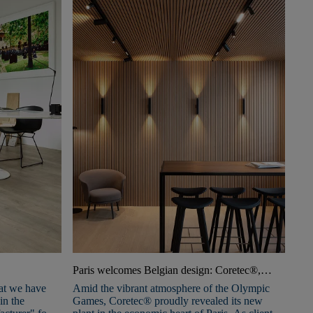
Paris welcomes Belgian design: Coretec®,
Xinnix, and Triplaco open a new Experience
at we have
Amid the vibrant atmosphere of the Olympic
Center
in the
Games, Coretec® proudly revealed its new