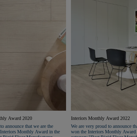
nthly Award 2020
Interiors Monthly Award 2022
to announce that we are the
We are very proud to announce th
 Interiors Monthly Award in the
won the Interiors Monthly Award 