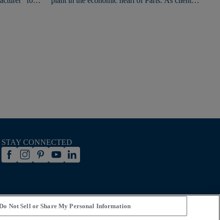
cturer" for
plant in the economic heart of Paris. As clients
from across Europe gathered in Paris for the
Games, they had the opportunity to extend the
festivities with a visit to this new Experience
Center.
STAY CONNECTED
Do Not Sell or Share My Personal Information