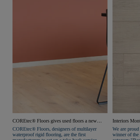
COREtec® Floors gives used floors a new
Interiors Mo
lease of life with Second Life service
COREtec® Floors, designers of multilayer
We are proud 
waterproof rigid flooring, are the first
winner of the