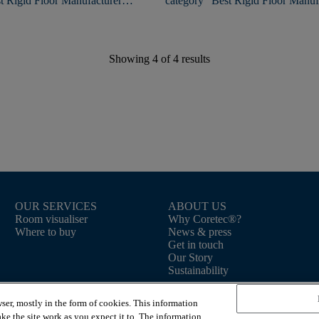
t Rigid Floor Manufacturer
category "Best Rigid Floor Manufa
the 2nd time!
Showing
4
of
4
results
OUR SERVICES
ABOUT US
Room visualiser
Why Coretec®?
Where to buy
News & press
Get in touch
Our Story
Sustainability
ser, mostly in the form of cookies. This information
ke the site work as you expect it to. The information