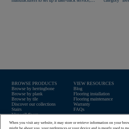
manufacturers to set up a take-back service,
category "Bes
giving used flooring a new lease of life.
2020"!
BROWSE PRODUCTS
VIEW RESOURCES
Browse by herringbone
Blog
Browse by plank
Flooring installation
Browse by tile
Flooring maintenance
Discover our collections
Warranty
Stairs
FAQs
View all floors
When you visit any website, it may store or retrieve information on your brow
might be about you, your preferences or your device and is mostly used to ma