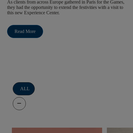
As clients from across Europe gathered in Paris for the Games,
they had the opportunity to extend the festivities with a visit to
this new Experience Center.
Read More
Filters
ALL
remove