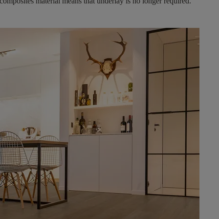
 composites material means that underlay is no longer required.