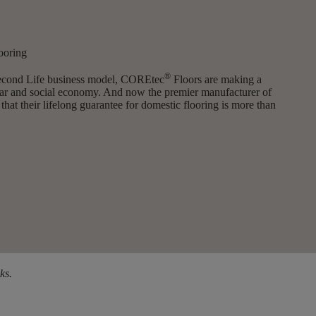
ooring
®
Second Life business model, COREtec
Floors are making a
cular and social economy. And now the premier manufacturer of
 that their lifelong guarantee for domestic flooring is more than
ks.