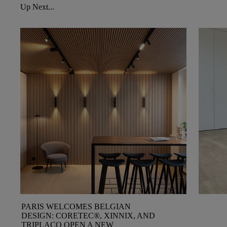
Up Next...
PARIS WELCOMES BELGIAN
DESIGN: CORETEC®, XINNIX, AND
TRIPLACO OPEN A NEW