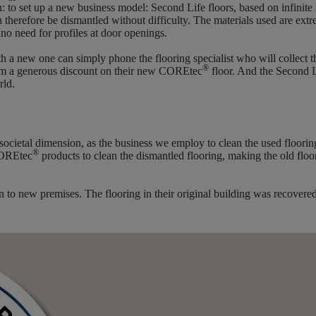
: to set up a new business model: Second Life floors, based on infinite 
an therefore be dismantled without difficulty. The materials used are e
 no need for profiles at door openings.
h a new one can simply phone the flooring specialist who will collect th
®
from a generous discount on their new COREtec
floor. And the Second L
rld.
 societal dimension, as the business we employ to clean the used floori
®
COREtec
products to clean the dismantled flooring, making the old flo
ation to new premises. The flooring in their original building was recov