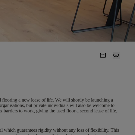
mail
link
d flooring a new lease of life. We will shortly be launching a
 organisations, but private individuals will also be welcome to
rriers to work, giving the used floor a second lease of life,
which guarantees rigidity without any loss of flexibility. This