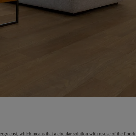
ergy cost, which means that a circular solution with re-use of the floo