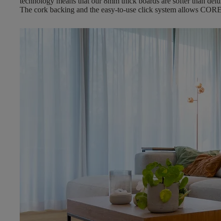
technology means that our 8mm thick boards are softer than delux
The cork backing and the easy-to-use click system allows CORE