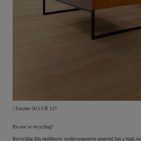
| Toronto 50 LVR 127
Re-use or recycling?
Recycling this multilayer, multicomponent material has a high en