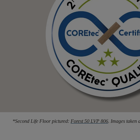
*Second Life Floor pictured:
Forest 50 LVP 806
. Images taken a