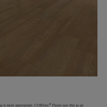
®
ring is more appropriate. COREtec
Floors saw this as an