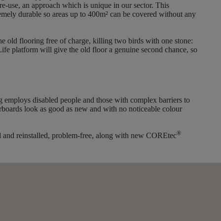
re-use, an approach which is unique in our sector. This
xtremely durable so areas up to 400m² can be covered without any
e old flooring free of charge, killing two birds with one stone:
ife platform will give the old floor a genuine second chance, so
ng employs disabled people and those with complex barriers to
orboards look as good as new and with no noticeable colour
®
ered and reinstalled, problem-free, along with new COREtec