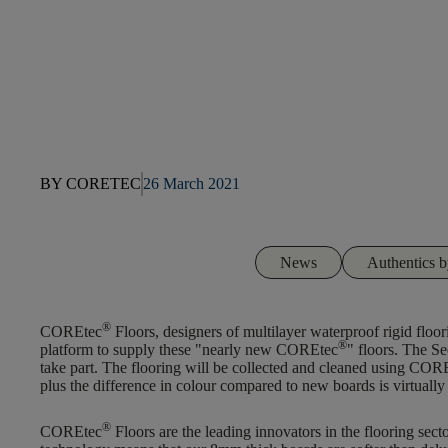
BY CORETEC
26 March 2021
News
Authentics
®
COREtec
Floors, designers of multilayer waterproof rigid floori
®
platform to supply these "nearly new COREtec
" floors. The Se
take part. The flooring will be collected and cleaned using COR
plus the difference in colour compared to new boards is virtually
®
COREtec
Floors are the leading innovators in the flooring sec