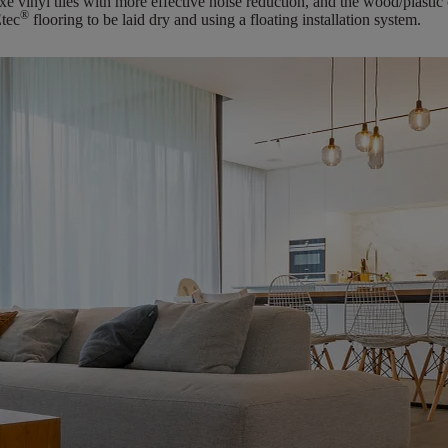
e vinyl tiles with more effective noise reduction, and the wood/plastic
®
tec
flooring to be laid dry and using a floating installation system.