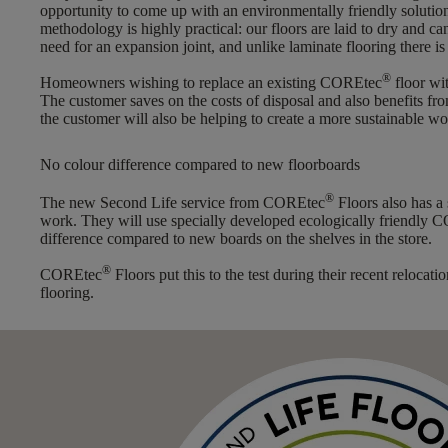
opportunity to come up with an environmentally friendly solution
methodology is highly practical: our floors are laid to dry and c
need for an expansion joint, and unlike laminate flooring there is
®
Homeowners wishing to replace an existing COREtec
floor wit
The customer saves on the costs of disposal and also benefits 
the customer will also be helping to create a more sustainable wo
No colour difference compared to new floorboards
®
The new Second Life service from COREtec
Floors also has a
work. They will use specially developed ecologically friendly 
difference compared to new boards on the shelves in the store.
®
COREtec
Floors put this to the test during their recent reloc
flooring.