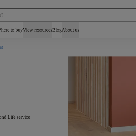
here to buy
View resources
Blog
About us
rs
ond Life service