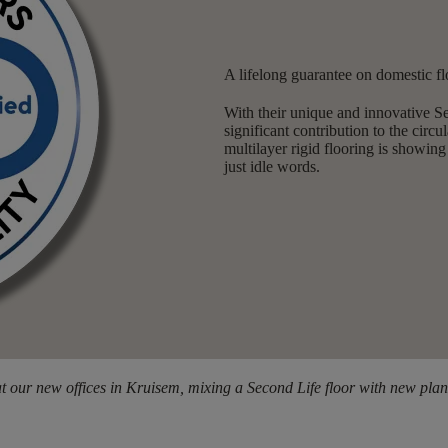
A lifelong guarantee on domestic fl
With their unique and innovative 
significant contribution to the cir
multilayer rigid flooring is showing
just idle words.
t our new offices in Kruisem, mixing a Second Life floor with new plan