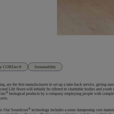
 by COREtec®
Sustainability
ng, are the first manufacturers to set up a take-back service, giving use
cond Life floors will initially be offered to charitable bodies and youth
®
Etec
biological products by a company employing people with complex ba
 zero.
®
tor. Our Soundcore
technology includes a noise dampening core material 