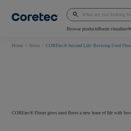
search
Browse products
Room visualiser
W
Home
/
News
/
COREtec® Second Life: Reviving Used Floo
COREtec® Floors gives used floors a new lease of life with Sec