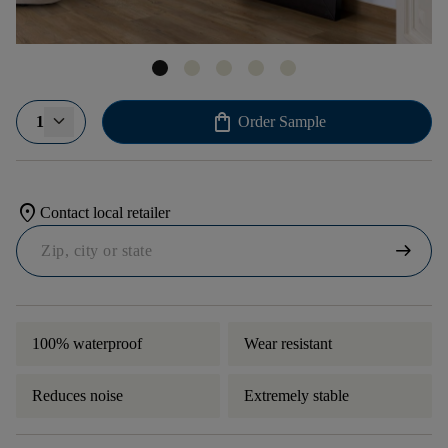
shopping_bag
1
Order Sample
location_on
Contact local retailer
arrow_right_alt
100% waterproof
Wear resistant
Reduces noise
Extremely stable