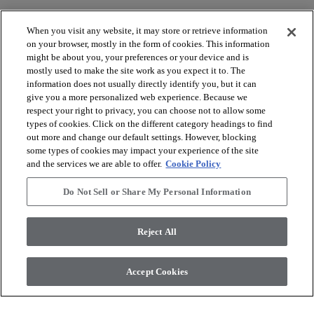
When you visit any website, it may store or retrieve information
on your browser, mostly in the form of cookies. This information
might be about you, your preferences or your device and is
mostly used to make the site work as you expect it to. The
arrow_forward_ios
BROWSE PRODUCTS
information does not usually directly identify you, but it can
give you a more personalized web experience. Because we
respect your right to privacy, you can choose not to allow some
arrow_forward_ios
types of cookies. Click on the different category headings to find
VIEW RESOURCES
out more and change our default settings. However, blocking
some types of cookies may impact your experience of the site
and the services we are able to offer.
Cookie Policy
arrow_forward_ios
OUR SERVICES
Do Not Sell or Share My Personal Information
arrow_forward_ios
ABOUT US
Reject All
Accept Cookies
© 2026 Coretec, All Rights Reserved. Shaw Industries Group
inc., a Berkshire Hathaway Company
Privacy policy
Terms and conditions