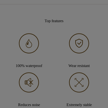
Top features
100% waterproof
Wear resistant
Reduces noise
Extremely stable