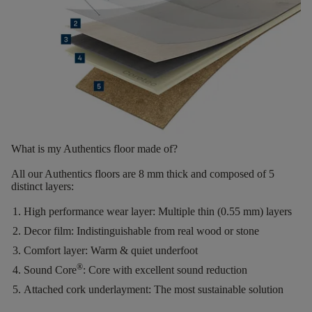
What is my Authentics floor made of?
All our Authentics floors are
8 mm thick
and composed of
5
distinct layers
:
High performance wear layer:
Multiple thin (0.55 mm) layers
Decor film:
Indistinguishable from real wood or stone
Comfort layer:
Warm & quiet underfoot
®
Sound Core
:
Core with excellent sound reduction
Attached cork underlayment:
The most sustainable solution