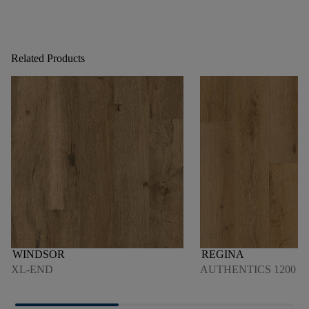
Related Products
WINDSOR
REGINA
XL-END
AUTHENTICS 1200 4