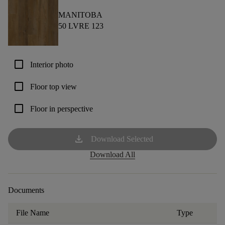
MANITOBA
50 LVRE 123
check_box_outline_blank
Interior photo
check_box_outline_blank
Floor top view
check_box_outline_blank
Floor in perspective
download
Download Selected
Download All
Documents
File Name
Type