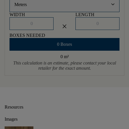
keyboard_arrow_down
Meters
WIDTH
LENGTH
close
BOXES NEEDED
0 Boxes
0 m
²
This calculation is an estimate, please contact your local
retailer for the exact amount.
Resources
Images