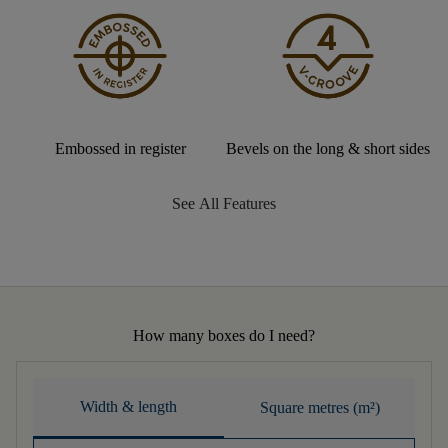
Embossed in register
Bevels on the long & short sides
See All Features
How many boxes do I need?
Width & length
Square metres (m²)