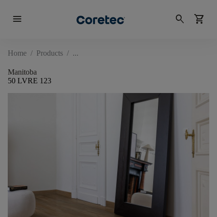
menu
search
shopping_cart
Home
/
Products
/
Manitoba
50 LVRE 123