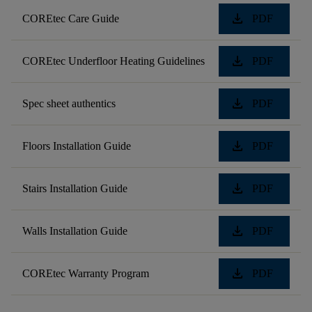
download
COREtec Care Guide
PDF
download
COREtec Underfloor Heating Guidelines
PDF
download
Spec sheet authentics
PDF
download
Floors Installation Guide
PDF
download
Stairs Installation Guide
PDF
download
Walls Installation Guide
PDF
download
COREtec Warranty Program
PDF