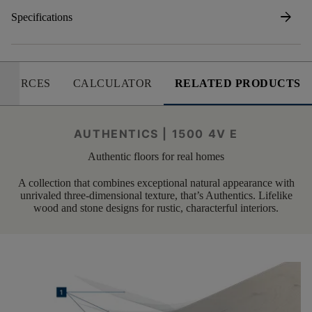
arrow_forward
Specifications
SOURCES
CALCULATOR
RELATED PRODUCTS
AUTHENTICS | 1500 4V E
Authentic floors for real homes
A collection that combines exceptional natural appearance with
unrivaled three-dimensional texture, that’s Authentics. Lifelike
wood and stone designs for rustic, characterful interiors.