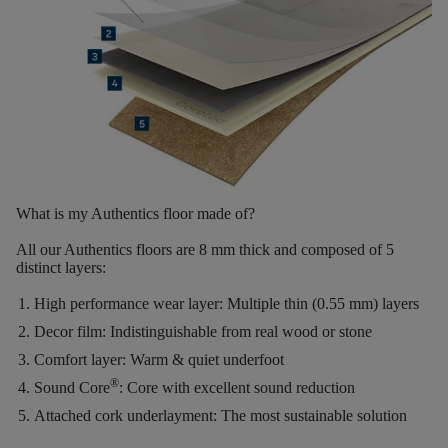
What is my Authentics floor made of?
All our Authentics floors are
8 mm thick
and composed of
5
distinct layers
:
High performance wear layer:
Multiple thin (0.55 mm) layers
Decor film:
Indistinguishable from real wood or stone
Comfort layer:
Warm & quiet underfoot
®
Sound Core
:
Core with excellent sound reduction
Attached cork underlayment:
The most sustainable solution