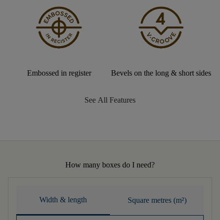
Embossed in register
Bevels on the long & short sides
See All Features
How many boxes do I need?
Width & length
Square metres (m²)