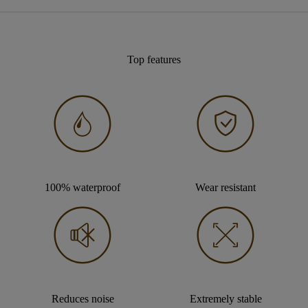
Top features
100% waterproof
Wear resistant
Reduces noise
Extremely stable