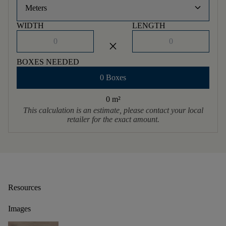
keyboard_arrow_down
Meters
WIDTH
LENGTH
close
BOXES NEEDED
0 Boxes
0 m
²
This calculation is an estimate, please contact your local
retailer for the exact amount.
Resources
Images