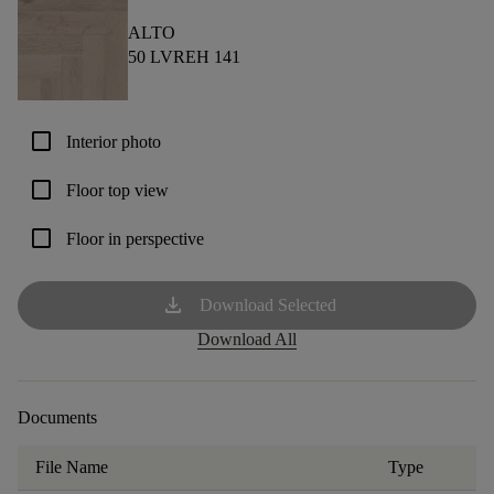
ALTO
50 LVREH 141
check_box_outline_blank
Interior photo
check_box_outline_blank
Floor top view
check_box_outline_blank
Floor in perspective
download
Download Selected
Download All
Documents
File Name
Type