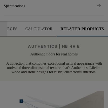
arrow_forward
Specifications
SOURCES
CALCULATOR
RELATED PRODUCTS
AUTHENTICS | HB 4V E
Authentic floors for real homes
A collection that combines exceptional natural appearance with
unrivaled three-dimensional texture, that’s Authentics. Lifelike
wood and stone designs for rustic, characterful interiors.