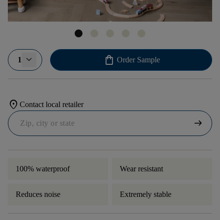
shopping_bag
1
Order Sample
location_on
Contact local retailer
arrow_right_alt
100% waterproof
Wear resistant
Reduces noise
Extremely stable