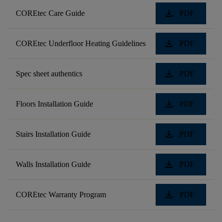
download
COREtec Care Guide
PDF
download
COREtec Underfloor Heating Guidelines
PDF
download
Spec sheet authentics
PDF
download
Floors Installation Guide
PDF
download
Stairs Installation Guide
PDF
download
Walls Installation Guide
PDF
download
COREtec Warranty Program
PDF