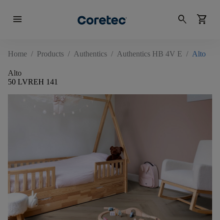
menu
search
shopping_cart
Home
/
Products
/
Authentics
/
Authentics HB 4V E
/
Alto
Alto
50 LVREH 141