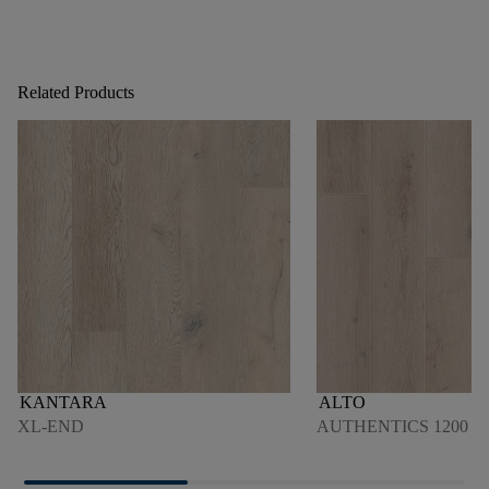
Related Products
KANTARA
ALTO
XL-END
AUTHENTICS 1200 4