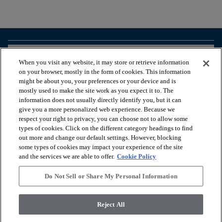
arrow_forward_ios
BROWSE PRODUCTS
When you visit any website, it may store or retrieve information
on your browser, mostly in the form of cookies. This information
might be about you, your preferences or your device and is
arrow_forward_ios
VIEW RESOURCES
mostly used to make the site work as you expect it to. The
information does not usually directly identify you, but it can
give you a more personalized web experience. Because we
respect your right to privacy, you can choose not to allow some
arrow_forward_ios
OUR SERVICES
types of cookies. Click on the different category headings to find
out more and change our default settings. However, blocking
some types of cookies may impact your experience of the site
arrow_forward_ios
ABOUT US
and the services we are able to offer.
Cookie Policy
Do Not Sell or Share My Personal Information
© 2026 Coretec, All Rights Reserved. Shaw Industries Group
Reject All
inc., a Berkshire Hathaway Company
Privacy policy
Terms and conditions