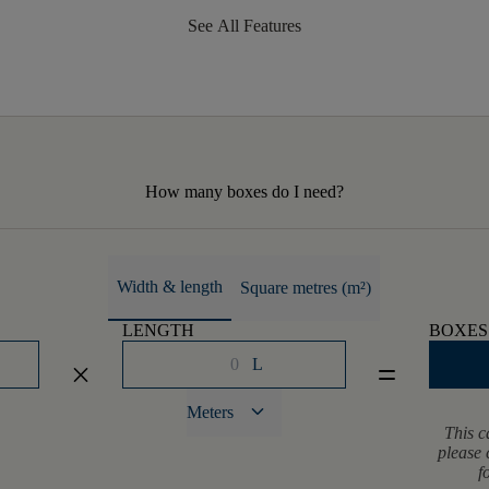
See All Features
How many boxes do I need?
Width & length
Square metres (m²)
LENGTH
BOXES
L
close
equal
keyboard_arrow_down
Meters
This c
please 
f