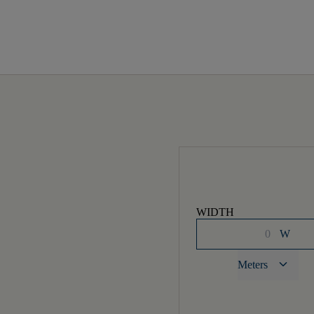
WIDTH
W
keyboard_arrow_down
Meters