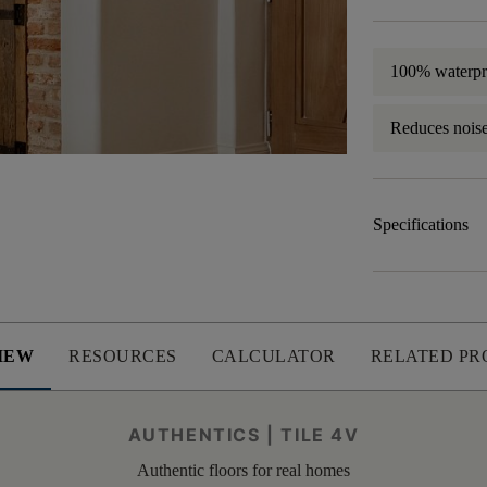
100% waterpr
Reduces nois
Specifications
IEW
RESOURCES
CALCULATOR
RELATED PR
AUTHENTICS | TILE 4V
Authentic floors for real homes