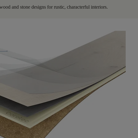
ood and stone designs for rustic, characterful interiors.