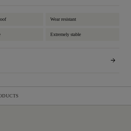
oof
Wear resistant
e
Extremely stable
arrow_forward
ODUCTS