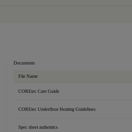
Documents
File Name
COREtec Care Guide
COREtec Underfloor Heating Guidelines
Spec sheet authentics