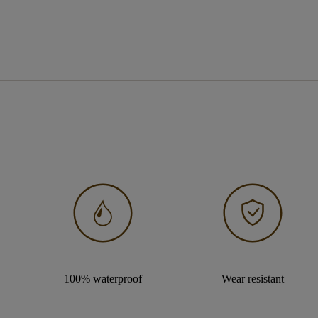
100% waterproof
Wear resistant