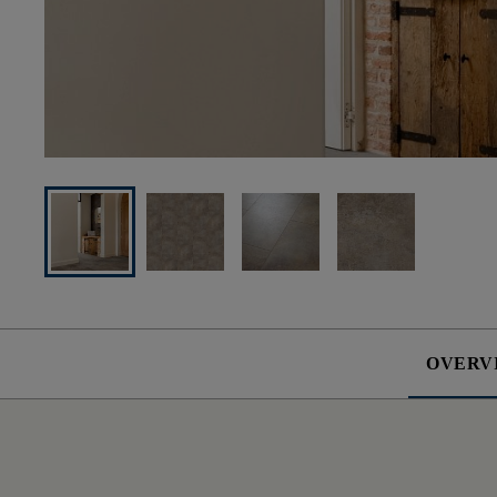
OVERV