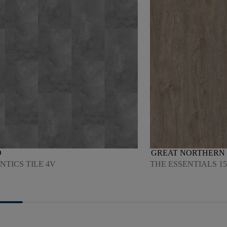
D
GREAT NORTHERN 
TICS TILE 4V
THE ESSENTIALS 15