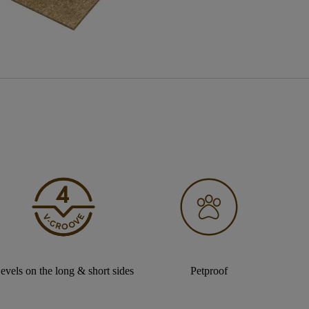
evels on the long & short sides
Petproof