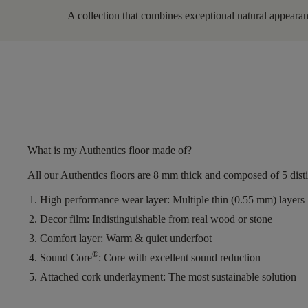
A collection that combines exceptional natural appearanc
What is my Authentics floor made of?
All our Authentics floors are
8 mm thick
and composed of
5 dist
High performance wear layer:
Multiple thin (0.55 mm) layers
Decor film:
Indistinguishable from real wood or stone
Comfort layer:
Warm & quiet underfoot
®
Sound Core
:
Core with excellent sound reduction
Attached cork underlayment:
The most sustainable solution