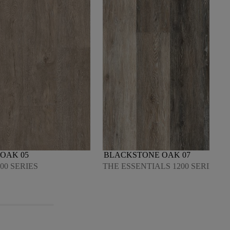
OAK 05
BLACKSTONE OAK 07
00 SERIES
THE ESSENTIALS 1200 SERIES