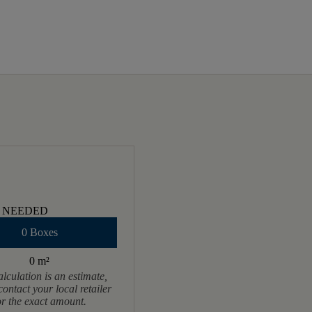
 NEEDED
0 Boxes
0 m
²
alculation is an estimate,
contact your local retailer
or the exact amount.