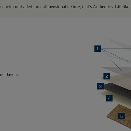
e with unrivaled three-dimensional texture, that’s Authentics. Lifelike w
inct layers
: