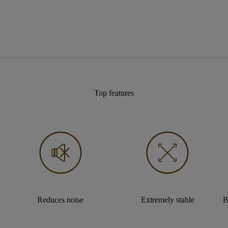
Top features
Reduces noise
Extremely stable
B