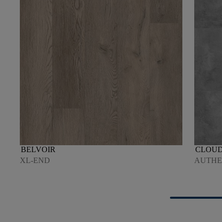
BELVOIR
CLOU
XL-END
AUTHEN