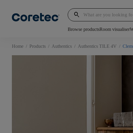
search
Browse products
Room visualiser
W
Home
/
Products
/
Authentics
/
Authentics TILE 4V
/
Clem