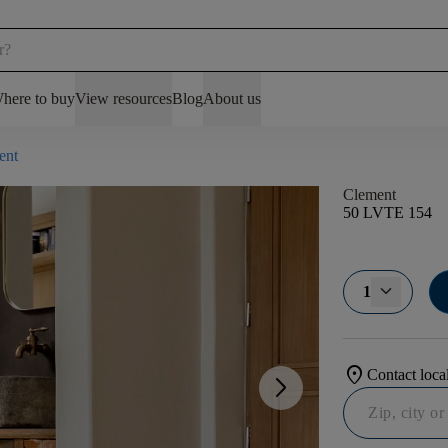
here to buy
View resources
Blog
About us
ent
Clement
50 LVTE 154
1
location_on
Contact local
arrow_forward_ios