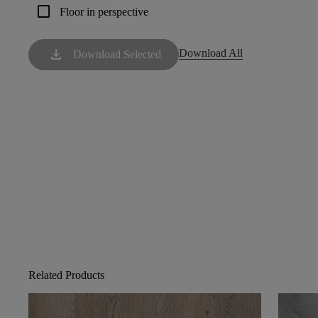
check_box_outline_blank
Floor in perspective
download
Download All
Download Selected
Related Products