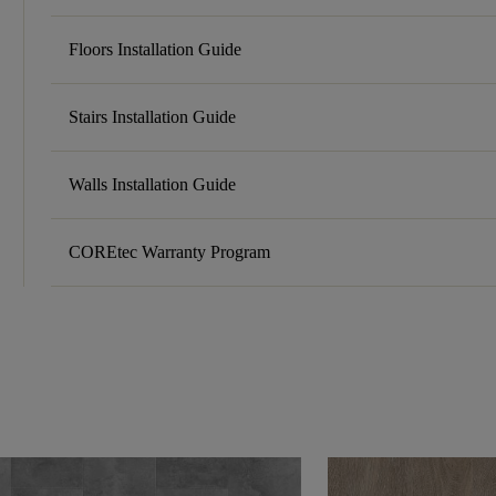
Floors Installation Guide
Stairs Installation Guide
Walls Installation Guide
COREtec Warranty Program