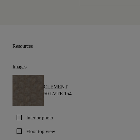
Resources
Images
CLEMENT
50 LVTE 154
check_box_outline_blank
Interior photo
check_box_outline_blank
Floor top view