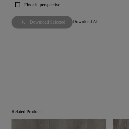
check_box_outline_blank
Floor in perspective
download
Download All
Download Selected
Related Products