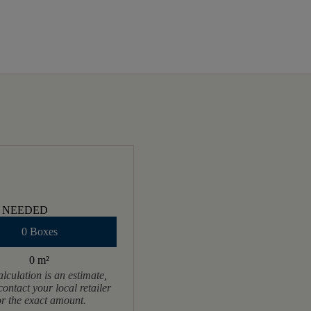
 NEEDED
0 Boxes
0 m
²
alculation is an estimate,
contact your local retailer
or the exact amount.