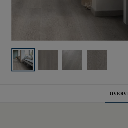
OVERV