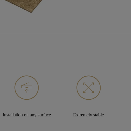
Installation on any surface
Extremely stable