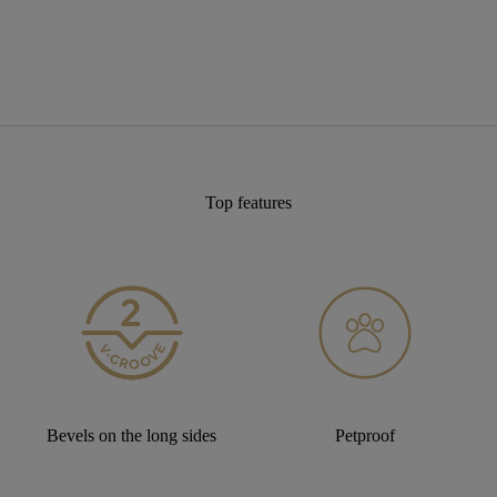
Top features
Bevels on the long sides
Petproof