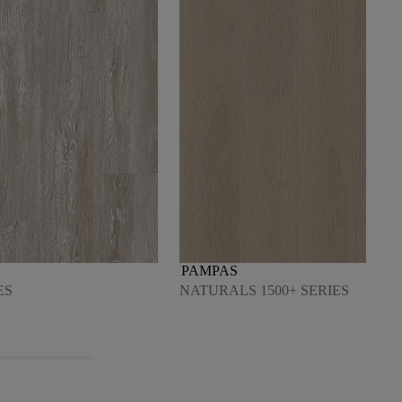
PAMPAS
ES
NATURALS 1500+ SERIES