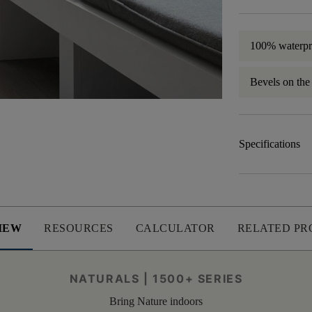
100% waterpr
Bevels on the
Specifications
IEW
RESOURCES
CALCULATOR
RELATED PR
NATURALS | 1500+ SERIES
Bring Nature indoors