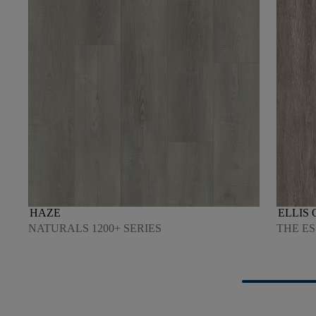
HAZE
ELLIS 
NATURALS 1200+ SERIES
THE ES