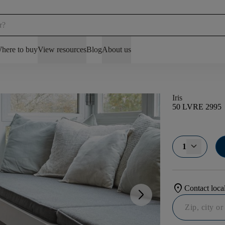
here to buy
View resources
Blog
About us
Iris
50 LVRE 2995
1
location_on
Contact local
arrow_forward_ios