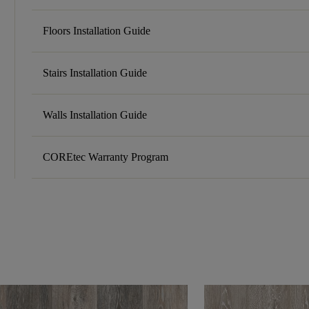
Floors Installation Guide
Stairs Installation Guide
Walls Installation Guide
COREtec Warranty Program