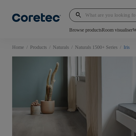
search
Browse products
Room visualiser
W
Home
/
Products
/
Naturals
/
Naturals 1500+ Series
/
Iris