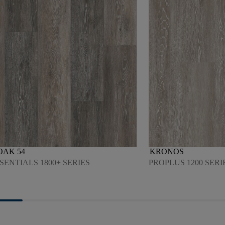
OAK 54
KRONOS
SENTIALS 1800+ SERIES
PROPLUS 1200 SERI