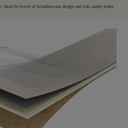
. Ideal for lovers of Scandinavian design and soft, earthy tones.