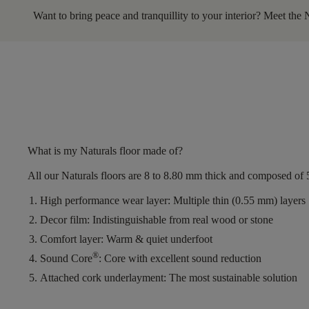
Want to bring peace and tranquillity to your interior? Meet the 
What is my Naturals floor made of?
All our Naturals floors are
8 to 8.80 mm thick
and composed of
High performance wear layer:
Multiple thin (0.55 mm) layers
Decor film:
Indistinguishable from real wood or stone
Comfort layer:
Warm & quiet underfoot
®
Sound Core
:
Core with excellent sound reduction
Attached cork underlayment:
The most sustainable solution