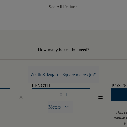
See All Features
How many boxes do I need?
Width & length
Square metres (m²)
LENGTH
BOXES
L
close
equal
keyboard_arrow_down
Meters
This c
please 
f