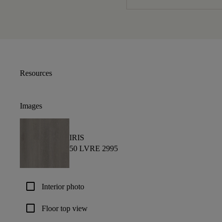
Resources
Images
IRIS
50 LVRE 2995
check_box_outline_blank
Interior photo
check_box_outline_blank
Floor top view