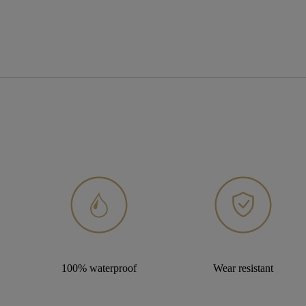
100% waterproof
Wear resistant