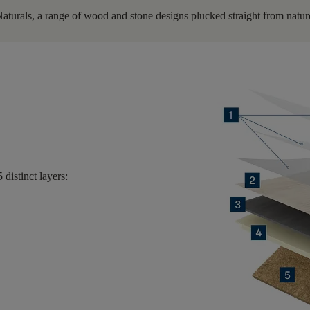
Naturals, a range of wood and stone designs plucked straight from nature
5 distinct layers
: