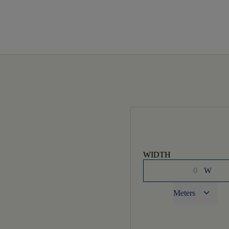
WIDTH
W
keyboard_arrow_down
Meters