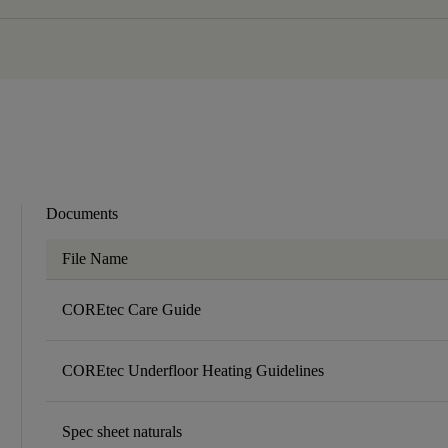
Documents
File Name
COREtec Care Guide
COREtec Underfloor Heating Guidelines
Spec sheet naturals