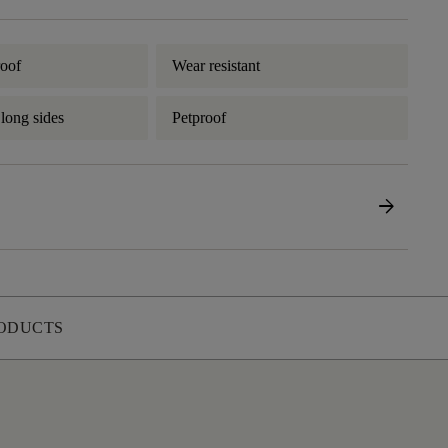
oof
Wear resistant
 long sides
Petproof
arrow_forward
ODUCTS