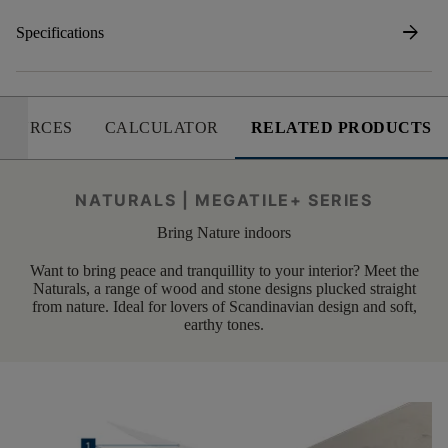
arrow_forward
Specifications
SOURCES
CALCULATOR
RELATED PRODUCTS
NATURALS | MEGATILE+ SERIES
Bring Nature indoors
Want to bring peace and tranquillity to your interior? Meet the
Naturals, a range of wood and stone designs plucked straight
from nature. Ideal for lovers of Scandinavian design and soft,
earthy tones.