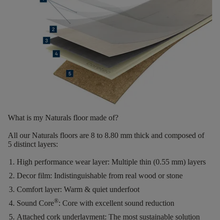
What is my Naturals floor made of?
All our Naturals floors are
8 to 8.80 mm thick
and composed of
5 distinct layers
:
High performance wear layer:
Multiple thin (0.55 mm) layers
Decor film:
Indistinguishable from real wood or stone
Comfort layer:
Warm & quiet underfoot
®
Sound Core
:
Core with excellent sound reduction
Attached cork underlayment:
The most sustainable solution