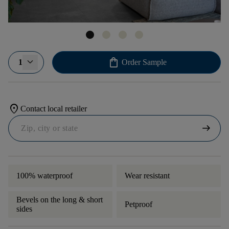
shopping_bag
1
Order Sample
location_on
Contact local retailer
arrow_right_alt
100% waterproof
Wear resistant
Bevels on the long & short
Petproof
sides