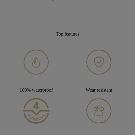
Top features
100% waterproof
Wear resistant