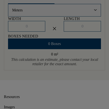
keyboard_arrow_down
Meters
WIDTH
LENGTH
close
BOXES NEEDED
0 Boxes
0 m
²
This calculation is an estimate, please contact your local
retailer for the exact amount.
Resources
Images