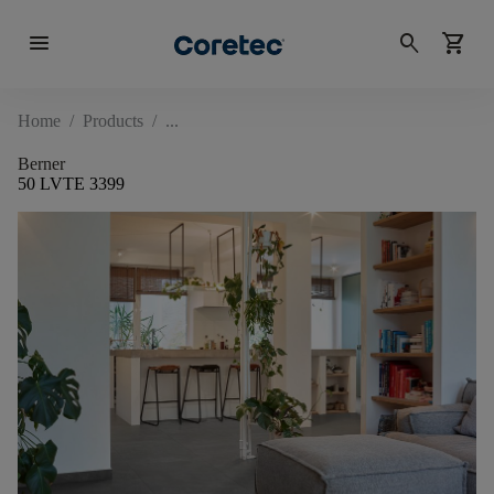
menu
search
shopping_cart
Home
/
Products
/
Berner
50 LVTE 3399