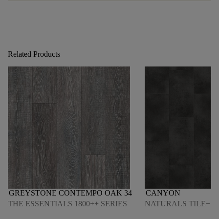
Related Products
GREYSTONE CONTEMPO OAK 34
CANYON
THE ESSENTIALS 1800++ SERIES
NATURALS TILE+ S