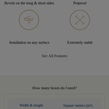
Bevels on the long & short sides
Petproof
Installation on any surface
Extremely stable
See All Features
How many boxes do I need?
Width & length
Square metres (m²)