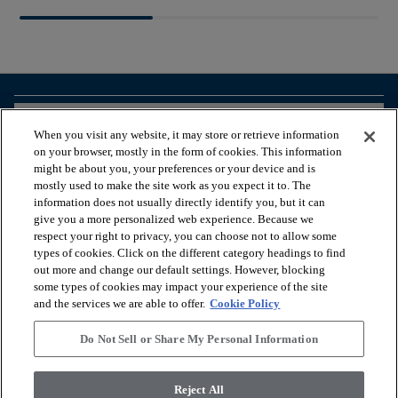
arrow_forward_ios
BROWSE PRODUCTS
When you visit any website, it may store or retrieve information
on your browser, mostly in the form of cookies. This information
might be about you, your preferences or your device and is
arrow_forward_ios
VIEW RESOURCES
mostly used to make the site work as you expect it to. The
information does not usually directly identify you, but it can
give you a more personalized web experience. Because we
respect your right to privacy, you can choose not to allow some
arrow_forward_ios
OUR SERVICES
types of cookies. Click on the different category headings to find
out more and change our default settings. However, blocking
some types of cookies may impact your experience of the site
arrow_forward_ios
ABOUT US
and the services we are able to offer.
Cookie Policy
Do Not Sell or Share My Personal Information
© 2026 Coretec, All Rights Reserved. Shaw Industries Group
Reject All
inc., a Berkshire Hathaway Company