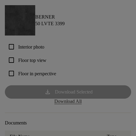
BERNER
50 LVTE 3399
check_box_outline_blank
Interior photo
check_box_outline_blank
Floor top view
check_box_outline_blank
Floor in perspective
download
Download Selected
Download All
Documents