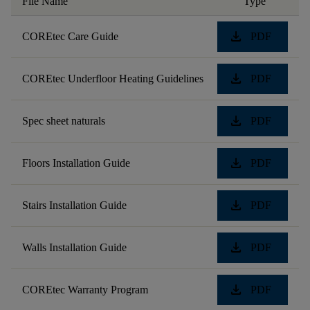
File Name
Type
download
COREtec Care Guide
PDF
download
COREtec Underfloor Heating Guidelines
PDF
download
Spec sheet naturals
PDF
download
Floors Installation Guide
PDF
download
Stairs Installation Guide
PDF
download
Walls Installation Guide
PDF
download
COREtec Warranty Program
PDF