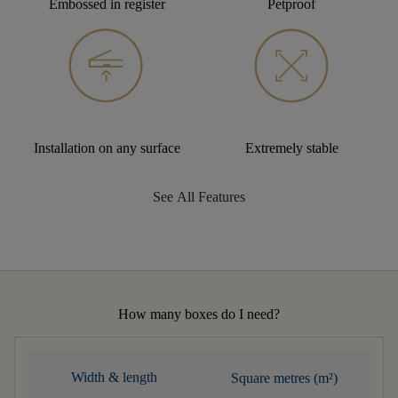
Embossed in register
Petproof
Installation on any surface
Extremely stable
See All Features
How many boxes do I need?
Width & length
Square metres (m²)