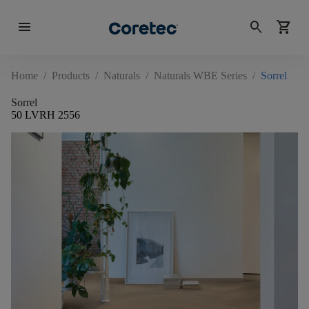
menu
search
shopping_cart
Home
/
Products
/
Naturals
/
Naturals WBE Series
/
Sorrel
Sorrel
50 LVRH 2556