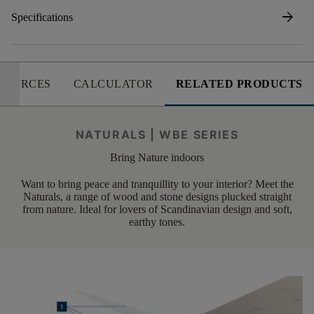
arrow_forward
Specifications
SOURCES
CALCULATOR
RELATED PRODUCTS
NATURALS | WBE SERIES
Bring Nature indoors
Want to bring peace and tranquillity to your interior? Meet the
Naturals, a range of wood and stone designs plucked straight
from nature. Ideal for lovers of Scandinavian design and soft,
earthy tones.