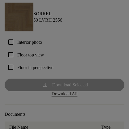
SORREL
50 LVRH 2556
check_box_outline_blank
Interior photo
check_box_outline_blank
Floor top view
check_box_outline_blank
Floor in perspective
download
Download Selected
Download All
Documents
File Name
Type