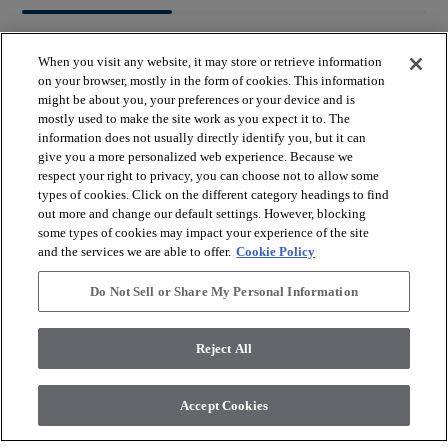
When you visit any website, it may store or retrieve information
on your browser, mostly in the form of cookies. This information
might be about you, your preferences or your device and is
mostly used to make the site work as you expect it to. The
arrow_forward_ios
BROWSE PRODUCTS
information does not usually directly identify you, but it can
give you a more personalized web experience. Because we
respect your right to privacy, you can choose not to allow some
arrow_forward_ios
types of cookies. Click on the different category headings to find
VIEW RESOURCES
out more and change our default settings. However, blocking
some types of cookies may impact your experience of the site
and the services we are able to offer.
Cookie Policy
arrow_forward_ios
OUR SERVICES
Do Not Sell or Share My Personal Information
arrow_forward_ios
ABOUT US
Reject All
Accept Cookies
© 2026 Coretec, All Rights Reserved. Shaw Industries Group
inc., a Berkshire Hathaway Company