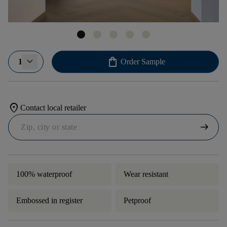
shopping_bag
1
Order Sample
location_on
Contact local retailer
arrow_right_alt
100% waterproof
Wear resistant
Embossed in register
Petproof