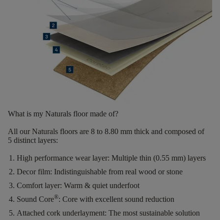
What is my Naturals floor made of?
All our Naturals floors are
8 to 8.80 mm thick
and composed of
5 distinct layers
:
High performance wear layer:
Multiple thin (0.55 mm) layers
Decor film:
Indistinguishable from real wood or stone
Comfort layer:
Warm & quiet underfoot
®
Sound Core
:
Core with excellent sound reduction
Attached cork underlayment:
The most sustainable solution