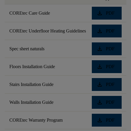
download
COREtec Care Guide
PDF
download
COREtec Underfloor Heating Guidelines
PDF
download
Spec sheet naturals
PDF
download
Floors Installation Guide
PDF
download
Stairs Installation Guide
PDF
download
Walls Installation Guide
PDF
download
COREtec Warranty Program
PDF