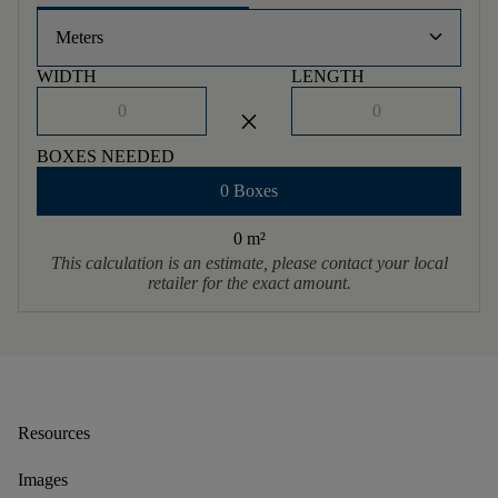
keyboard_arrow_down
Meters
WIDTH
LENGTH
close
BOXES NEEDED
0 Boxes
0 m
²
This calculation is an estimate, please contact your local
retailer for the exact amount.
Resources
Images