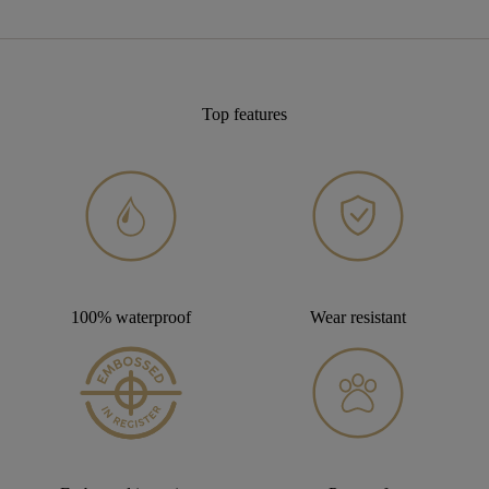
Top features
100% waterproof
Wear resistant