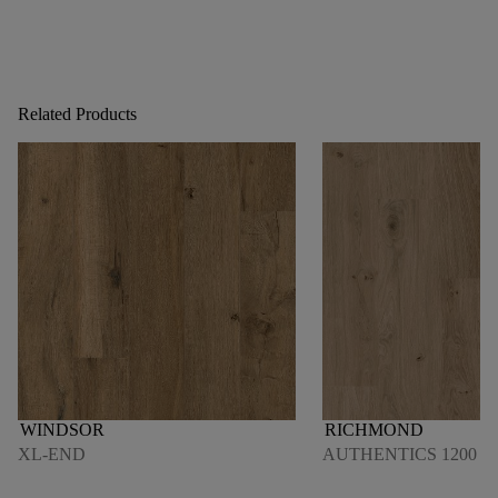
Related Products
WINDSOR
RICHMOND
XL-END
AUTHENTICS 1200 M