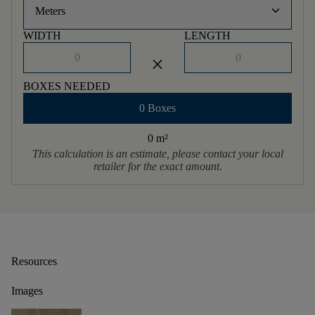
keyboard_arrow_down
Meters
WIDTH
LENGTH
close
BOXES NEEDED
0 Boxes
0 m
²
This calculation is an estimate, please contact your local
retailer for the exact amount.
Resources
Images