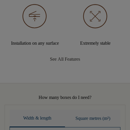
Installation on any surface
Extremely stable
See All Features
How many boxes do I need?
Width & length
Square metres (m²)