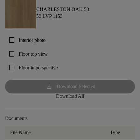
CHARLESTON OAK 53
50 LVP 1153
check_box_outline_blank
Interior photo
check_box_outline_blank
Floor top view
check_box_outline_blank
Floor in perspective
download
Download Selected
Download All
Documents
File Name
Type