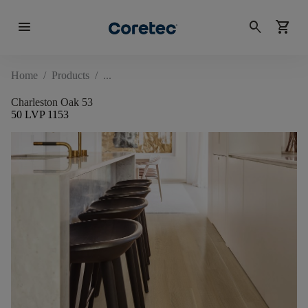
menu
search
shopping_cart
Home
/
Products
/
Charleston Oak 53
50 LVP 1153