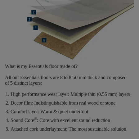
What is my Essentials floor made of?
All our Essentials floors are
8 to 8.50 mm thick
and composed
of
5 distinct layers
:
High performance wear layer:
Multiple thin (0.55 mm) layers
Decor film:
Indistinguishable from real wood or stone
Comfort layer:
Warm & quiet underfoot
®
Sound Core
:
Core with excellent sound reduction
Attached cork underlayment:
The most sustainable solution