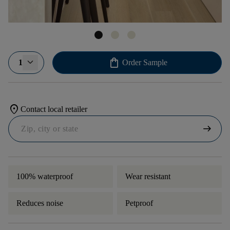
shopping_bag
1
Order Sample
location_on
Contact local retailer
arrow_right_alt
100% waterproof
Wear resistant
Reduces noise
Petproof