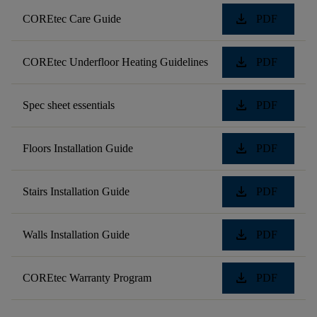
download
COREtec Care Guide
PDF
download
COREtec Underfloor Heating Guidelines
PDF
download
Spec sheet essentials
PDF
download
Floors Installation Guide
PDF
download
Stairs Installation Guide
PDF
download
Walls Installation Guide
PDF
download
COREtec Warranty Program
PDF