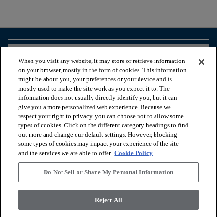
arrow_forward_ios
BROWSE PRODUCTS
When you visit any website, it may store or retrieve information
on your browser, mostly in the form of cookies. This information
might be about you, your preferences or your device and is
arrow_forward_ios
VIEW RESOURCES
mostly used to make the site work as you expect it to. The
information does not usually directly identify you, but it can
give you a more personalized web experience. Because we
respect your right to privacy, you can choose not to allow some
arrow_forward_ios
OUR SERVICES
types of cookies. Click on the different category headings to find
out more and change our default settings. However, blocking
some types of cookies may impact your experience of the site
arrow_forward_ios
ABOUT US
and the services we are able to offer.
Cookie Policy
Do Not Sell or Share My Personal Information
© 2026 Coretec, All Rights Reserved. Shaw Industries Group
Reject All
inc., a Berkshire Hathaway Company
Privacy policy
Terms and conditions