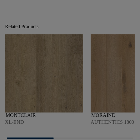
Related Products
MONTCLAIR
MORAINE
XL-END
AUTHENTICS 1800 4