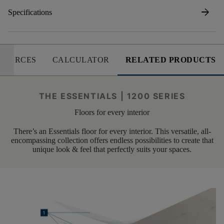
arrow_forward
Specifications
SOURCES
CALCULATOR
RELATED PRODUCTS
THE ESSENTIALS | 1200 SERIES
Floors for every interior
There’s an Essentials floor for every interior. This versatile, all-
encompassing collection offers endless possibilities to create that
unique look & feel that perfectly suits your spaces.