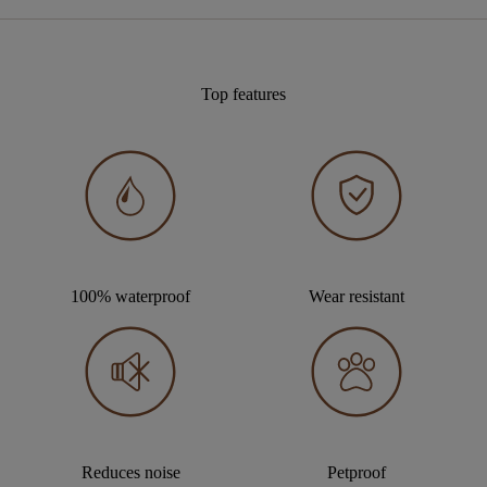
Top features
100% waterproof
Wear resistant
Reduces noise
Petproof