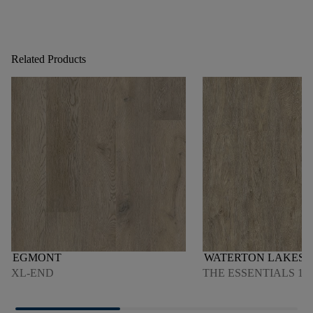
Related Products
EGMONT
WATERTON LAKES O
XL-END
THE ESSENTIALS 150