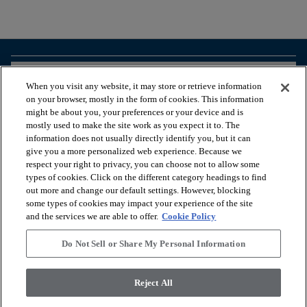
arrow_forward_ios
BROWSE PRODUCTS
When you visit any website, it may store or retrieve information
on your browser, mostly in the form of cookies. This information
might be about you, your preferences or your device and is
arrow_forward_ios
VIEW RESOURCES
mostly used to make the site work as you expect it to. The
information does not usually directly identify you, but it can
give you a more personalized web experience. Because we
respect your right to privacy, you can choose not to allow some
arrow_forward_ios
OUR SERVICES
types of cookies. Click on the different category headings to find
out more and change our default settings. However, blocking
some types of cookies may impact your experience of the site
arrow_forward_ios
ABOUT US
and the services we are able to offer.
Cookie Policy
Do Not Sell or Share My Personal Information
© 2026 Coretec, All Rights Reserved. Shaw Industries Group
Reject All
inc., a Berkshire Hathaway Company
Privacy policy
Terms and conditions