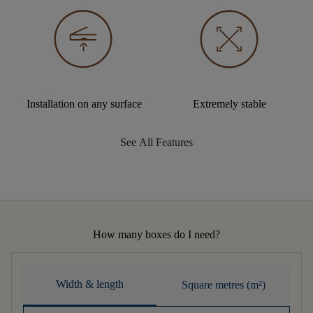
Installation on any surface
Extremely stable
See All Features
How many boxes do I need?
Width & length
Square metres (m²)