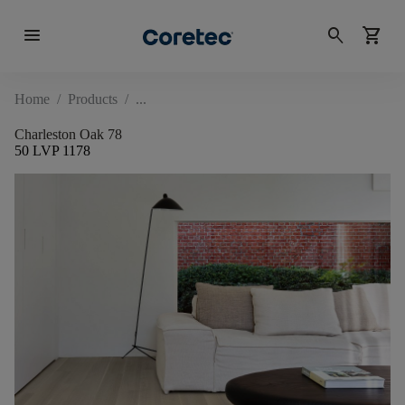
menu
search
shopping_cart
Home
/
Products
/
Charleston Oak 78
50 LVP 1178