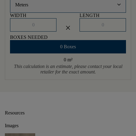
keyboard_arrow_down
Meters
WIDTH
LENGTH
close
BOXES NEEDED
0 Boxes
0 m
²
This calculation is an estimate, please contact your local
retailer for the exact amount.
Resources
Images