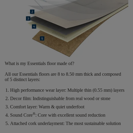
What is my Essentials floor made of?
All our Essentials floors are
8 to 8.50 mm thick
and composed
of
5 distinct layers
:
High performance wear layer:
Multiple thin (0.55 mm) layers
Decor film:
Indistinguishable from real wood or stone
Comfort layer:
Warm & quiet underfoot
®
Sound Core
:
Core with excellent sound reduction
Attached cork underlayment:
The most sustainable solution