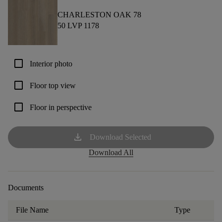
CHARLESTON OAK 78
50 LVP 1178
check_box_outline_blank
Interior photo
check_box_outline_blank
Floor top view
check_box_outline_blank
Floor in perspective
download
Download Selected
Download All
Documents
File Name
Type