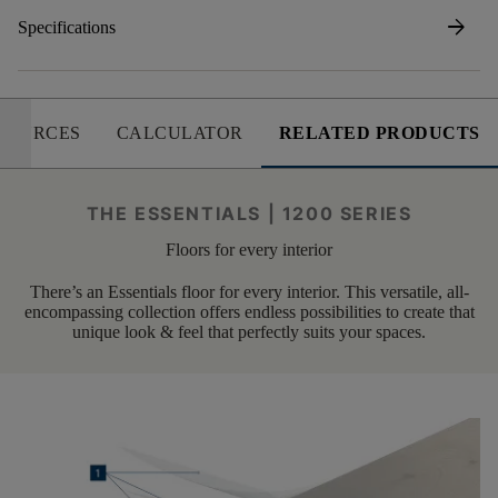
arrow_forward
Specifications
SOURCES
CALCULATOR
RELATED PRODUCTS
THE ESSENTIALS | 1200 SERIES
Floors for every interior
There’s an Essentials floor for every interior. This versatile, all-
encompassing collection offers endless possibilities to create that
unique look & feel that perfectly suits your spaces.