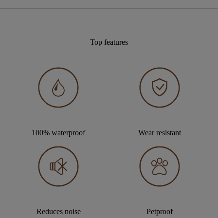
Top features
100% waterproof
Wear resistant
Reduces noise
Petproof