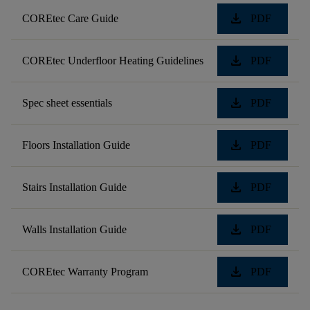
download
COREtec Care Guide
PDF
download
COREtec Underfloor Heating Guidelines
PDF
download
Spec sheet essentials
PDF
download
Floors Installation Guide
PDF
download
Stairs Installation Guide
PDF
download
Walls Installation Guide
PDF
download
COREtec Warranty Program
PDF