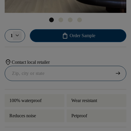
shopping_bag
1
Order Sample
location_on
Contact local retailer
arrow_right_alt
100% waterproof
Wear resistant
Reduces noise
Petproof