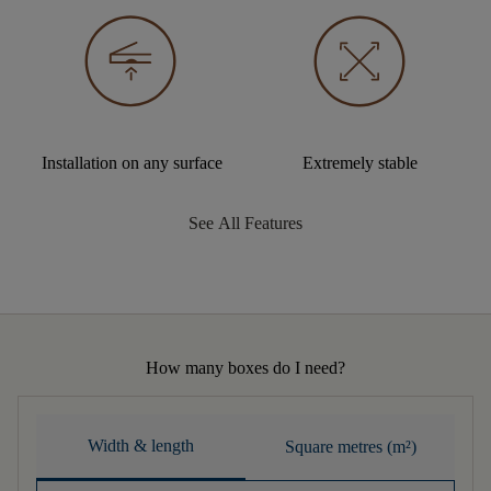
Installation on any surface
Extremely stable
See All Features
How many boxes do I need?
Width & length
Square metres (m²)