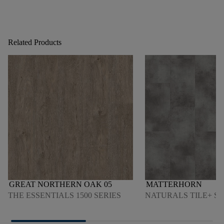
Related Products
GREAT NORTHERN OAK 05
MATTERHORN
THE ESSENTIALS 1500 SERIES
NATURALS TILE+ SE