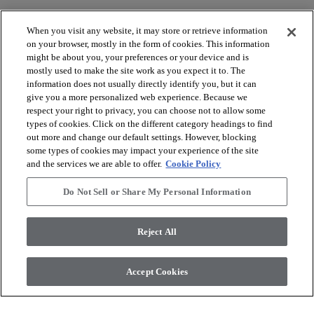
When you visit any website, it may store or retrieve information
on your browser, mostly in the form of cookies. This information
might be about you, your preferences or your device and is
mostly used to make the site work as you expect it to. The
arrow_forward_ios
BROWSE PRODUCTS
information does not usually directly identify you, but it can
give you a more personalized web experience. Because we
respect your right to privacy, you can choose not to allow some
arrow_forward_ios
types of cookies. Click on the different category headings to find
VIEW RESOURCES
out more and change our default settings. However, blocking
some types of cookies may impact your experience of the site
and the services we are able to offer.
Cookie Policy
arrow_forward_ios
OUR SERVICES
Do Not Sell or Share My Personal Information
arrow_forward_ios
ABOUT US
Reject All
Accept Cookies
© 2026 Coretec, All Rights Reserved. Shaw Industries Group
inc., a Berkshire Hathaway Company
Privacy policy
Terms and conditions