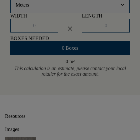
keyboard_arrow_down
Meters
WIDTH
LENGTH
close
BOXES NEEDED
0 Boxes
0 m
²
This calculation is an estimate, please contact your local
retailer for the exact amount.
Resources
Images