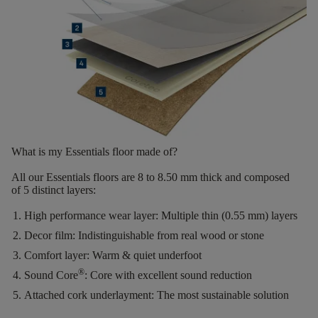
What is my Essentials floor made of?
All our Essentials floors are
8 to 8.50 mm thick
and composed
of
5 distinct layers
:
High performance wear layer:
Multiple thin (0.55 mm) layers
Decor film:
Indistinguishable from real wood or stone
Comfort layer:
Warm & quiet underfoot
®
Sound Core
:
Core with excellent sound reduction
Attached cork underlayment:
The most sustainable solution