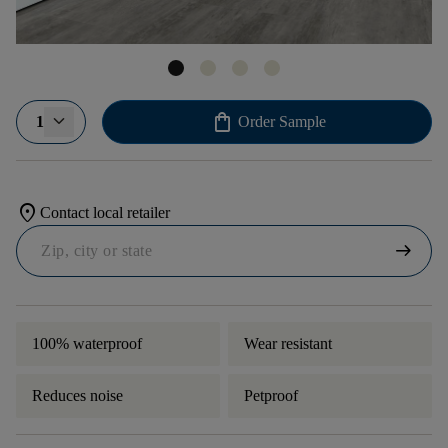
shopping_bag
1
Order Sample
location_on
Contact local retailer
arrow_right_alt
100% waterproof
Wear resistant
Reduces noise
Petproof