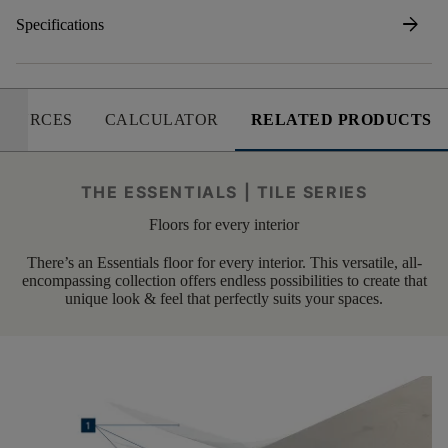
arrow_forward
Specifications
SOURCES
CALCULATOR
RELATED PRODUCTS
THE ESSENTIALS | TILE SERIES
Floors for every interior
There’s an Essentials floor for every interior. This versatile, all-
encompassing collection offers endless possibilities to create that
unique look & feel that perfectly suits your spaces.