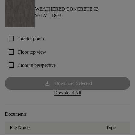
WEATHERED CONCRETE 03
50 LVT 1803
check_box_outline_blank
Interior photo
check_box_outline_blank
Floor top view
check_box_outline_blank
Floor in perspective
download
Download Selected
Download All
Documents
File Name
Type