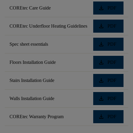
download
COREtec Care Guide
PDF
download
COREtec Underfloor Heating Guidelines
PDF
download
Spec sheet essentials
PDF
download
Floors Installation Guide
PDF
download
Stairs Installation Guide
PDF
download
Walls Installation Guide
PDF
download
COREtec Warranty Program
PDF