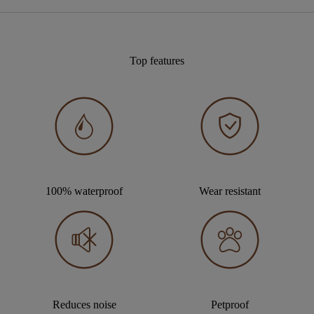
Top features
100% waterproof
Wear resistant
Reduces noise
Petproof