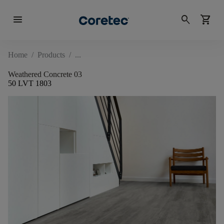
menu
search
shopping_cart
Home
/
Products
/
Weathered Concrete 03
50 LVT 1803