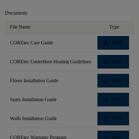
Documents
File Name
Type
download
COREtec Care Guide
PDF
download
COREtec Underfloor Heating Guidelines
PDF
download
Floors Installation Guide
PDF
download
Stairs Installation Guide
PDF
download
Walls Installation Guide
PDF
download
COREtec Warranty Program
PDF