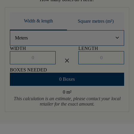
Width & length
Square metres (m²)
keyboard_arrow_down
Meters
WIDTH
LENGTH
close
BOXES NEEDED
0 Boxes
0 m
²
This calculation is an estimate, please contact your local
retailer for the exact amount.