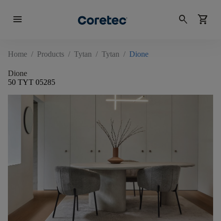
menu
search
shopping_cart
Home
/
Products
/
Tytan
/
Tytan
/
Dione
Dione
50 TYT 05285