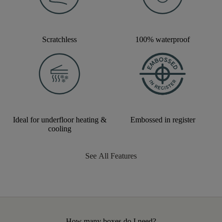
Scratchless
100% waterproof
Ideal for underfloor heating &
Embossed in register
cooling
See All Features
How many boxes do I need?