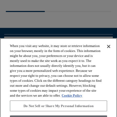
arrow_forward_ios
BROWSE PRODUCTS
When you visit any website, it may store or retrieve information
on your browser, mostly in the form of cookies. This information
might be about you, your preferences or your device and is
arrow_forward_ios
VIEW RESOURCES
mostly used to make the site work as you expect it to. The
information does not usually directly identify you, but it can
give you a more personalized web experience. Because we
respect your right to privacy, you can choose not to allow some
arrow_forward_ios
OUR SERVICES
types of cookies. Click on the different category headings to find
out more and change our default settings. However, blocking
some types of cookies may impact your experience of the site
arrow_forward_ios
ABOUT US
and the services we are able to offer.
Cookie Policy
Do Not Sell or Share My Personal Information