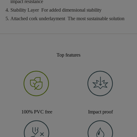
impact resistance
Stability Layer
For added dimensional stability
Attached cork underlayment
The most sustainable solution
Top features
100% PVC free
Impact proof