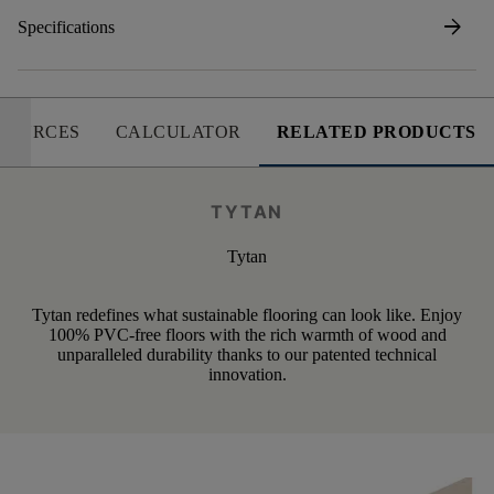
arrow_forward
Specifications
SOURCES
CALCULATOR
RELATED PRODUCTS
TYTAN
Tytan
Tytan redefines what sustainable flooring can look like. Enjoy
100% PVC-free floors with the rich warmth of wood and
unparalleled durability thanks to our patented technical
innovation.