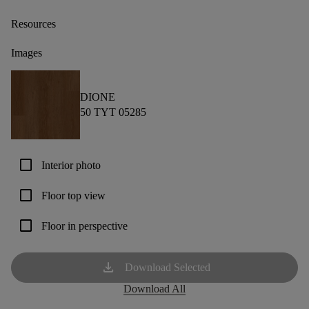
Resources
Images
DIONE
50 TYT 05285
check_box_outline_blank
Interior photo
check_box_outline_blank
Floor top view
check_box_outline_blank
Floor in perspective
download
Download Selected
Download All