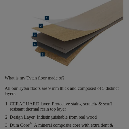
What is my Tytan floor made of?
All our Tytan floors are
9 mm thick
and composed of
5 distinct
layers.
CERAGUARD layer
Protective stain-, scratch- & scuff
resistant thermal resin top layer
Design Layer
Indistinguishable from real wood
®
Dura Core
A mineral composite core with extra dent &