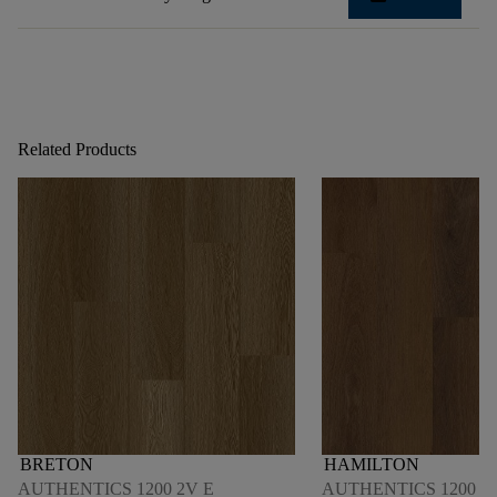
Related Products
BRETON
HAMILTON
AUTHENTICS 1200 2V E
AUTHENTICS 1200 M