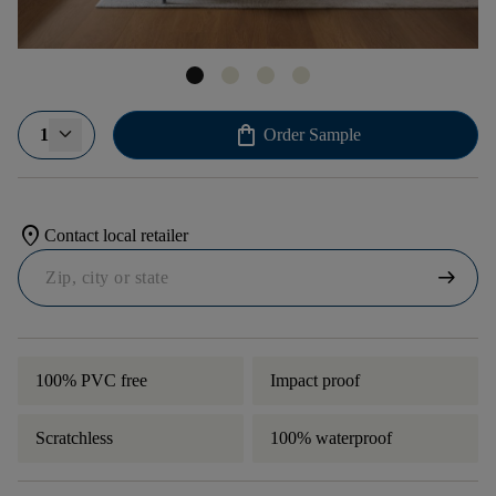
shopping_bag
1
Order Sample
location_on
Contact local retailer
arrow_right_alt
100% PVC free
Impact proof
Scratchless
100% waterproof