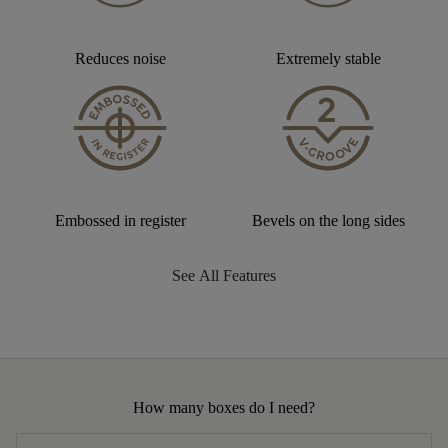
Reduces noise
Extremely stable
Embossed in register
Bevels on the long sides
See All Features
How many boxes do I need?