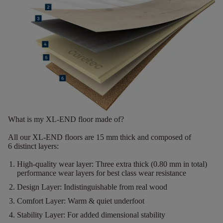
What is my XL-END floor made of?
All our XL-END floors are
15
mm thick
and composed of
6
distinct layers
:
High-quality wear layer:
Three extra thick (0.80 mm in total)
performance wear layers for best class wear resistance
Design Layer:
Indistinguishable from real wood
Comfort Layer:
Warm & quiet underfoot
Stability Layer:
For added dimensional stability