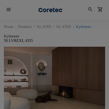
menu
search
shopping_cart
Home
/
Products
/
XL-END
/
XL-END
/
Kylemore
Kylemore
50 LVREXL 4355