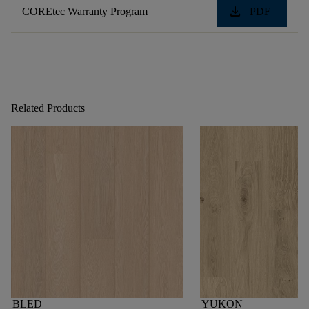
download
COREtec Warranty Program
PDF
Related Products
BLED
YUKON