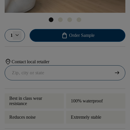
shopping_bag
1
Order Sample
location_on
Contact local retailer
arrow_right_alt
Best in class wear
100% waterproof
resistance
Reduces noise
Extremely stable