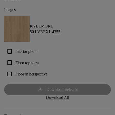
Images
KYLEMORE
50 LVREXL 4355
check_box_outline_blank
Interior photo
check_box_outline_blank
Floor top view
check_box_outline_blank
Floor in perspective
download
Download Selected
Download All