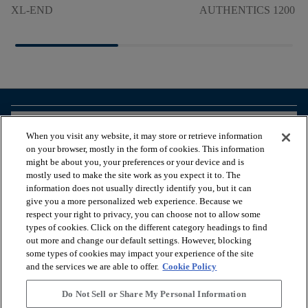
XL-END
AUTHENTICS 1200 M
arrow_forward_ios
BROWSE PRODUCTS
When you visit any website, it may store or retrieve information
on your browser, mostly in the form of cookies. This information
might be about you, your preferences or your device and is
arrow_forward_ios
VIEW RESOURCES
mostly used to make the site work as you expect it to. The
information does not usually directly identify you, but it can
give you a more personalized web experience. Because we
respect your right to privacy, you can choose not to allow some
arrow_forward_ios
OUR SERVICES
types of cookies. Click on the different category headings to find
out more and change our default settings. However, blocking
some types of cookies may impact your experience of the site
arrow_forward_ios
ABOUT US
and the services we are able to offer.
Cookie Policy
Do Not Sell or Share My Personal Information