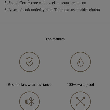
®
Sound Core
:
core with excellent sound reduction
Attached cork underlayment:
The most sustainable solution
Top features
Best in class wear resistance
100% waterproof