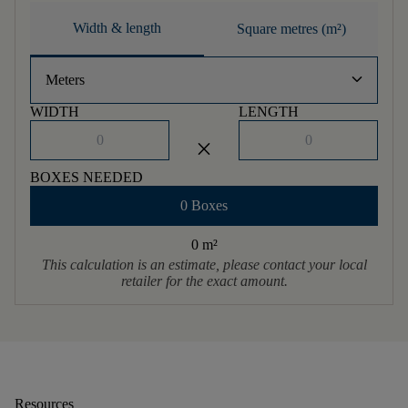
Width & length
Square metres (m²)
keyboard_arrow_down
Meters
WIDTH
LENGTH
close
BOXES NEEDED
0 Boxes
0 m
²
This calculation is an estimate, please contact your local
retailer for the exact amount.
Resources