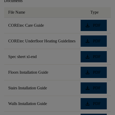
Documents
File Name
Type
download
COREtec Care Guide
PDF
download
COREtec Underfloor Heating Guidelines
PDF
download
Spec sheet xl-end
PDF
download
Floors Installation Guide
PDF
download
Stairs Installation Guide
PDF
download
Walls Installation Guide
PDF