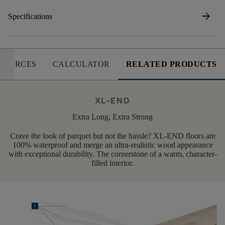
arrow_forward
Specifications
SOURCES
CALCULATOR
RELATED PRODUCTS
XL-END
Extra Long, Extra Strong
Crave the look of parquet but not the hassle? XL-END floors are
100% waterproof and merge an ultra-realistic wood appearance
with exceptional durability. The cornerstone of a warm, character-
filled interior.