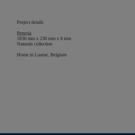
Project details
Peruvia
1830 mm x 230 mm x 8 mm
Naturals collection
Home in Laarne, Belgium