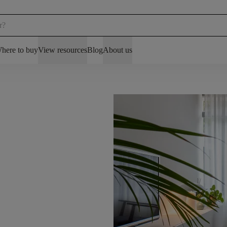
here to buy
View resources
Blog
About us