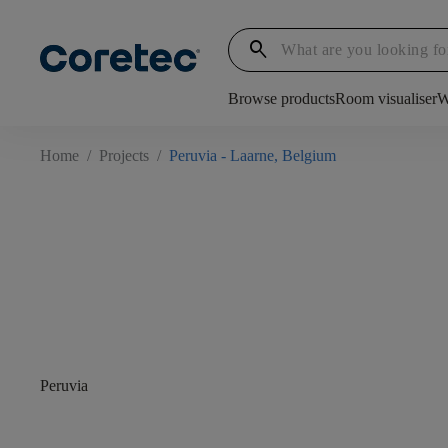
search
Browse products
Room visualiser
W
Home
/
Projects
/
Peruvia - Laarne, Belgium
Peruvia