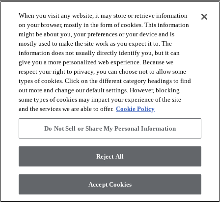
When you visit any website, it may store or retrieve information
on your browser, mostly in the form of cookies. This information
might be about you, your preferences or your device and is
mostly used to make the site work as you expect it to. The
arrow_forward_ios
VISUALIZZA I PRODOTTI
information does not usually directly identify you, but it can
give you a more personalized web experience. Because we
respect your right to privacy, you can choose not to allow some
arrow_forward_ios
STRUMENTI UTILI
types of cookies. Click on the different category headings to find
out more and change our default settings. However, blocking
some types of cookies may impact your experience of the site
and the services we are able to offer.
Cookie Policy
arrow_forward_ios
I NOSTRI SERVIZI
Do Not Sell or Share My Personal Information
arrow_forward_ios
CHI SIAMO
Reject All
Accept Cookies
© 2026 Coretec, All Rights Reserved. Shaw Industries Group
inc., a Berkshire Hathaway Company
Informativa sulla privacy
Termini e condizioni
Legal Disclosures
Accessibility Commitment Statement