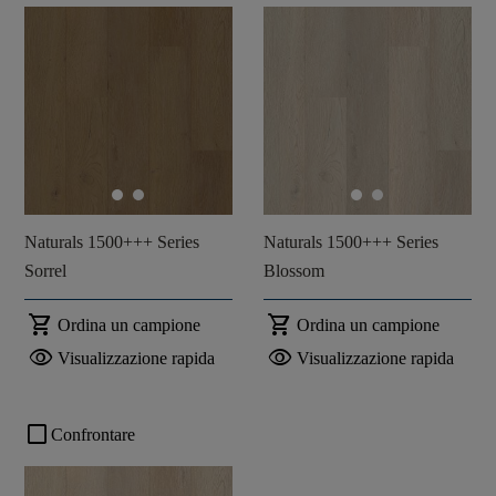
Naturals 1500+++ Series
Naturals 1500+++ Series
Sorrel
Blossom
shopping_cart
shopping_cart
Ordina un campione
Ordina un campione
visibility
visibility
Visualizzazione rapida
Visualizzazione rapida
check_box_outline_blank
Confrontare