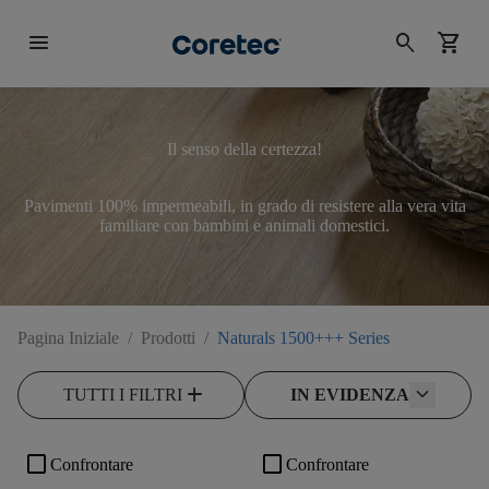
menu
search
shopping_cart
Il senso della certezza!
Pavimenti 100% impermeabili, in grado di resistere alla vera vita
familiare con bambini e animali domestici.
Pagina Iniziale
/
Prodotti
/
Naturals 1500+++ Series
add
TUTTI I FILTRI
IN EVIDENZA
check_box_outline_blank
check_box_outline_blank
Confrontare
Confrontare