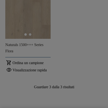
Naturals 1500+++ Series
Flora
shopping_cart
Ordina un campione
visibility
Visualizzazione rapida
Guardare
3
dalla
3
risultati