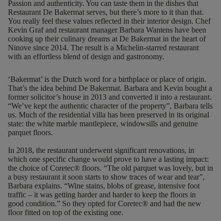
Passion and authenticity. You can taste them in the dishes that
Restaurant De Bakermat serves, but there’s more to it than that.
You really feel these values reflected in their interior design. Chef
Kevin Graf and restaurant manager Barbara Wantens have been
cooking up their culinary dreams at De Bakermat in the heart of
Ninove since 2014. The result is a Michelin-starred restaurant
with an effortless blend of design and gastronomy.
‘Bakermat’ is the Dutch word for a birthplace or place of origin.
That’s the idea behind De Bakermat. Barbara and Kevin bought a
former solicitor’s house in 2013 and converted it into a restaurant.
“We’ve kept the authentic character of the property”, Barbara tells
us. Much of the residential villa has been preserved in its original
state: the white marble mantlepiece, windowsills and genuine
parquet floors.
In 2018, the restaurant underwent significant renovations, in
which one specific change would prove to have a lasting impact:
the choice of Coretec® floors. “The old parquet was lovely, but in
a busy restaurant it soon starts to show traces of wear and tear”,
Barbara explains. “Wine stains, blobs of grease, intensive foot
traffic – it was getting harder and harder to keep the floors in
good condition.” So they opted for Coretec® and had
the new
floor fitted on top of the existing one
.