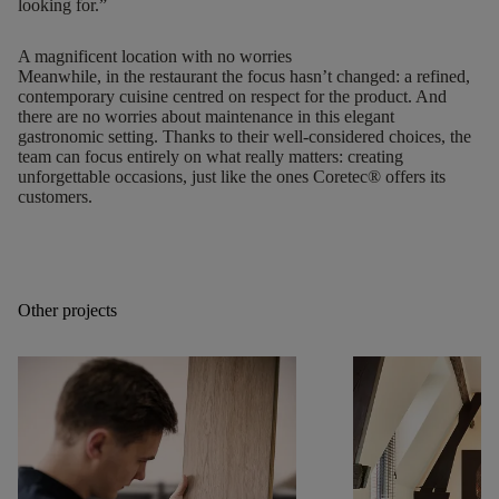
looking for.”
A magnificent location with no worries
Meanwhile, in the restaurant the focus hasn’t changed: a refined,
contemporary cuisine centred on respect for the product. And
there are no worries about maintenance in this elegant
gastronomic setting. Thanks to their well-considered choices, the
team can focus entirely on what really matters: creating
unforgettable occasions, just like the ones Coretec® offers its
customers.
Other projects