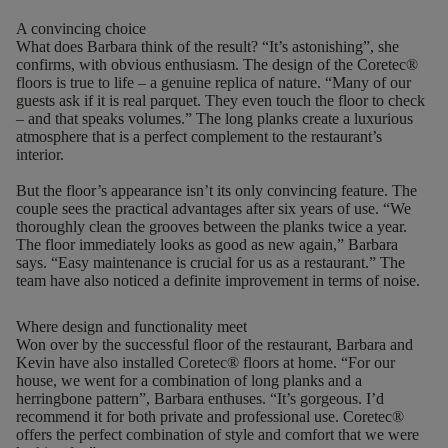
A convincing choice
What does Barbara think of the result? “It’s astonishing”, she
confirms, with obvious enthusiasm. The design of the Coretec®
floors is true to life – a genuine replica of nature.
“Many of our
guests ask if it is real parquet. They even touch the floor to check
– and that speaks volumes.” The long planks create a luxurious
atmosphere that is a perfect complement to the restaurant’s
interior.
But the floor’s appearance isn’t its only convincing feature. The
couple sees the practical advantages after six years of use. “We
thoroughly clean the grooves between the planks twice a year.
The floor immediately looks as good as new again,” Barbara
says.
“
Easy maintenance is crucial for us as a restaurant
.
”
The
team have also noticed a definite improvement in terms of noise.
Where design and functionality meet
Won over by the successful floor of the restaurant, Barbara and
Kevin have also installed Coretec® floors at home. “For our
house, we went for a combination of long planks and a
herringbone pattern”, Barbara enthuses. “It’s gorgeous. I’d
recommend it for both private and professional use. Coretec®
offers the perfect combination of style and comfort that we were