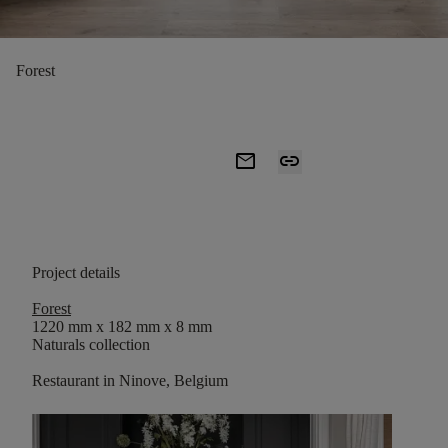
Forest
mail
link
Project details
Forest
1220 mm x 182 mm x 8 mm
Naturals collection
Restaurant in Ninove, Belgium