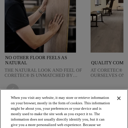
NO OTHER FLOOR FEELS AS
NATURAL
QUALITY COMES
THE NATURAL LOOK AND FEEL OF
AT CORETEC® W
CORETEC® IS UNMATCHED BY
OURSELVES ON 
ANY OTHER TYPE OF FLOORING.
QUALITY. FIND
DELIVER ON TH
arrow_back_ios_new
arrow_forward_ios
When you visit any website, it may store or retrieve information
on your browser, mostly in the form of cookies. This information
might be about you, your preferences or your device and is
mostly used to make the site work as you expect it to. The
arrow_forward_ios
BROWSE PRODUCTS
information does not usually directly identify you, but it can
give you a more personalized web experience. Because we