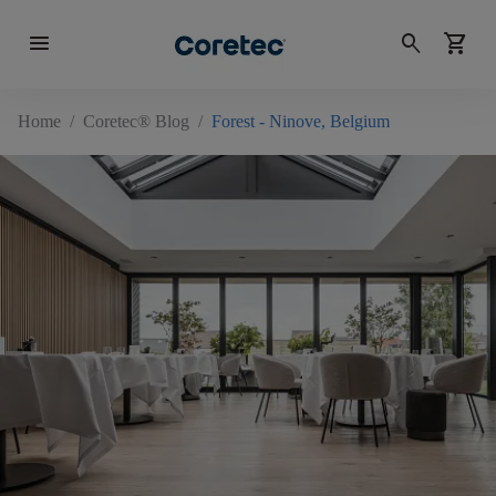
menu
search
shopping_cart
Home
/
Coretec® Blog
/
Forest - Ninove, Belgium