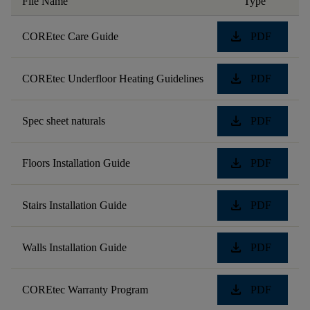
File Name
Type
download
COREtec Care Guide
PDF
download
COREtec Underfloor Heating Guidelines
PDF
download
Spec sheet naturals
PDF
download
Floors Installation Guide
PDF
download
Stairs Installation Guide
PDF
download
Walls Installation Guide
PDF
download
COREtec Warranty Program
PDF