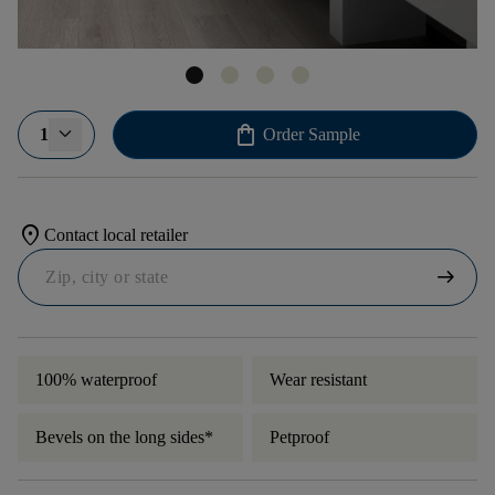
shopping_bag
1
Order Sample
location_on
Contact local retailer
arrow_right_alt
100% waterproof
Wear resistant
Bevels on the long sides*
Petproof