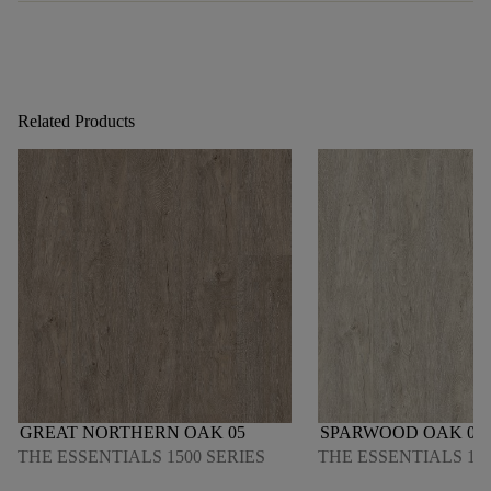
Related Products
GREAT NORTHERN OAK 05
SPARWOOD OAK 06
THE ESSENTIALS 1500 SERIES
THE ESSENTIALS 150