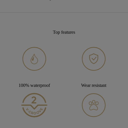
Top features
100% waterproof
Wear resistant