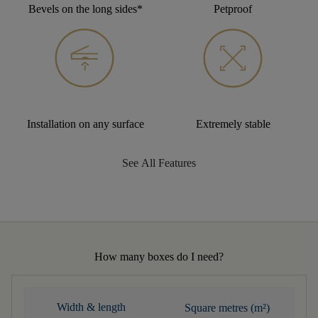
Bevels on the long sides*
Petproof
Installation on any surface
Extremely stable
See All Features
How many boxes do I need?
Width & length
Square metres (m²)