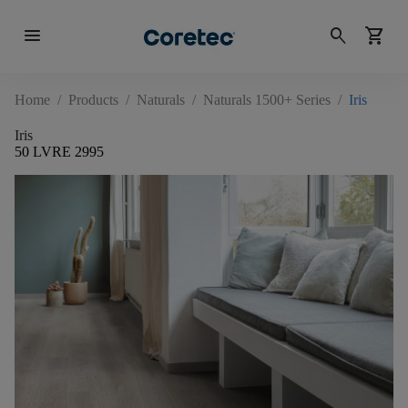
menu
search
shopping_cart
Home
/
Products
/
Naturals
/
Naturals 1500+ Series
/
Iris
Iris
50 LVRE 2995