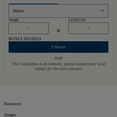
keyboard_arrow_down
Meters
Width
LENGTH
close
BOXES NEEDED
0 Boxes
0 m
²
This calculation is an estimate, please contact your local
retailer for the exact amount.
Resources
Images