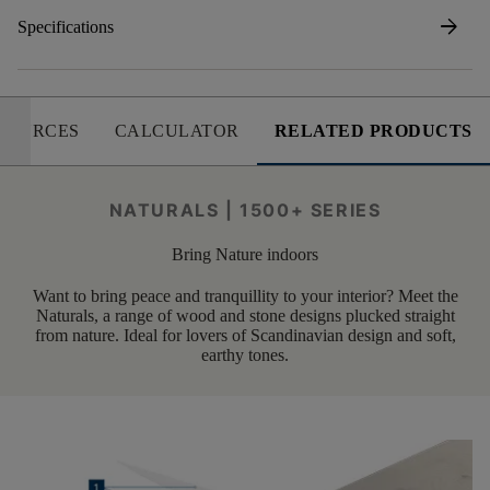
arrow_forward
Specifications
SOURCES
CALCULATOR
RELATED PRODUCTS
NATURALS | 1500+ SERIES
Bring Nature indoors
Want to bring peace and tranquillity to your interior? Meet the
Naturals, a range of wood and stone designs plucked straight
from nature. Ideal for lovers of Scandinavian design and soft,
earthy tones.