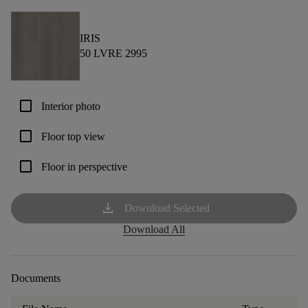
IRIS
50 LVRE 2995
check_box_outline_blank
Interior photo
check_box_outline_blank
Floor top view
check_box_outline_blank
Floor in perspective
download
Download Selected
Download All
Documents