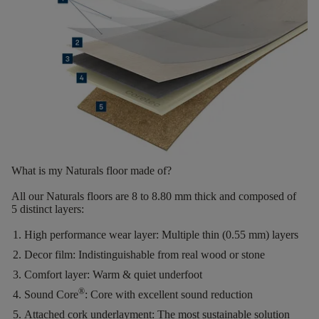
What is my Naturals floor made of?
All our Naturals floors are
8 to 8.80 mm thick
and composed of
5 distinct layers
:
High performance wear layer:
Multiple thin (0.55 mm) layers
Decor film:
Indistinguishable from real wood or stone
Comfort layer:
Warm & quiet underfoot
®
Sound Core
:
Core with excellent sound reduction
Attached cork underlayment:
The most sustainable solution