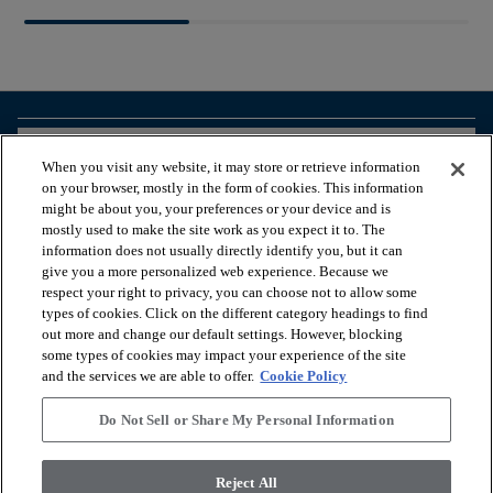
arrow_forward_ios
BROWSE PRODUCTS
When you visit any website, it may store or retrieve information
on your browser, mostly in the form of cookies. This information
might be about you, your preferences or your device and is
arrow_forward_ios
VIEW RESOURCES
mostly used to make the site work as you expect it to. The
information does not usually directly identify you, but it can
give you a more personalized web experience. Because we
respect your right to privacy, you can choose not to allow some
arrow_forward_ios
OUR SERVICES
types of cookies. Click on the different category headings to find
out more and change our default settings. However, blocking
some types of cookies may impact your experience of the site
arrow_forward_ios
ABOUT US
and the services we are able to offer.
Cookie Policy
Do Not Sell or Share My Personal Information
© 2026 Coretec, All Rights Reserved. Shaw Industries Group
Reject All
inc., a Berkshire Hathaway Company