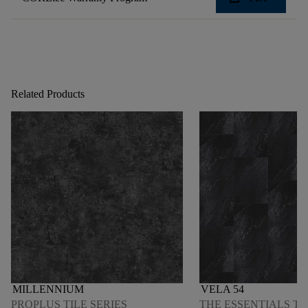
Related Products
MILLENNIUM
VELA 54
PROPLUS TILE SERIES
THE ESSENTIALS TI