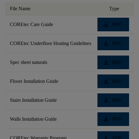
File Name
Type
download
COREtec Care Guide
PDF
download
COREtec Underfloor Heating Guidelines
PDF
download
Spec sheet naturals
PDF
download
Floors Installation Guide
PDF
download
Stairs Installation Guide
PDF
download
Walls Installation Guide
PDF
download
COREtec Warranty Program
PDF