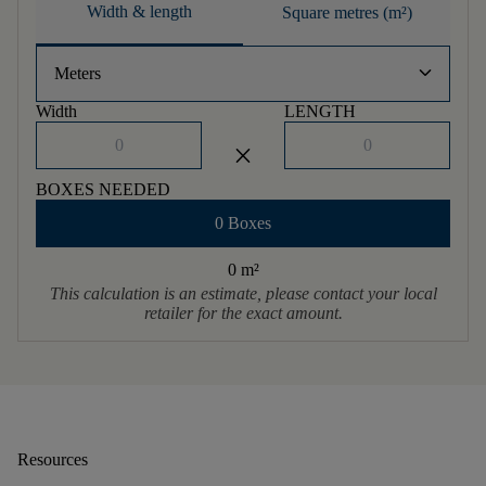
Width & length
Square metres (m²)
keyboard_arrow_down
Meters
Width
LENGTH
close
BOXES NEEDED
0 Boxes
0 m
²
This calculation is an estimate, please contact your local
retailer for the exact amount.
Resources