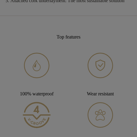
Attached cork underlayment:
The most sustainable solution
Top features
100% waterproof
Wear resistant