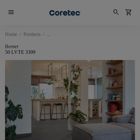
menu
search
shopping_cart
Home
/
Products
/
Berner
50 LVTE 3399