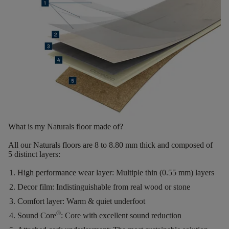
What is my Naturals floor made of?
All our Naturals floors are
8 to 8.80 mm thick
and composed of
5 distinct layers
:
High performance wear layer:
Multiple thin (0.55 mm) layers
Decor film:
Indistinguishable from real wood or stone
Comfort layer:
Warm & quiet underfoot
®
Sound Core
:
Core with excellent sound reduction