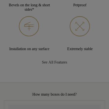
Bevels on the long & short
Petproof
sides*
Installation on any surface
Extremely stable
See All Features
How many boxes do I need?