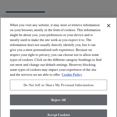
When you visit any website, it may store or retrieve information
on your browser, mostly in the form of cookies. This information
might be about you, your preferences or your device and is
mostly used to make the site work as you expect it to. The
arrow_forward_ios
BROWSE PRODUCTS
information does not usually directly identify you, but it can
give you a more personalized web experience. Because we
respect your right to privacy, you can choose not to allow some
arrow_forward_ios
types of cookies. Click on the different category headings to find
VIEW RESOURCES
out more and change our default settings. However, blocking
some types of cookies may impact your experience of the site
and the services we are able to offer.
Cookie Policy
arrow_forward_ios
OUR SERVICES
Do Not Sell or Share My Personal Information
arrow_forward_ios
ABOUT US
Reject All
Accept Cookies