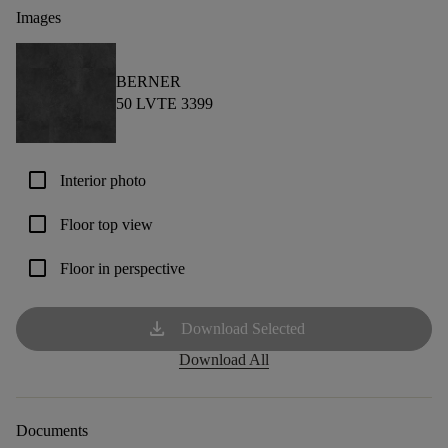
Images
BERNER
50 LVTE 3399
check_box_outline_blank
Interior photo
check_box_outline_blank
Floor top view
check_box_outline_blank
Floor in perspective
download
Download Selected
Download All
Documents