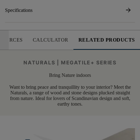
arrow_forward
Specifications
SOURCES
CALCULATOR
RELATED PRODUCTS
NATURALS | MEGATILE+ SERIES
Bring Nature indoors
Want to bring peace and tranquillity to your interior? Meet the
Naturals, a range of wood and stone designs plucked straight
from nature. Ideal for lovers of Scandinavian design and soft,
earthy tones.