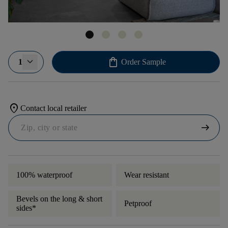
shopping_bag
1
Order Sample
location_on
Contact local retailer
arrow_right_alt
100% waterproof
Wear resistant
Bevels on the long & short
Petproof
sides*