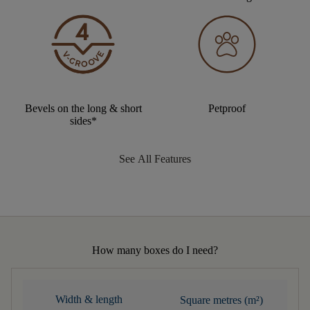
Bevels on the long & short
Petproof
sides*
See All Features
How many boxes do I need?
Width & length
Square metres (m²)