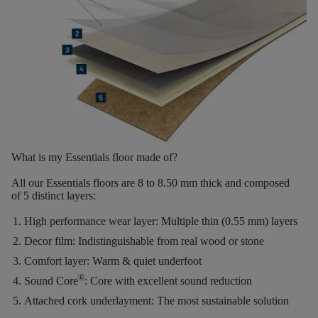
What is my Essentials floor made of?
All our Essentials floors are
8 to 8.50 mm thick
and composed
of
5 distinct layers
:
High performance wear layer:
Multiple thin (0.55 mm) layers
Decor film:
Indistinguishable from real wood or stone
Comfort layer:
Warm & quiet underfoot
®
Sound Core
:
Core with excellent sound reduction
Attached cork underlayment:
The most sustainable solution