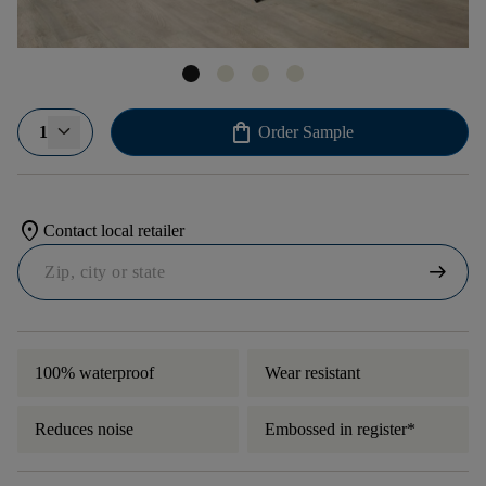
shopping_bag
1
Order Sample
location_on
Contact local retailer
arrow_right_alt
100% waterproof
Wear resistant
Reduces noise
Embossed in register*