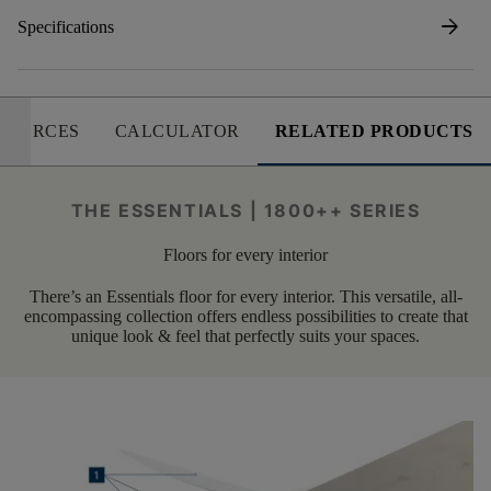
arrow_forward
Specifications
SOURCES
CALCULATOR
RELATED PRODUCTS
THE ESSENTIALS | 1800++ SERIES
Floors for every interior
There’s an Essentials floor for every interior. This versatile, all-
encompassing collection offers endless possibilities to create that
unique look & feel that perfectly suits your spaces.