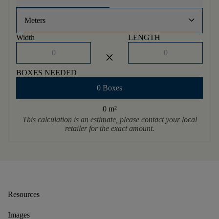
keyboard_arrow_down
Meters
Width
LENGTH
close
BOXES NEEDED
0 Boxes
0 m
²
This calculation is an estimate, please contact your local
retailer for the exact amount.
Resources
Images