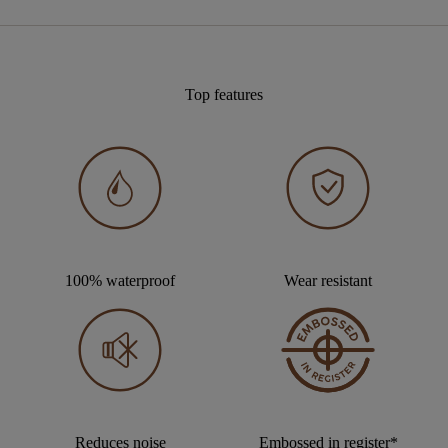
Top features
100% waterproof
Wear resistant
Reduces noise
Embossed in register*