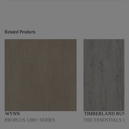
Related Products
WYNN
TIMBERLAND RUSTIC
PROPLUS 1200+ SERIES
THE ESSENTIALS 180