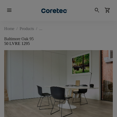
menu
search
shopping_cart
Home
/
Products
/
Baltimore Oak 95
50 LVRE 1295