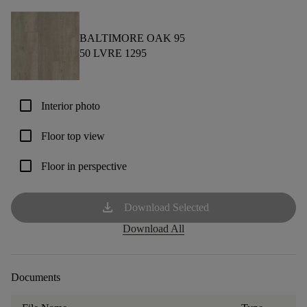
BALTIMORE OAK 95
50 LVRE 1295
check_box_outline_blank
Interior photo
check_box_outline_blank
Floor top view
check_box_outline_blank
Floor in perspective
download
Download Selected
Download All
Documents