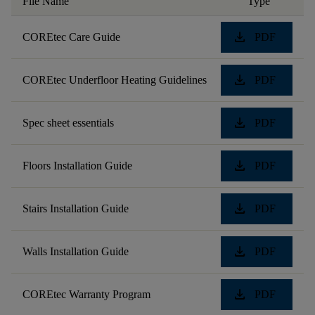
File Name
Type
download
COREtec Care Guide
PDF
download
COREtec Underfloor Heating Guidelines
PDF
download
Spec sheet essentials
PDF
download
Floors Installation Guide
PDF
download
Stairs Installation Guide
PDF
download
Walls Installation Guide
PDF
download
COREtec Warranty Program
PDF