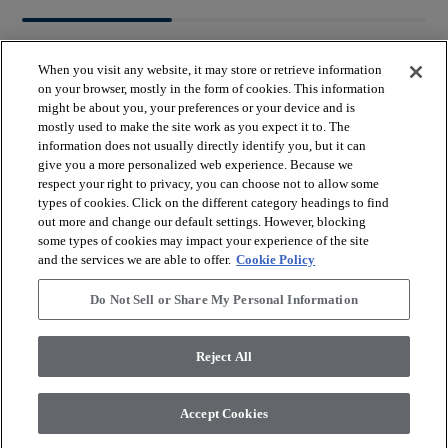
When you visit any website, it may store or retrieve information
on your browser, mostly in the form of cookies. This information
might be about you, your preferences or your device and is
mostly used to make the site work as you expect it to. The
arrow_forward_ios
BROWSE PRODUCTS
information does not usually directly identify you, but it can
give you a more personalized web experience. Because we
respect your right to privacy, you can choose not to allow some
arrow_forward_ios
types of cookies. Click on the different category headings to find
VIEW RESOURCES
out more and change our default settings. However, blocking
some types of cookies may impact your experience of the site
and the services we are able to offer.
Cookie Policy
arrow_forward_ios
OUR SERVICES
Do Not Sell or Share My Personal Information
arrow_forward_ios
ABOUT US
Reject All
Accept Cookies
© 2026 Coretec, All Rights Reserved. Shaw Industries Group
inc., a Berkshire Hathaway Company