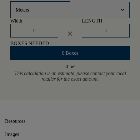
keyboard_arrow_down
Meters
Width
LENGTH
close
BOXES NEEDED
0 Boxes
0 m
²
This calculation is an estimate, please contact your local
retailer for the exact amount.
Resources
Images