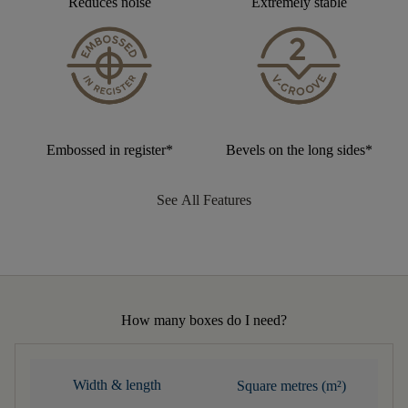
Reduces noise
Extremely stable
Embossed in register*
Bevels on the long sides*
See All Features
How many boxes do I need?
Width & length
Square metres (m²)