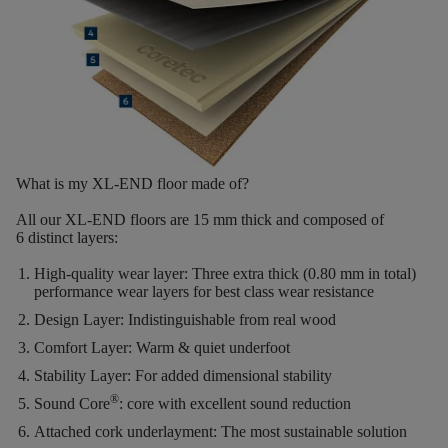
What is my XL-END floor made of?
All our XL-END floors are
15
mm thick
and composed of
6
distinct layers
:
High-quality wear layer:
Three extra thick (0.80 mm in total)
performance wear layers for best class wear resistance
Design Layer:
Indistinguishable from real wood
Comfort Layer:
Warm & quiet underfoot
Stability Layer:
For added dimensional stability
®
Sound Core
:
core with excellent sound reduction
Attached cork underlayment:
The most sustainable solution