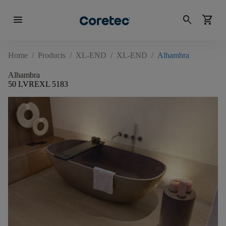
menu
search
shopping_cart
Home
/
Products
/
XL-END
/
XL-END
/
Alhambra
Alhambra
50 LVREXL 5183