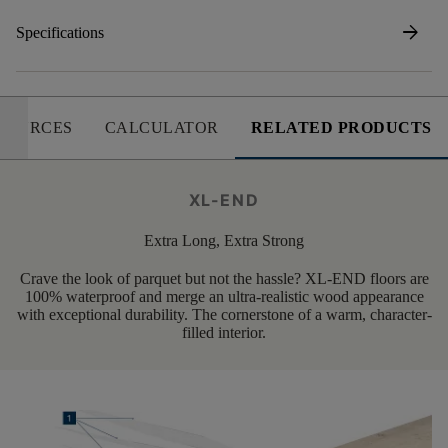
arrow_forward
Specifications
SOURCES
CALCULATOR
RELATED PRODUCTS
XL-END
Extra Long, Extra Strong
Crave the look of parquet but not the hassle? XL-END floors are
100% waterproof and merge an ultra-realistic wood appearance
with exceptional durability. The cornerstone of a warm, character-
filled interior.