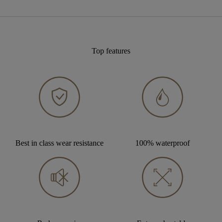
Top features
Best in class wear resistance
100% waterproof