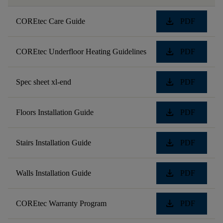
download
COREtec Care Guide
PDF
download
COREtec Underfloor Heating Guidelines
PDF
download
Spec sheet xl-end
PDF
download
Floors Installation Guide
PDF
download
Stairs Installation Guide
PDF
download
Walls Installation Guide
PDF
download
COREtec Warranty Program
PDF