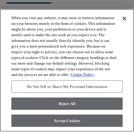
When you visit any website, it may store or retrieve information
on your browser, mostly in the form of cookies. This information
might be about you, your preferences or your device and is
mostly used to make the site work as you expect it to. The
arrow_forward_ios
BROWSE PRODUCTS
information does not usually directly identify you, but it can
give you a more personalized web experience. Because we
respect your right to privacy, you can choose not to allow some
arrow_forward_ios
types of cookies. Click on the different category headings to find
VIEW RESOURCES
out more and change our default settings. However, blocking
some types of cookies may impact your experience of the site
and the services we are able to offer.
Cookie Policy
arrow_forward_ios
OUR SERVICES
Do Not Sell or Share My Personal Information
arrow_forward_ios
ABOUT US
Reject All
Accept Cookies
© 2026 Coretec, All Rights Reserved. Shaw Industries Group
inc., a Berkshire Hathaway Company