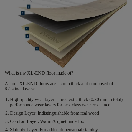
What is my XL-END floor made of?
All our XL-END floors are
15
mm thick
and composed of
6
distinct layers
:
High-quality wear layer:
Three extra thick (0.80 mm in total)
performance wear layers for best class wear resistance
Design Layer:
Indistinguishable from real wood
Comfort Layer:
Warm & quiet underfoot
Stability Layer:
For added dimensional stability