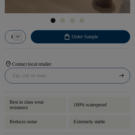
shopping_bag
1
Order Sample
location_on
Contact local retailer
arrow_right_alt
Best in class wear
100% waterproof
resistance
Reduces noise
Extremely stable