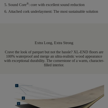
®
Sound Core
:
core with excellent sound reduction
Attached cork underlayment:
The most sustainable solution
Extra Long, Extra Strong
Crave the look of parquet but not the hassle? XL-END floors are
100% waterproof and merge an ultra-realistic wood appearance
with exceptional durability. The cornerstone of a warm, character-
filled interior.