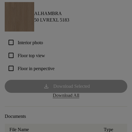
ALHAMBRA
50 LVREXL 5183
check_box_outline_blank
Interior photo
check_box_outline_blank
Floor top view
check_box_outline_blank
Floor in perspective
download
Download Selected
Download All
Documents
File Name
Type