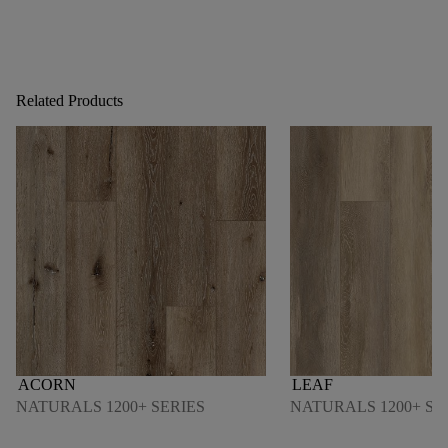
Related Products
ACORN
LEAF
NATURALS 1200+ SERIES
NATURALS 1200+ SE