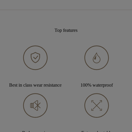
Top features
Best in class wear resistance
100% waterproof