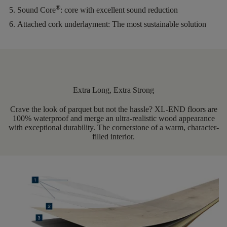
®
Sound Core
:
core with excellent sound reduction
Attached cork underlayment:
The most sustainable solution
Extra Long, Extra Strong
Crave the look of parquet but not the hassle? XL-END floors are
100% waterproof and merge an ultra-realistic wood appearance
with exceptional durability. The cornerstone of a warm, character-
filled interior.