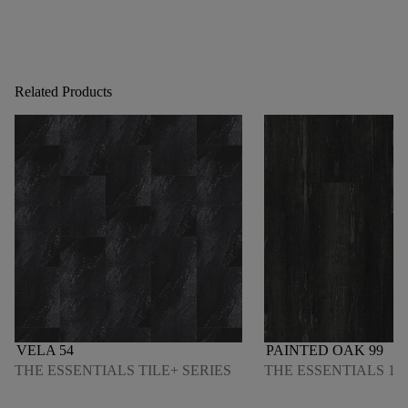
Related Products
VELA 54
PAINTED OAK 99
THE ESSENTIALS TILE+ SERIES
THE ESSENTIALS 120