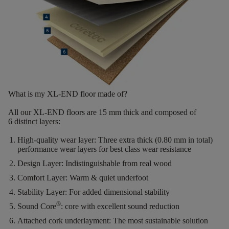
What is my XL-END floor made of?
All our XL-END floors are
15
mm thick
and composed of
6
distinct layers
:
High-quality wear layer:
Three extra thick (0.80 mm in total)
performance wear layers for best class wear resistance
Design Layer:
Indistinguishable from real wood
Comfort Layer:
Warm & quiet underfoot
Stability Layer:
For added dimensional stability
®
Sound Core
:
core with excellent sound reduction
Attached cork underlayment:
The most sustainable solution