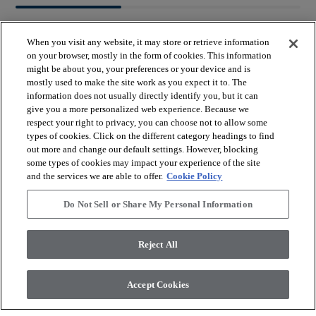
When you visit any website, it may store or retrieve information
on your browser, mostly in the form of cookies. This information
might be about you, your preferences or your device and is
mostly used to make the site work as you expect it to. The
arrow_forward_ios
BROWSE PRODUCTS
information does not usually directly identify you, but it can
give you a more personalized web experience. Because we
respect your right to privacy, you can choose not to allow some
arrow_forward_ios
types of cookies. Click on the different category headings to find
VIEW RESOURCES
out more and change our default settings. However, blocking
some types of cookies may impact your experience of the site
and the services we are able to offer.
Cookie Policy
arrow_forward_ios
OUR SERVICES
Do Not Sell or Share My Personal Information
arrow_forward_ios
ABOUT US
Reject All
Accept Cookies
© 2026 Coretec, All Rights Reserved. Shaw Industries Group
inc., a Berkshire Hathaway Company