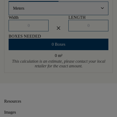
keyboard_arrow_down
Meters
Width
LENGTH
close
BOXES NEEDED
0 Boxes
0 m
²
This calculation is an estimate, please contact your local
retailer for the exact amount.
Resources
Images