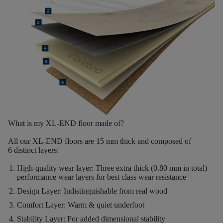
What is my XL-END floor made of?
All our XL-END floors are
15
mm thick
and composed of
6
distinct layers
:
High-quality wear layer:
Three extra thick (0.80 mm in total)
performance wear layers for best class wear resistance
Design Layer:
Indistinguishable from real wood
Comfort Layer:
Warm & quiet underfoot
Stability Layer:
For added dimensional stability