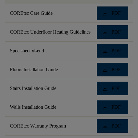
download
COREtec Care Guide
PDF
download
COREtec Underfloor Heating Guidelines
PDF
download
Spec sheet xl-end
PDF
download
Floors Installation Guide
PDF
download
Stairs Installation Guide
PDF
download
Walls Installation Guide
PDF
download
COREtec Warranty Program
PDF