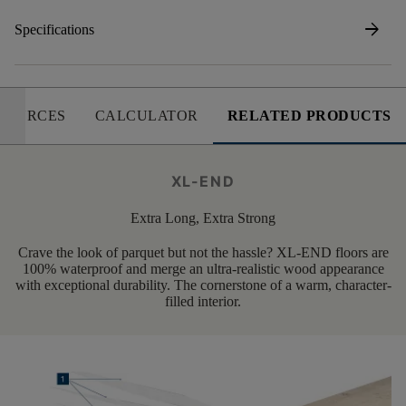
arrow_forward
Specifications
SOURCES
CALCULATOR
RELATED PRODUCTS
XL-END
Extra Long, Extra Strong
Crave the look of parquet but not the hassle? XL-END floors are
100% waterproof and merge an ultra-realistic wood appearance
with exceptional durability. The cornerstone of a warm, character-
filled interior.