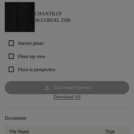
CHANTILLY
50 LVREXL 2599
check_box_outline_blank
Interior photo
check_box_outline_blank
Floor top view
check_box_outline_blank
Floor in perspective
download
Download Selected
Download All
Documents
File Name
Type