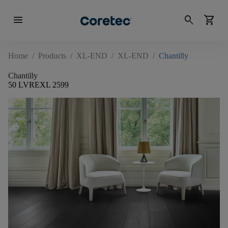
menu
search
shopping_cart
Home
/
Products
/
XL-END
/
XL-END
/
Chantilly
Chantilly
50 LVREXL 2599