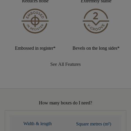
Reduces noise
Extremely stable
Embossed in register*
Bevels on the long sides*
See All Features
How many boxes do I need?
Width & length
Square metres (m²)