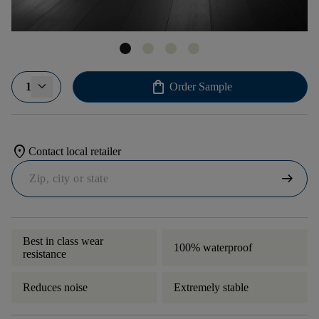
shopping_bag
1
Order Sample
location_on
Contact local retailer
arrow_right_alt
Best in class wear
100% waterproof
resistance
Reduces noise
Extremely stable