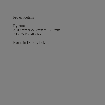
Project details
Egmont
2100 mm x 228 mm x 15.0 mm
XL-END collection
Home in Dublin, Ireland