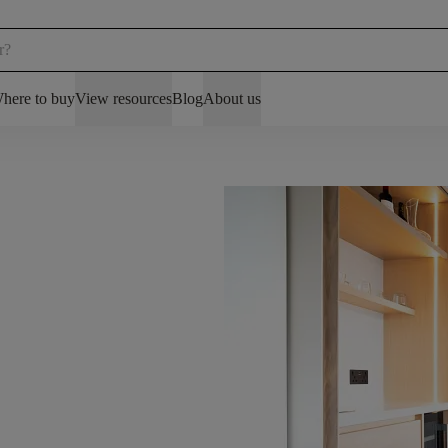
here to buy
View resources
Blog
About us