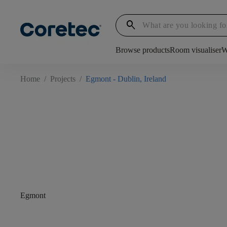
search
Browse products
Room visualiser
W
Home
/
Projects
/
Egmont - Dublin, Ireland
Egmont