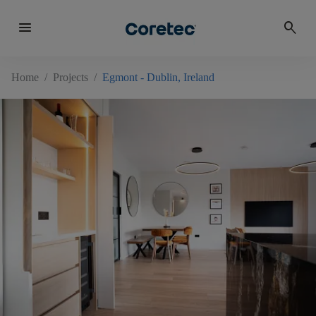
menu
search
Home
/
Projects
/
Egmont - Dublin, Ireland