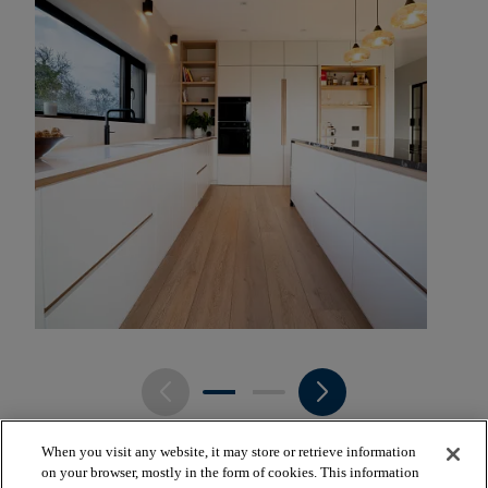
arrow_back_ios_new
arrow_forward_ios
When you visit any website, it may store or retrieve information
on your browser, mostly in the form of cookies. This information