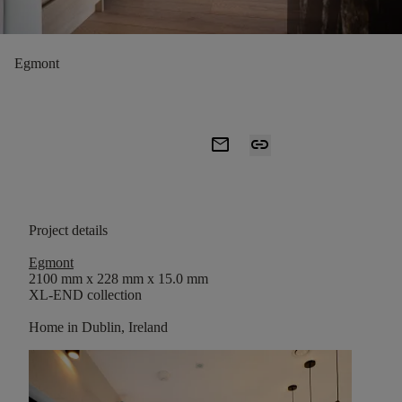
Egmont
mail
link
Project details
Egmont
2100 mm x 228 mm x 15.0 mm
XL-END collection
Home in Dublin, Ireland