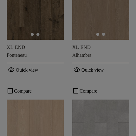
XL-END
XL-END
Fonteneau
Alhambra
visibility
visibility
Quick view
Quick view
check_box_outline_blank
check_box_outline_blank
Compare
Compare