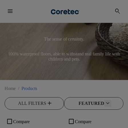
menu
search
The sense of certainty.
100% waterproof floors, able to withstand real family life with
children and pets.
Home
/
Products
add
ALL FILTERS
FEATURED
check_box_outline_blank
check_box_outline_blank
Compare
Compare