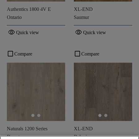
Authentics 1800 4V E
XL-END
Ontario
Saumur
visibility
visibility
Quick view
Quick view
check_box_outline_blank
check_box_outline_blank
Compare
Compare
Naturals 1200 Series
XL-END
Desert
Belvoir