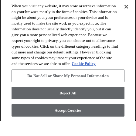
When you visit any website, it may store or retrieve information
visibility
visibility
on your browser, mostly in the form of cookies. This information
Quick view
Quick view
might be about you, your preferences or your device and is
mostly used to make the site work as you expect it to. The
information does not usually directly identify you, but it can
check_box_outline_blank
check_box_outline_blank
Compare
Compare
give you a more personalized web experience. Because we
respect your right to privacy, you can choose not to allow some
types of cookies. Click on the different category headings to find
out more and change our default settings. However, blocking
some types of cookies may impact your experience of the site
and the services we are able to offer.
Cookie Policy
Do Not Sell or Share My Personal Information
Reject All
The Essentials 1800+ Series
Naturals 1200 Series
Accept Cookies
Tasman Oak 50
Lumber
visibility
visibility
Quick view
Quick view