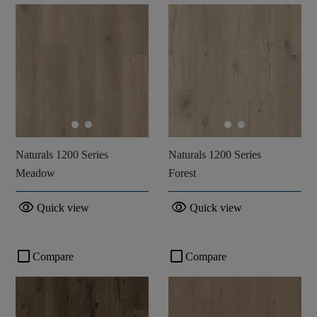
Naturals 1200 Series
Naturals 1200 Series
Meadow
Forest
visibility
visibility
Quick view
Quick view
check_box_outline_blank
check_box_outline_blank
Compare
Compare