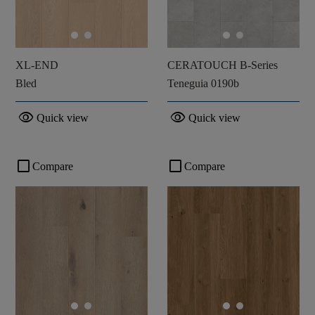
XL-END
CERATOUCH B-Series
Bled
Teneguia 0190b
visibility
visibility
Quick view
Quick view
check_box_outline_blank
check_box_outline_blank
Compare
Compare