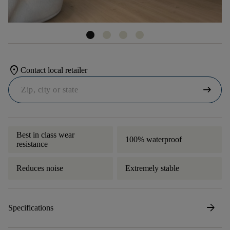
location_on
Contact local retailer
arrow_right_alt
Best in class wear
100% waterproof
resistance
Reduces noise
Extremely stable
arrow_forward
Specifications