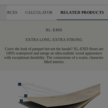
SOURCES
CALCULATOR
RELATED PRODUCTS
XL-END
EXTRA LONG, EXTRA STRONG
Crave the look of parquet but not the hassle? XL-END floors are
100% waterproof and merge an ultra-realistic wood appearance
with exceptional durability. The cornerstone of a warm, character-
filled interior.