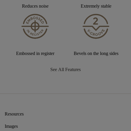
Reduces noise
Extremely stable
Embossed in register
Bevels on the long sides
See All Features
Resources
Images