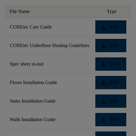
File Name
Type
download
COREtec Care Guide
PDF
download
COREtec Underfloor Heating Guidelines
PDF
download
Spec sheet xl-end
PDF
download
Floors Installation Guide
PDF
download
Stairs Installation Guide
PDF
download
Walls Installation Guide
PDF