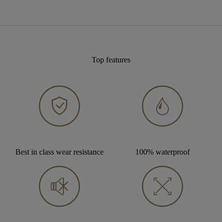
Top features
Best in class wear resistance
100% waterproof