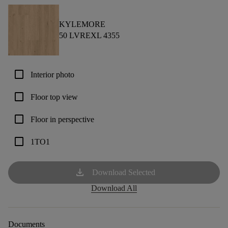
KYLEMORE
50 LVREXL 4355
check_box_outline_blank
Interior photo
check_box_outline_blank
Floor top view
check_box_outline_blank
Floor in perspective
check_box_outline_blank
1TO1
download
Download Selected
Download All
Documents