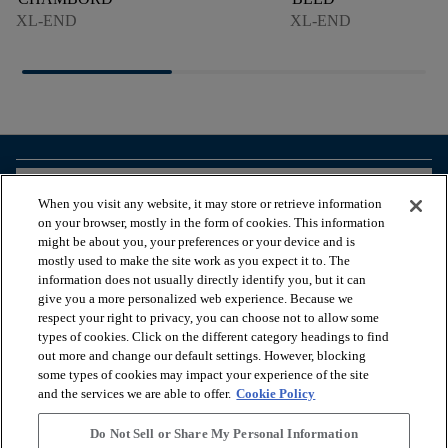
XL-END
XL-END
arrow_forward_ios
BROWSE PRODUCTS
When you visit any website, it may store or retrieve information
on your browser, mostly in the form of cookies. This information
might be about you, your preferences or your device and is
arrow_forward_ios
VIEW RESOURCES
mostly used to make the site work as you expect it to. The
information does not usually directly identify you, but it can
give you a more personalized web experience. Because we
respect your right to privacy, you can choose not to allow some
arrow_forward_ios
OUR SERVICES
types of cookies. Click on the different category headings to find
out more and change our default settings. However, blocking
some types of cookies may impact your experience of the site
arrow_forward_ios
ABOUT US
and the services we are able to offer.
Cookie Policy
Do Not Sell or Share My Personal Information