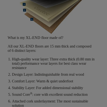
What is my XL-END floor made of?
All our XL-END floors are
15
mm thick
and composed
of
6
distinct layers
:
High-quality wear layer:
Three extra thick (0.80 mm in
total) performance wear layers for best class wear
resistance
Design Layer:
Indistinguishable from real wood
Comfort Layer:
Warm & quiet underfoot
Stability Layer:
For added dimensional stability
®
Sound Core
:
core with excellent sound reduction
Attached cork underlayment:
The most sustainable
solution