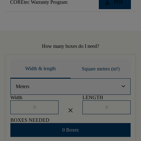
download
COREtec Warranty Program
PDF
How many boxes do I need?
Width & length
Square metres (m²)
keyboard_arrow_down
Meters
Width
LENGTH
close
BOXES NEEDED
0 Boxes