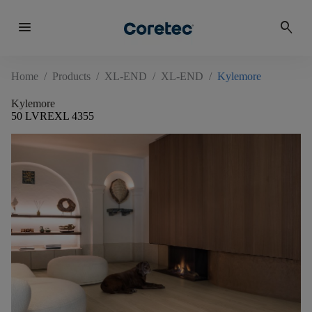
menu
search
Home
/
Products
/
XL-END
/
XL-END
/
Kylemore
Kylemore
50 LVREXL 4355