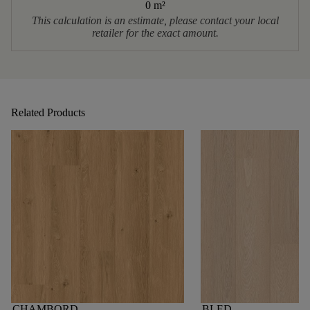
0 m
²
This calculation is an estimate, please contact your local
retailer for the exact amount.
Related Products
CHAMBORD
BLED