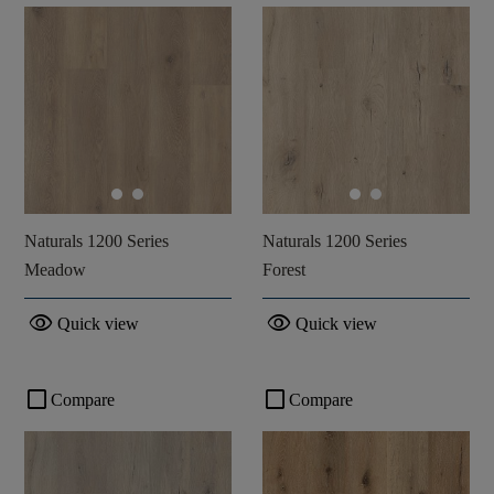
Naturals 1200 Series
Naturals 1200 Series
Meadow
Forest
visibility
visibility
Quick view
Quick view
check_box_outline_blank
check_box_outline_blank
Compare
Compare