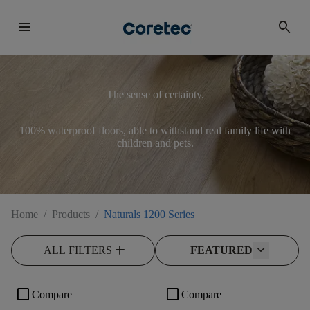
menu
search
The sense of certainty.
100% waterproof floors, able to withstand real family life with
children and pets.
Home
/
Products
/
Naturals 1200 Series
add
ALL FILTERS
FEATURED
check_box_outline_blank
check_box_outline_blank
Compare
Compare