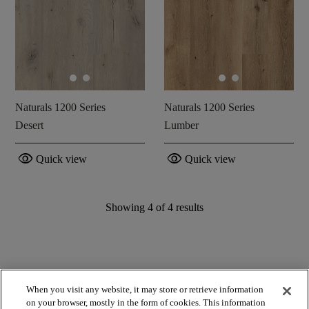
Naturals 1200 Series
Naturals 1200 Series
Desert
Lumber
visibility
visibility
Quick view
Quick view
Showing
4
of
4
results
When you visit any website, it may store or retrieve information
on your browser, mostly in the form of cookies. This information