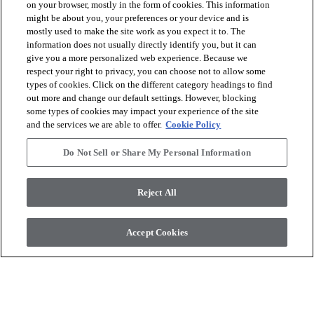
on your browser, mostly in the form of cookies. This information
might be about you, your preferences or your device and is
mostly used to make the site work as you expect it to. The
arrow_forward_ios
VER LOS PRODUCTOS
information does not usually directly identify you, but it can
give you a more personalized web experience. Because we
respect your right to privacy, you can choose not to allow some
arrow_forward_ios
HERRAMIENTAS ÚTILES
types of cookies. Click on the different category headings to find
out more and change our default settings. However, blocking
some types of cookies may impact your experience of the site
and the services we are able to offer.
Cookie Policy
arrow_forward_ios
NUESTROS SERVICIOS
Do Not Sell or Share My Personal Information
arrow_forward_ios
QUIÉNES SOMOS
Reject All
Accept Cookies
© 2026 Coretec, All Rights Reserved. Shaw Industries Group
inc., a Berkshire Hathaway Company
Política de privacidad
Condiciones
Avisos legales
Declaración de compromiso con la accesibilidad
Do Not Sell or Share My Personal Information