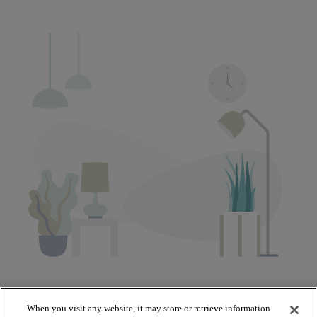
When you visit any website, it may store or retrieve information