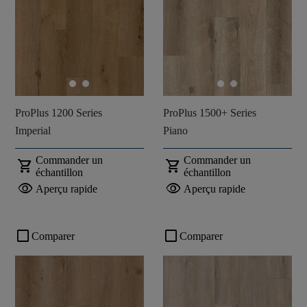
ProPlus 1200 Series
ProPlus 1500+ Series
Imperial
Piano
Commander un
Commander un
shopping_cart
shopping_cart
échantillon
échantillon
visibility
visibility
Aperçu rapide
Aperçu rapide
check_box_outline_blank
check_box_outline_blank
Comparer
Comparer