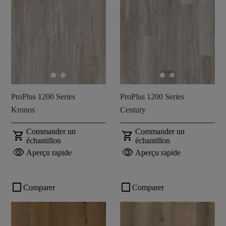
ProPlus 1200 Series
ProPlus 1200 Series
Kronos
Century
Commander un
Commander un
shopping_cart
shopping_cart
échantillon
échantillon
visibility
visibility
Aperçu rapide
Aperçu rapide
check_box_outline_blank
check_box_outline_blank
Comparer
Comparer