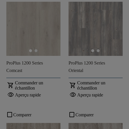
ProPlus 1200 Series
ProPlus 1200 Series
Comcast
Oriental
Commander un
Commander un
shopping_cart
shopping_cart
échantillon
échantillon
visibility
visibility
Aperçu rapide
Aperçu rapide
check_box_outline_blank
check_box_outline_blank
Comparer
Comparer