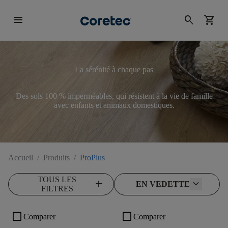
menu
search
shopping_cart
La sérénité à chaque pas
Des sols 100 % imperméables, qui résistent à la vie de famille
avec enfants et animaux domestiques.
Accueil
/
Produits
/
ProPlus
TOUS LES
add
EN VEDETTE
FILTRES
check_box_outline_blank
check_box_outline_blank
Comparer
Comparer