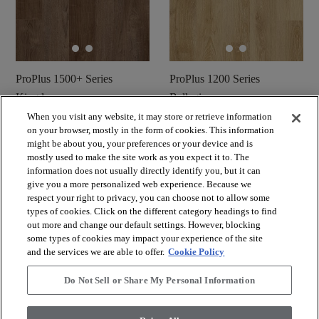
ProPlus 1500+ Series
ProPlus 1200 Series
Kingdom
Bellagio
When you visit any website, it may store or retrieve information
Commander un
Commander un
shopping_cart
on your browser, mostly in the form of cookies. This information
shopping_cart
échantillon
échantillon
might be about you, your preferences or your device and is
visibility
visibility
mostly used to make the site work as you expect it to. The
Aperçu rapide
Aperçu rapide
information does not usually directly identify you, but it can
give you a more personalized web experience. Because we
respect your right to privacy, you can choose not to allow some
check_box_outline_blank
check_box_outline_blank
Comparer
Comparer
types of cookies. Click on the different category headings to find
out more and change our default settings. However, blocking
some types of cookies may impact your experience of the site
and the services we are able to offer.
Cookie Policy
Do Not Sell or Share My Personal Information