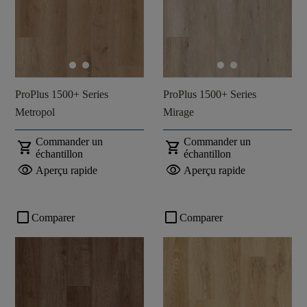
ProPlus 1500+ Series
ProPlus 1500+ Series
Metropol
Mirage
Commander un
Commander un
shopping_cart
shopping_cart
échantillon
échantillon
visibility
visibility
Aperçu rapide
Aperçu rapide
check_box_outline_blank
check_box_outline_blank
Comparer
Comparer