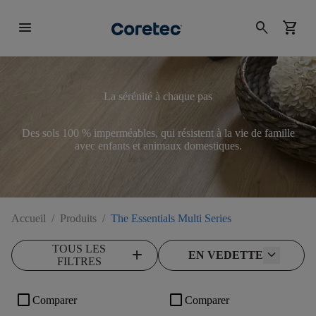
menu
search
shopping_cart
La sérénité à chaque pas
Des sols 100 % imperméables, qui résistent à la vie de famille
avec enfants et animaux domestiques.
Accueil
/
Produits
/
The Essentials Multi Series
TOUS LES
add
EN VEDETTE
FILTRES
check_box_outline_blank
check_box_outline_blank
Comparer
Comparer