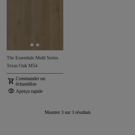
The Essentials Multi Series
Texas Oak M54
Commander un
shopping_cart
échantillon
visibility
Aperçu rapide
Montrer
3
sur
3
résultats