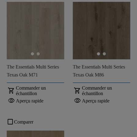
The Essentials Multi Series
The Essentials Multi Series
Texas Oak M71
Texas Oak M86
Commander un
Commander un
shopping_cart
shopping_cart
échantillon
échantillon
visibility
visibility
Aperçu rapide
Aperçu rapide
check_box_outline_blank
Comparer