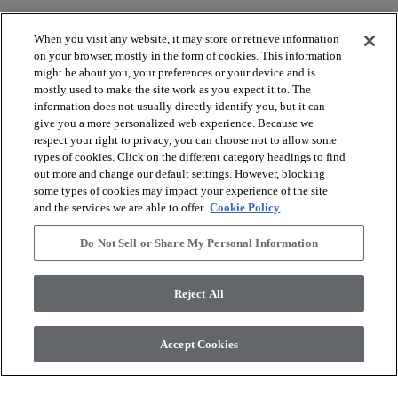
When you visit any website, it may store or retrieve information
on your browser, mostly in the form of cookies. This information
might be about you, your preferences or your device and is
mostly used to make the site work as you expect it to. The
arrow_forward_ios
VOIR LES PRODUITS
information does not usually directly identify you, but it can
give you a more personalized web experience. Because we
respect your right to privacy, you can choose not to allow some
arrow_forward_ios
OUTILS UTILES
types of cookies. Click on the different category headings to find
out more and change our default settings. However, blocking
some types of cookies may impact your experience of the site
and the services we are able to offer.
Cookie Policy
arrow_forward_ios
NOS SERVICES
Do Not Sell or Share My Personal Information
arrow_forward_ios
À PROPOS DE NOUS
Reject All
Accept Cookies
© 2026 Coretec, All Rights Reserved. Shaw Industries Group
inc., a Berkshire Hathaway Company
Politique de confidentialité
Conditions générales