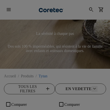
menu
search
shopping_cart
La sérénité à chaque pas
Des sols 100 % imperméables, qui résistent à la vie de famille
avec enfants et animaux domestiques.
Accueil
/
Produits
/
Tytan
TOUS LES
add
EN VEDETTE
FILTRES
check_box_outline_blank
check_box_outline_blank
Comparer
Comparer