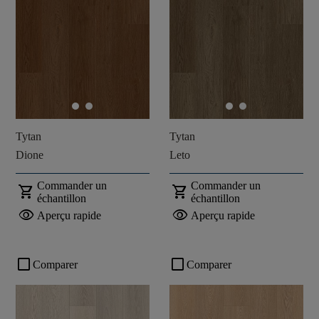
Tytan
Tytan
Dione
Leto
Commander un
Commander un
shopping_cart
shopping_cart
échantillon
échantillon
visibility
visibility
Aperçu rapide
Aperçu rapide
check_box_outline_blank
check_box_outline_blank
Comparer
Comparer