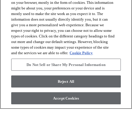
on your browser, mostly in the form of cookies. This information
might be about you, your preferences or your device and is
mostly used to make the site work as you expect it to. The
arrow_forward_ios
VOIR LES PRODUITS
information does not usually directly identify you, but it can
give you a more personalized web experience. Because we
respect your right to privacy, you can choose not to allow some
arrow_forward_ios
OUTILS UTILES
types of cookies. Click on the different category headings to find
out more and change our default settings. However, blocking
some types of cookies may impact your experience of the site
and the services we are able to offer.
Cookie Policy
arrow_forward_ios
NOS SERVICES
Do Not Sell or Share My Personal Information
arrow_forward_ios
À PROPOS DE NOUS
Reject All
Accept Cookies
© 2026 Coretec, All Rights Reserved. Shaw Industries Group
inc., a Berkshire Hathaway Company
Politique de confidentialité
Conditions générales
Legal Disclosures
Accessibility Commitment Statement
Do Not Sell or Share My Personal Information