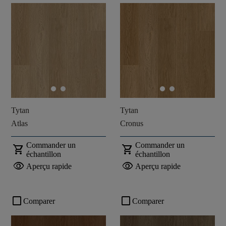
Tytan
Tytan
Atlas
Cronus
Commander un
Commander un
shopping_cart
shopping_cart
échantillon
échantillon
visibility
visibility
Aperçu rapide
Aperçu rapide
check_box_outline_blank
check_box_outline_blank
Comparer
Comparer