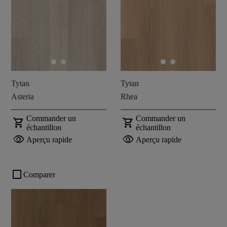
Tytan
Tytan
Asteria
Rhea
Commander un
Commander un
shopping_cart
shopping_cart
échantillon
échantillon
visibility
visibility
Aperçu rapide
Aperçu rapide
check_box_outline_blank
Comparer