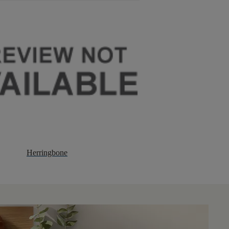
Herringbone