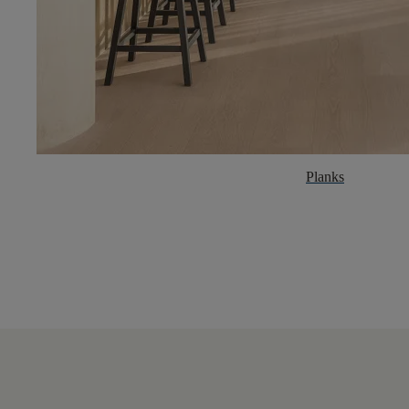
Planks