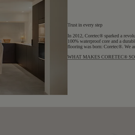
Trust in every step
In 2012, Coretec® sparked a revolu
100% waterproof core and a durable
flooring was born: Coretec®. We are
WHAT MAKES CORETEC® SO