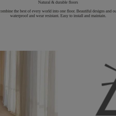
Natural & durable floors
ombine the best of every world into one floor. Beautiful designs and ou
waterproof and wear resistant. Easy to install and maintain.