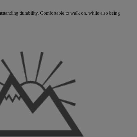
tstanding durability. Comfortable to walk on, while also being