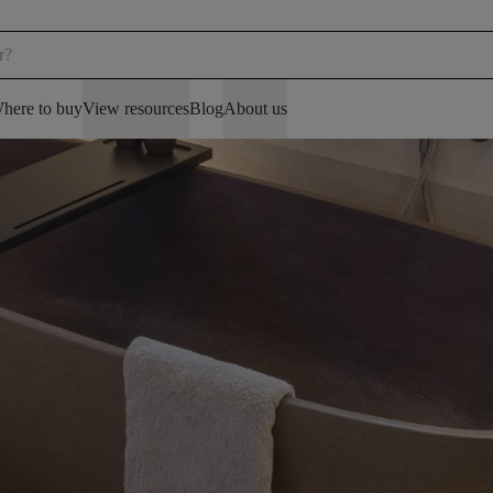
here to buy
View resources
Blog
About us