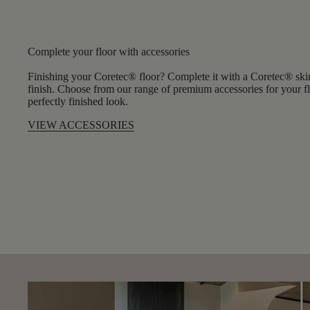
Complete your floor with accessories
Finishing your Coretec® floor? Complete it with a Coretec® skirt
finish. Choose from our range of premium accessories for your flo
perfectly finished look.
VIEW ACCESSORIES