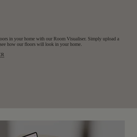
oors in your home with our Room Visualiser. Simply upload a
y see how our floors will look in your home.
ER