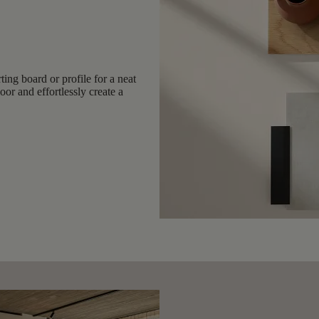
ing board or profile for a neat
or and effortlessly create a