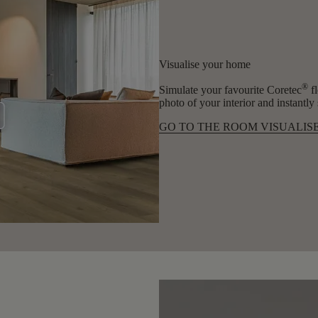
Visualise your home
®
Simulate your favourite Coretec
fl
photo of your interior and instantl
GO TO THE ROOM VISUALIS