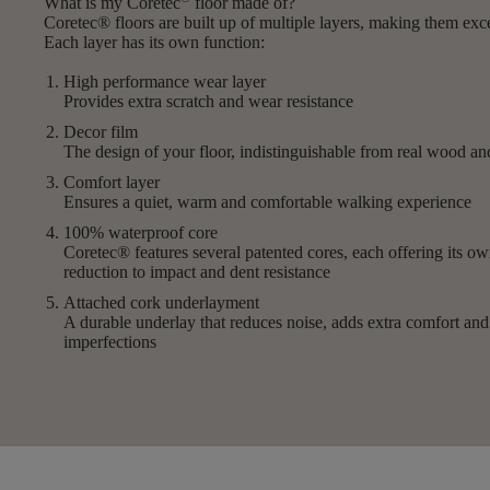
What is my Coretec
floor made of?
Coretec® floors are built up of multiple layers, making them exc
Each layer has its own function:
High performance wear layer
Provides extra scratch and wear resistance
Decor film
The design of your floor, indistinguishable from real wood a
Comfort layer
Ensures a quiet, warm and comfortable walking experience
100% waterproof core
Coretec® features several patented cores, each offering its 
reduction to impact and dent resistance
Attached cork underlayment
A durable underlay that reduces noise, adds extra comfort an
imperfections