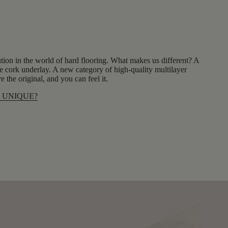
tion in the world of hard flooring. What makes us different? A
 cork underlay. A new category of high-quality multilayer
 the original, and you can feel it.
 UNIQUE?