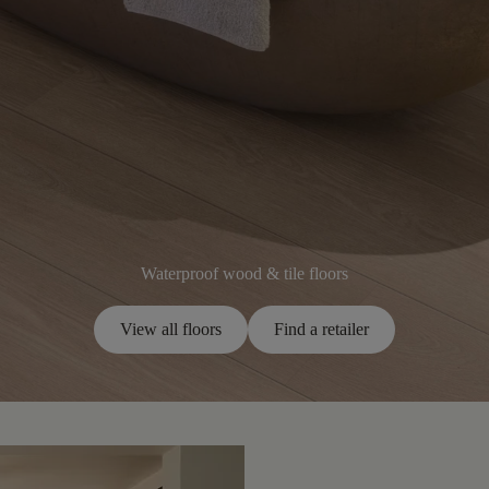
Waterproof wood & tile floors
View all floors
Find a retailer