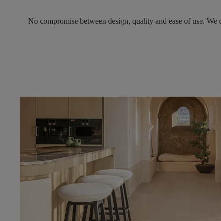
No compromise between design, quality and ease of use.
We c