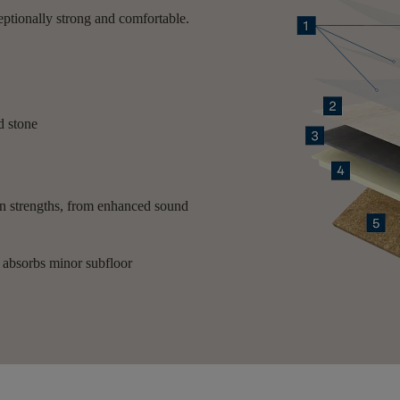
eptionally strong and comfortable.
nd stone
own strengths, from enhanced sound
d absorbs minor subfloor