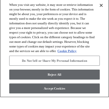
When you visit any website, it may store or retrieve information
visibility
on your browser, mostly in the form of cookies. This information
Quick view
might be about you, your preferences or your device and is
mostly used to make the site work as you expect it to. The
information does not usually directly identify you, but it can
Showing
9
of
9
results
give you a more personalized web experience. Because we
respect your right to privacy, you can choose not to allow some
types of cookies. Click on the different category headings to find
out more and change our default settings. However, blocking
some types of cookies may impact your experience of the site
and the services we are able to offer.
Cookie Policy
Do Not Sell or Share My Personal Information
arrow_forward_ios
BROWSE PRODUCTS
Reject All
arrow_forward_ios
VIEW RESOURCES
Accept Cookies
arrow_forward_ios
OUR SERVICES