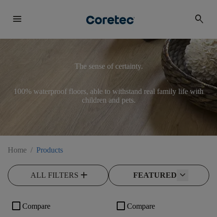
menu
search
The sense of certainty.
100% waterproof floors, able to withstand real family life with
children and pets.
Home
/
Products
add
ALL FILTERS
FEATURED
check_box_outline_blank
check_box_outline_blank
Compare
Compare