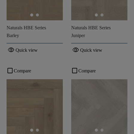
Naturals HBE Series
Naturals HBE Series
Barley
Juniper
visibility
visibility
Quick view
Quick view
check_box_outline_blank
check_box_outline_blank
Compare
Compare