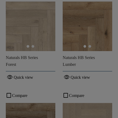
Naturals HB Series
Naturals HB Series
Forest
Lumber
visibility
visibility
Quick view
Quick view
check_box_outline_blank
check_box_outline_blank
Compare
Compare