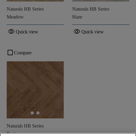
Naturals HB Series
Naturals HB Series
Meadow
Haze
visibility
visibility
Quick view
Quick view
check_box_outline_blank
Compare
Naturals HB Series
Bark