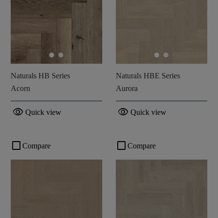
Naturals HB Series
Naturals HBE Series
Acorn
Aurora
visibility
visibility
Quick view
Quick view
check_box_outline_blank
check_box_outline_blank
Compare
Compare