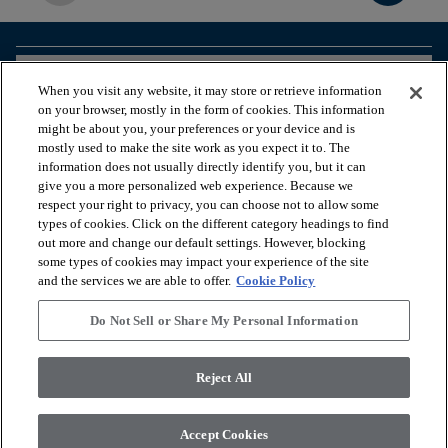
arrow_forward_ios
BROWSE PRODUCTS
When you visit any website, it may store or retrieve information
on your browser, mostly in the form of cookies. This information
might be about you, your preferences or your device and is
arrow_forward_ios
VIEW RESOURCES
mostly used to make the site work as you expect it to. The
information does not usually directly identify you, but it can
give you a more personalized web experience. Because we
respect your right to privacy, you can choose not to allow some
arrow_forward_ios
OUR SERVICES
types of cookies. Click on the different category headings to find
out more and change our default settings. However, blocking
some types of cookies may impact your experience of the site
arrow_forward_ios
ABOUT US
and the services we are able to offer.
Cookie Policy
Do Not Sell or Share My Personal Information
© 2026 Coretec, All Rights Reserved. Shaw Industries Group
Reject All
inc., a Berkshire Hathaway Company
Privacy policy
Terms & conditions
Legal Disclosures
Accessibility Commitment Statement
Accept Cookies
Do Not Sell or Share My Personal Information