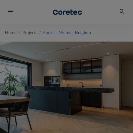
menu
search
Home
/
Projects
/
Forest - Ninove, Belgium