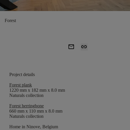
Forest
mail
link
Project details
Forest plank
1220 mm x 182 mm x 8.0 mm
Naturals collection
Forest herringbone
660 mm x 110 mm x 8.0 mm
Naturals collection
Home in Ninove, Belgium