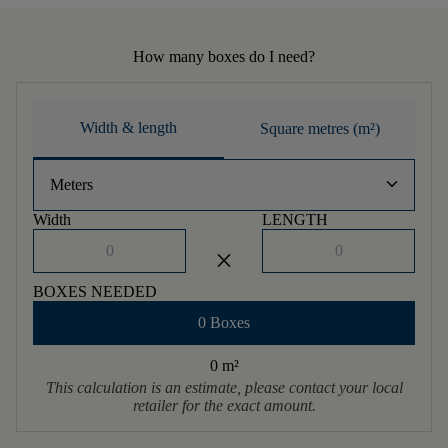
How many boxes do I need?
Width & length
Square metres (m²)
keyboard_arrow_down
Meters
Width
LENGTH
close
BOXES NEEDED
0 Boxes
0 m
²
This calculation is an estimate, please contact your local
retailer for the exact amount.