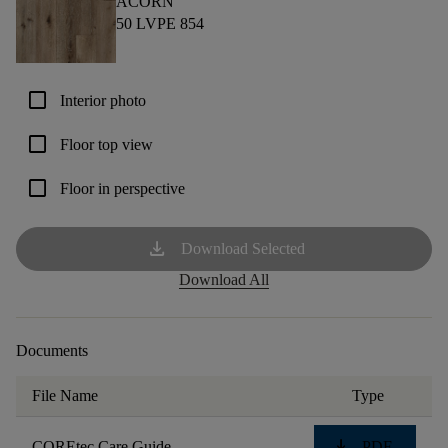
ACORN
50 LVPE 854
check_box_outline_blank
Interior photo
check_box_outline_blank
Floor top view
check_box_outline_blank
Floor in perspective
download
Download Selected
Download All
Documents
File Name
Type
download
COREtec Care Guide
PDF