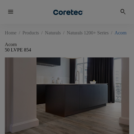
menu
search
Home
/
Products
/
Naturals
/
Naturals 1200+ Series
/
Acorn
Acorn
50 LVPE 854