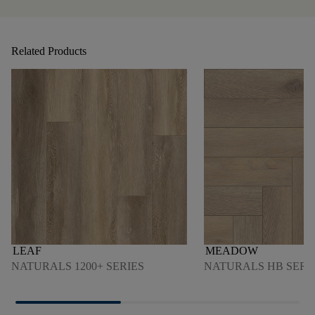
Related Products
LEAF
MEADOW
NATURALS 1200+ SERIES
NATURALS HB SERI