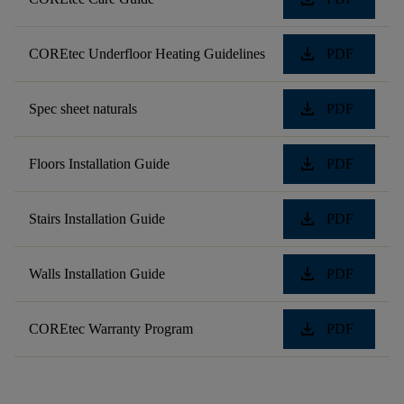
download
COREtec Underfloor Heating Guidelines
PDF
download
Spec sheet naturals
PDF
download
Floors Installation Guide
PDF
download
Stairs Installation Guide
PDF
download
Walls Installation Guide
PDF
download
COREtec Warranty Program
PDF