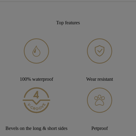
Top features
100% waterproof
Wear resistant
Bevels on the long & short sides
Petproof