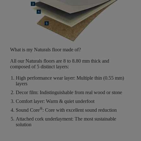
What is my Naturals floor made of?
All our Naturals floors are
8 to 8.80 mm thick
and
composed of
5 distinct layers
:
High performance wear layer:
Multiple thin (0.55 mm)
layers
Decor film:
Indistinguishable from real wood or stone
Comfort layer:
Warm & quiet underfoot
®
Sound Core
:
Core with excellent sound reduction
Attached cork underlayment:
The most sustainable
solution