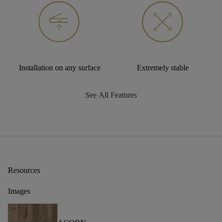
Installation on any surface
Extremely stable
See All Features
Resources
Images