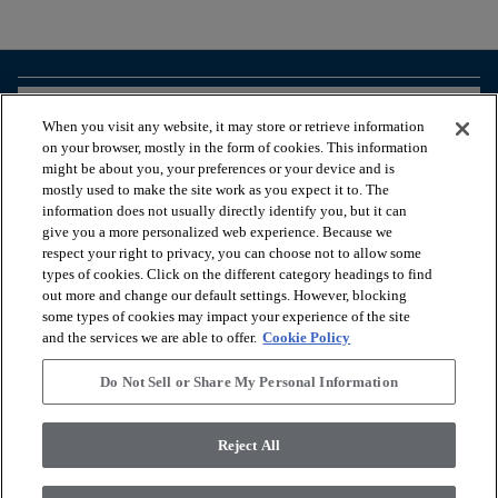
arrow_forward_ios
BROWSE PRODUCTS
When you visit any website, it may store or retrieve information
on your browser, mostly in the form of cookies. This information
might be about you, your preferences or your device and is
arrow_forward_ios
VIEW RESOURCES
mostly used to make the site work as you expect it to. The
information does not usually directly identify you, but it can
give you a more personalized web experience. Because we
respect your right to privacy, you can choose not to allow some
arrow_forward_ios
OUR SERVICES
types of cookies. Click on the different category headings to find
out more and change our default settings. However, blocking
some types of cookies may impact your experience of the site
arrow_forward_ios
ABOUT US
and the services we are able to offer.
Cookie Policy
Do Not Sell or Share My Personal Information
© 2026 Coretec, All Rights Reserved. Shaw Industries Group
Reject All
inc., a Berkshire Hathaway Company
Privacy policy
Terms & conditions
Legal Disclosures
Accessibility Commitment Statement