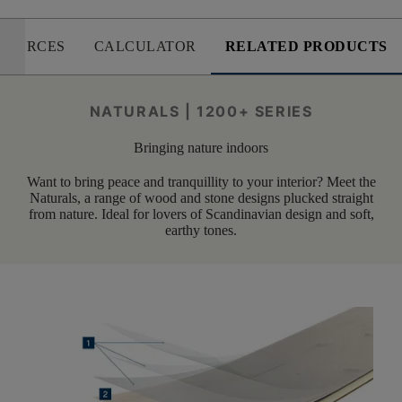
SOURCES
CALCULATOR
RELATED PRODUCTS
NATURALS | 1200+ SERIES
Bringing nature indoors
Want to bring peace and tranquillity to your interior? Meet the
Naturals, a range of wood and stone designs plucked straight
from nature. Ideal for lovers of Scandinavian design and soft,
earthy tones.