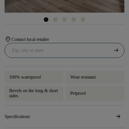
location_on
Contact local retailer
arrow_right_alt
100% waterproof
Wear resistant
Bevels on the long & short
Petproof
sides
arrow_forward
Specifications