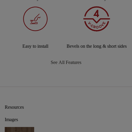
Easy to install
Bevels on the long & short sides
See All Features
Resources
Images