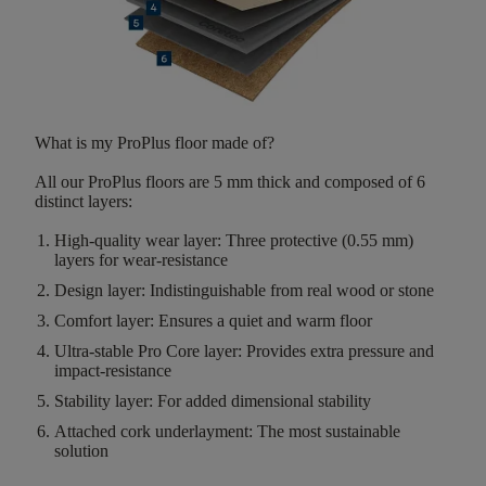
What is my ProPlus floor made of?
All our ProPlus floors are
5 mm thick
and composed of
6
distinct layers
:
High-quality wear layer
:
Three protective (0.55 mm)
layers for wear-resistance
Design layer:
Indistinguishable from real wood or stone
Comfort layer:
Ensures a quiet and warm floor
Ultra-stable Pro Core layer:
Provides extra pressure and
impact-resistance
Stability layer
:
For added dimensional stability
Attached cork underlayment:
The most sustainable
solution