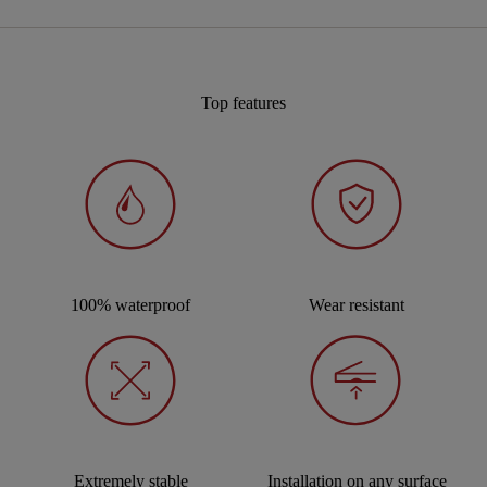
Top features
100% waterproof
Wear resistant
Extremely stable
Installation on any surface