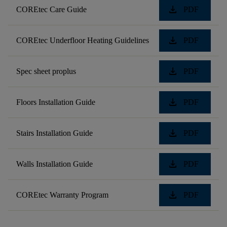
download
COREtec Care Guide
PDF
download
COREtec Underfloor Heating Guidelines
PDF
download
Spec sheet proplus
PDF
download
Floors Installation Guide
PDF
download
Stairs Installation Guide
PDF
download
Walls Installation Guide
PDF
download
COREtec Warranty Program
PDF