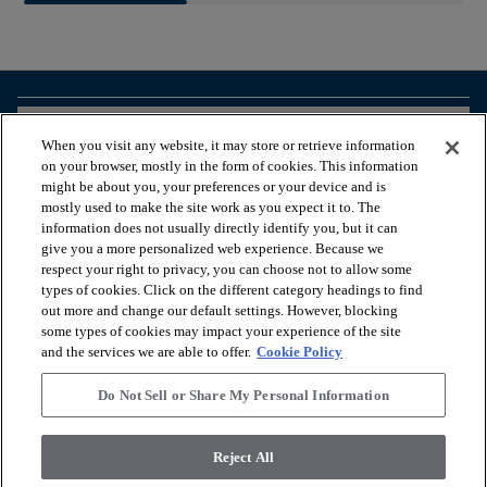
arrow_forward_ios
BROWSE PRODUCTS
When you visit any website, it may store or retrieve information
on your browser, mostly in the form of cookies. This information
might be about you, your preferences or your device and is
arrow_forward_ios
VIEW RESOURCES
mostly used to make the site work as you expect it to. The
information does not usually directly identify you, but it can
give you a more personalized web experience. Because we
respect your right to privacy, you can choose not to allow some
arrow_forward_ios
OUR SERVICES
types of cookies. Click on the different category headings to find
out more and change our default settings. However, blocking
some types of cookies may impact your experience of the site
arrow_forward_ios
ABOUT US
and the services we are able to offer.
Cookie Policy
Do Not Sell or Share My Personal Information
© 2026 Coretec, All Rights Reserved. Shaw Industries Group
Reject All
inc., a Berkshire Hathaway Company
Privacy policy
Terms & conditions