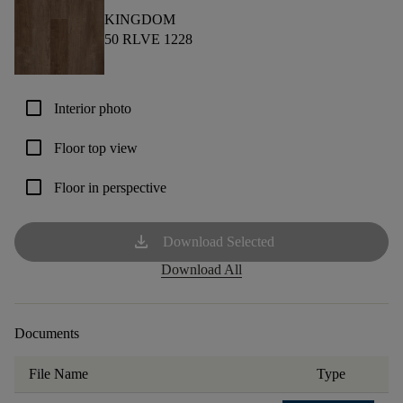
KINGDOM
50 RLVE 1228
check_box_outline_blank
Interior photo
check_box_outline_blank
Floor top view
check_box_outline_blank
Floor in perspective
download
Download Selected
Download All
Documents
File Name
Type