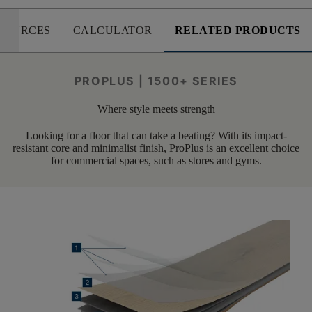
SOURCES
CALCULATOR
RELATED PRODUCTS
PROPLUS | 1500+ SERIES
Where style meets strength
Looking for a floor that can take a beating? With its impact-
resistant core and minimalist finish, ProPlus is an excellent choice
for commercial spaces, such as stores and gyms.