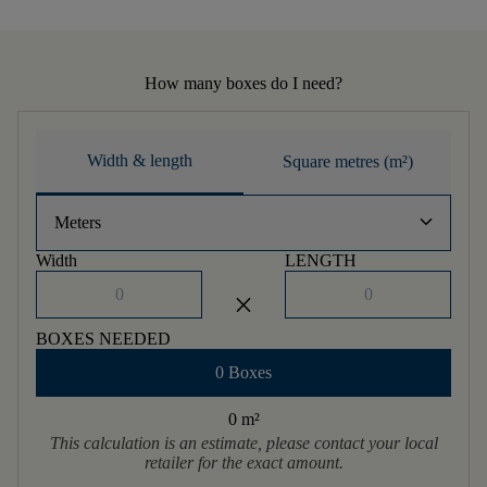
How many boxes do I need?
Width & length
Square metres (m²)
keyboard_arrow_down
Meters
Width
LENGTH
close
BOXES NEEDED
0 Boxes
0 m
²
This calculation is an estimate, please contact your local
retailer for the exact amount.