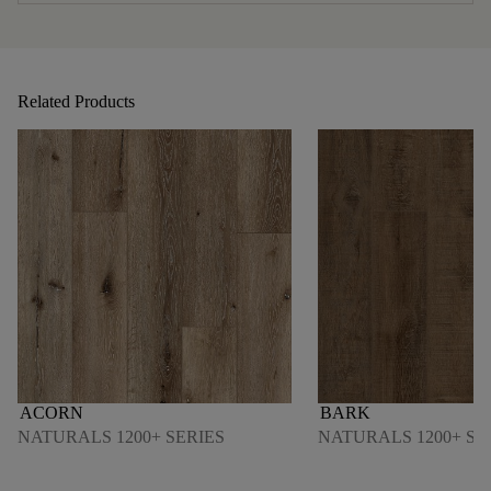
Related Products
ACORN
BARK
NATURALS 1200+ SERIES
NATURALS 1200+ SE