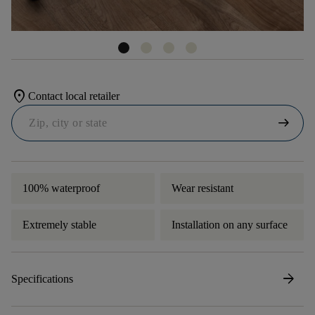
location_on
Contact local retailer
arrow_right_alt
100% waterproof
Wear resistant
Extremely stable
Installation on any surface
arrow_forward
Specifications