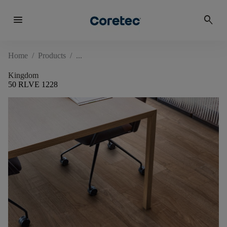
menu
search
Home
/
Products
/
Kingdom
50 RLVE 1228