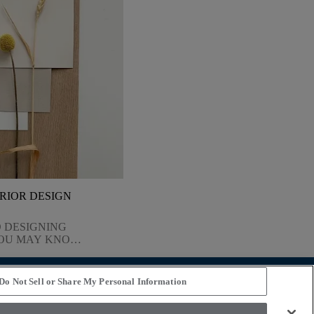
ERIOR DESIGN
 DESIGNING
YOU MAY KNOW
BUT HOW DO
URS, FABRICS,
HAPES? HOW DO
Do Not Sell or Share My Personal Information
 ALL THE
STAY CONNECTED
GET COMES