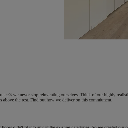
Coretec® we never stop reinventing ourselves. Think of our highly reali
ers above the rest. Find out how we deliver on this commitment.
ors didn't fit into any of the existing categories. So we created our 