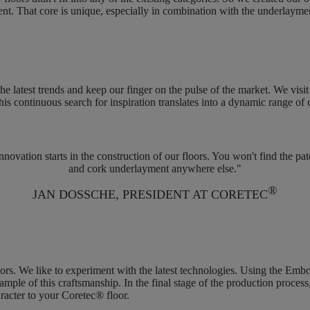
ent
. That core is unique, especially in combination with the underlayme
the latest trends and keep our finger on the pulse of the market. We visi
his continuous search for inspiration translates into a dynamic range of
ovation starts in the construction of our floors. You won't find the pa
and cork underlayment anywhere else."
®
JAN DOSSCHE, PRESIDENT AT CORETEC
oors
. We like to experiment with the latest technologies. Using the Embo
ample of this craftsmanship. In the final stage of the production process,
aracter to your Coretec® floor.