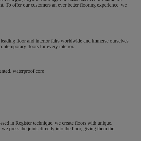
nt. To offer our customers an ever better flooring experience, we
t leading floor and interior fairs worldwide and immerse ourselves
contemporary floors for every interior
.
tented, waterproof core
ssed in Register technique, we create floors with unique,
 we press the joints directly into the floor, giving them the