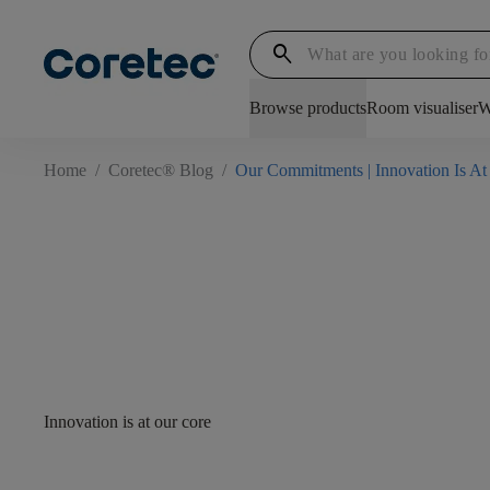
search
Browse products
Room visualiser
W
Home
/
Coretec® Blog
/
Our Commitments | Innovation Is At
Innovation is at our core