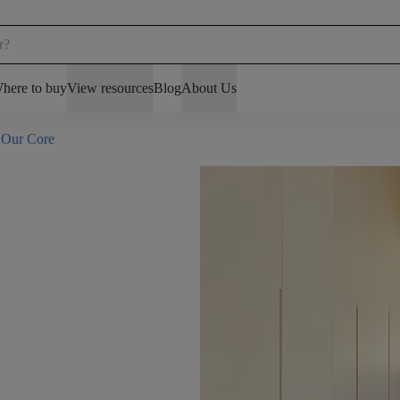
here to buy
View resources
Blog
About Us
 Our Core