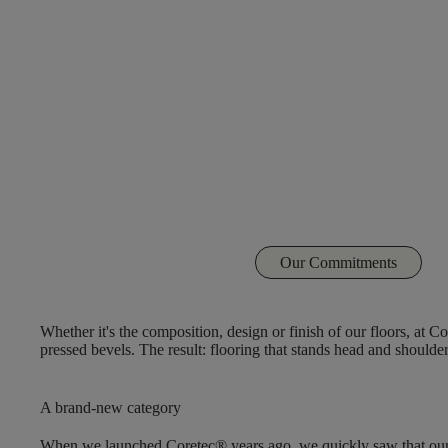
Our Commitments
Whether it's the composition, design or finish of our floors, at 
pressed bevels. The result: flooring that stands head and should
A brand-new category
When we launched Coretec® years ago, we quickly saw that our flo