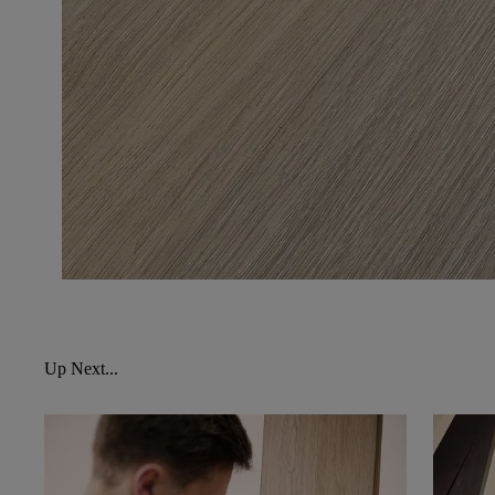
Up Next...