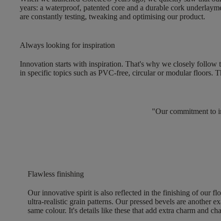
years: a
waterproof, patented core and a durable cork underlaym
are constantly testing, tweaking and optimising our product.
Always looking for inspiration
Innovation starts with inspiration. That's why we closely follow 
in specific topics such as
PVC-free, circular or modular floors
. T
"Our commitment to inn
Flawless finishing
Our innovative spirit is also reflected in the
finishing of our fl
ultra-realistic grain patterns. Our pressed bevels are another ex
same colour. It's details like these that add extra charm and ch