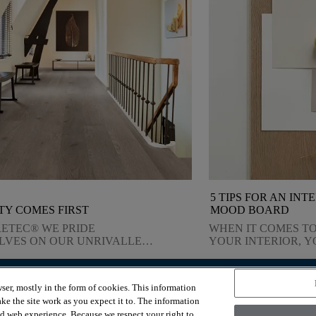
5 TIPS FOR AN INT
TY COMES FIRST
MOOD BOARD
RETEC® WE PRIDE
WHEN IT COMES TO
LVES ON OUR UNRIVALLED
YOUR INTERIOR, 
TY. FIND OUT HOW WE
WHAT YOU WANT, 
ER ON THIS COMMITMENT.
YOU COMBINE COLO
MATERIALS AND S
ser, mostly in the form of cookies. This information
YOU ENSURE THAT
OUR SERVICES
ABOUT US
ke the site work as you expect it to. The information
INSPIRATION YOU 
Room visualizer
Why COREtec®?
ed web experience. Because we respect your right to