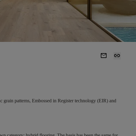
mail
link
stic grain patterns, Embossed in Register technology (EIR) and
own category: hybrid flooring. The basis has been the same for