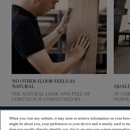
NO OTHER FLOOR FEELS AS
NATURAL
QUALI
THE NATURAL LOOK AND FEEL OF
AT CO
CORETEC® IS UNMATCHED BY
OURSE
ANY OTHER TYPE OF FLOORING.
QUALI
DELIV
When you visit any website, it may store or retrieve information on your brow
BROWSE PRODUCTS
VIEW RESOURCES
might be about you, your preferences or your device and is mostly used to ma
Browse by herringbone
Blog
does not usually directly identify you, but it can give you a more personaliz